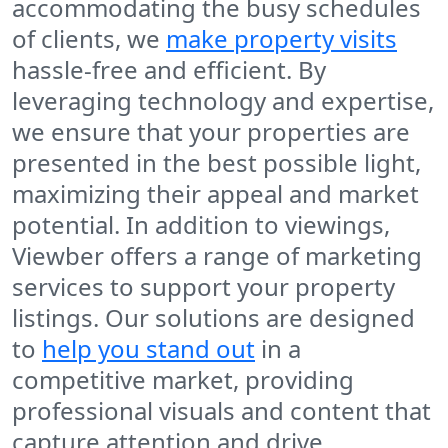
accommodating the busy schedules
of clients, we
make property visits
hassle-free and efficient. By
leveraging technology and expertise,
we ensure that your properties are
presented in the best possible light,
maximizing their appeal and market
potential. In addition to viewings,
Viewber offers a range of marketing
services to support your property
listings. Our solutions are designed
to
help you stand out
in a
competitive market, providing
professional visuals and content that
capture attention and drive