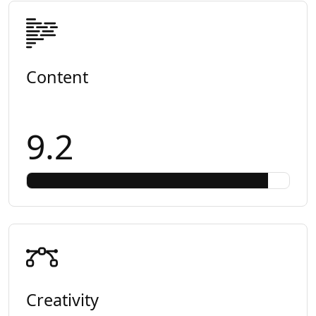
Content
9.2
Creativity