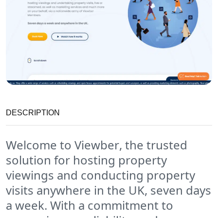
DESCRIPTION
Welcome to
Viewber
, the trusted
solution for hosting property
viewings and conducting property
visits anywhere in the UK, seven days
a week. With a commitment to