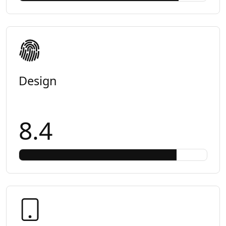
Design
8.4