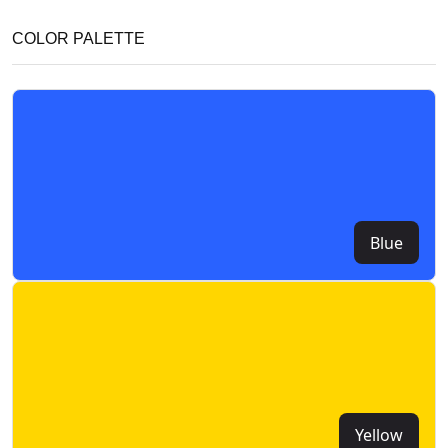
COLOR PALETTE
Blue
Yellow