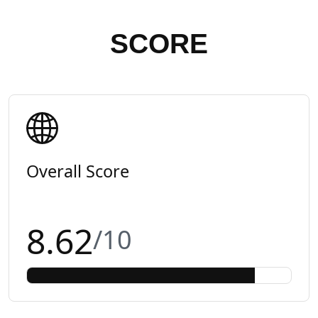
SCORE
Overall Score
8.62
/10