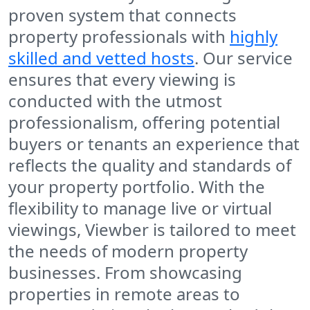
proven system that connects
property professionals with
highly
skilled and vetted hosts
. Our service
ensures that every viewing is
conducted with the utmost
professionalism, offering potential
buyers or tenants an experience that
reflects the quality and standards of
your property portfolio. With the
flexibility to manage live or virtual
viewings, Viewber is tailored to meet
the needs of modern property
businesses. From showcasing
properties in remote areas to