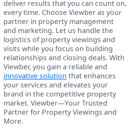
deliver results that you can count on,
every time. Choose
Viewber
as your
partner in property management
and marketing. Let us handle the
logistics of property viewings and
visits while you focus on building
relationships and closing deals. With
Viewber, you gain a reliable and
innovative solution
that enhances
your services and elevates your
brand in the competitive property
market.
Viewber—Your Trusted
Partner for Property Viewings and
More.