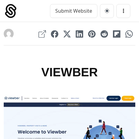
Skip
to
Submit Website
Main Navigation
Menu
content
VIEWBER