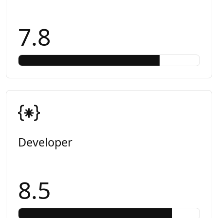
7.8
Developer
8.5