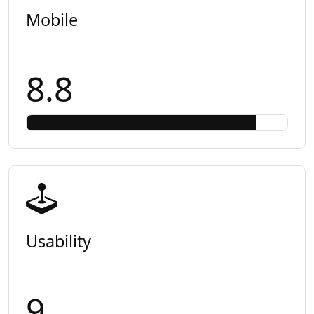
Mobile
8.8
Usability
9