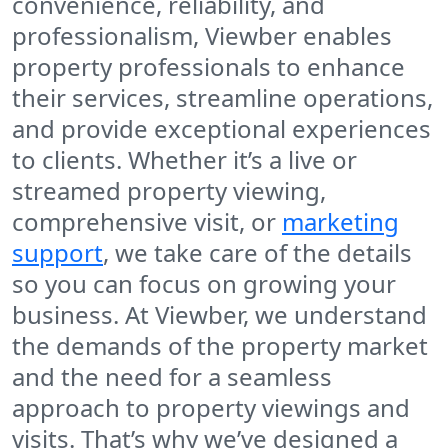
convenience, reliability, and
professionalism, Viewber enables
property professionals to enhance
their services, streamline operations,
and provide exceptional experiences
to clients. Whether it’s a live or
streamed property viewing,
comprehensive visit, or
marketing
support
, we take care of the details
so you can focus on growing your
business. At Viewber, we understand
the demands of the property market
and the need for a seamless
approach to property viewings and
visits. That’s why we’ve designed a