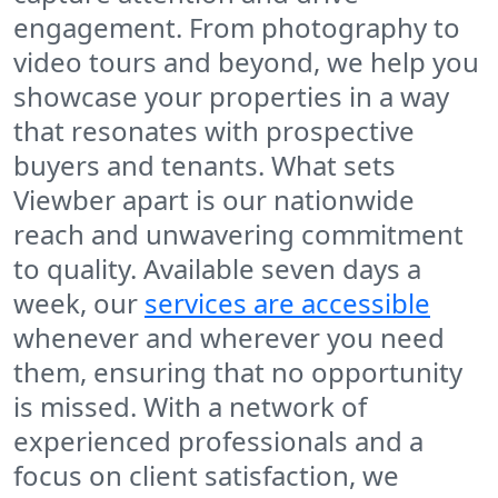
engagement. From photography to
video tours and beyond, we help you
showcase your properties in a way
that resonates with prospective
buyers and tenants. What sets
Viewber apart is our nationwide
reach and unwavering commitment
to quality. Available seven days a
week, our
services are accessible
whenever and wherever you need
them, ensuring that no opportunity
is missed. With a network of
experienced professionals and a
focus on client satisfaction, we