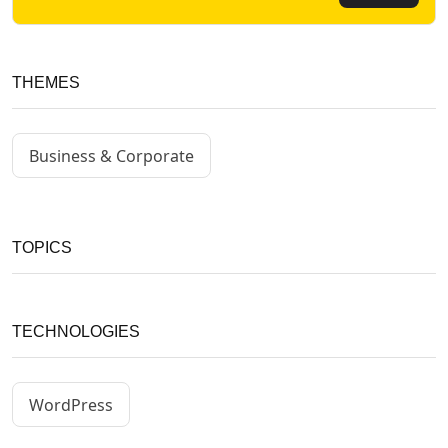
THEMES
Business & Corporate
TOPICS
TECHNOLOGIES
WordPress