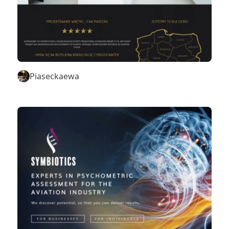
Piaseckaewa