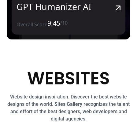
GPT Humanizer AI
9.45
/10
Overall Score
WEBSITES
Website design inspiration. Discover the best website
designs of the world.
Sites Gallery
recognizes the talent
and effort of the best designers, web developers and
digital agencies.