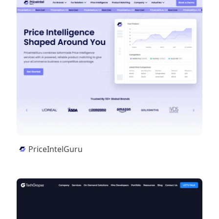
PriceIntelGuru