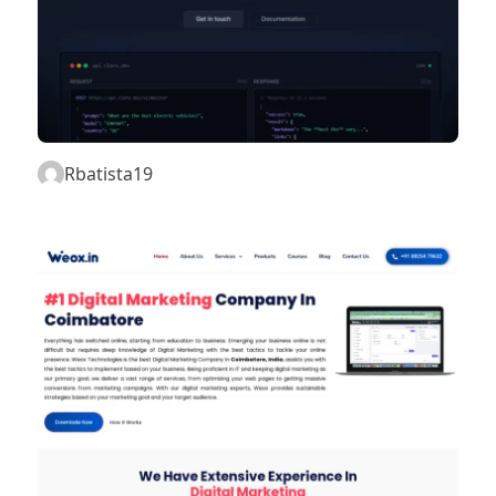
Rbatista19