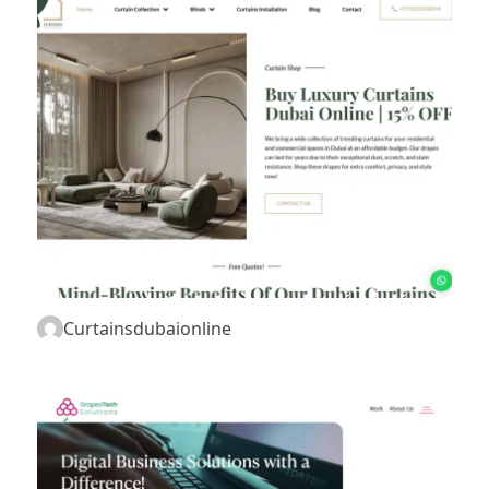
Curtainsdubaionline