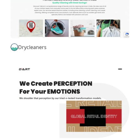
Drycleaners