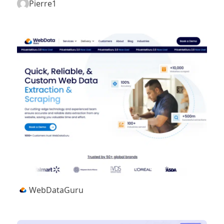
Pierre1
WebDataGuru