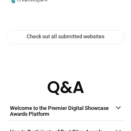
Check out all submitted websites
Q&A
Welcome to the Premier Digital Showcase
Awards Platform