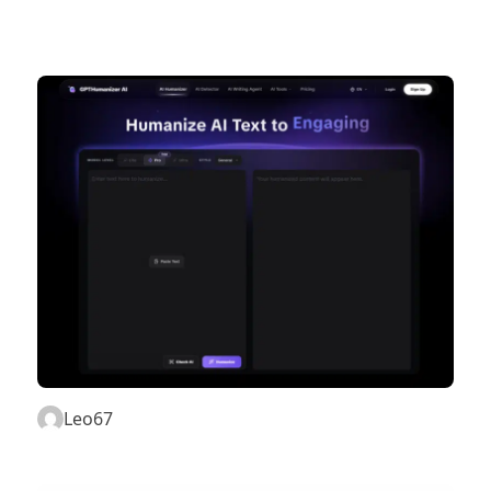
Leo67