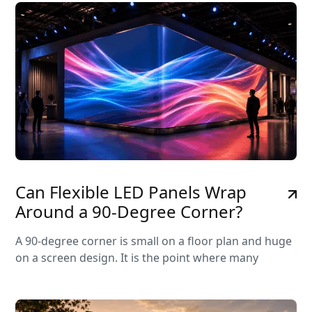
Can Flexible LED Panels Wrap
Around a 90-Degree Corner?
A 90-degree corner is small on a floor plan and huge
on a screen design. It is the point where many