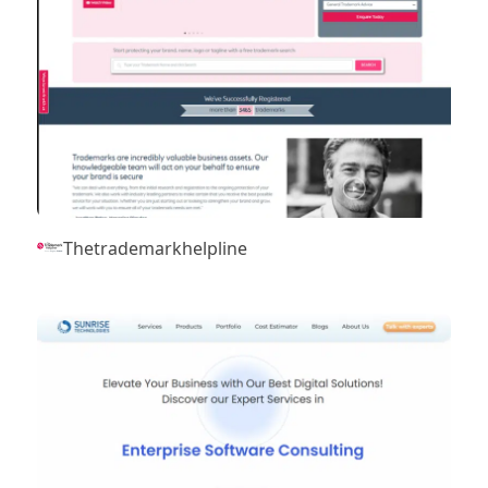
Thetrademarkhelpline