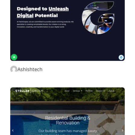
Ashishtech