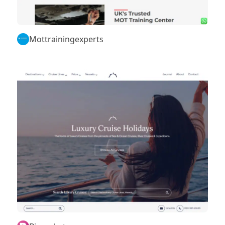
Mottrainingexperts