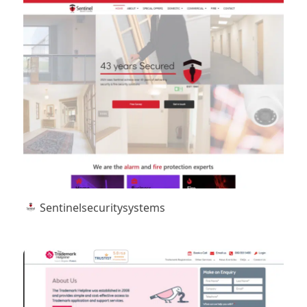
Sentinelsecuritysystems