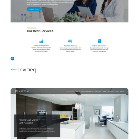
Invicieq