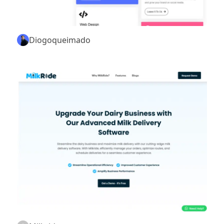
Diogoqueimado