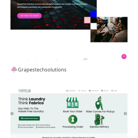
Grapestechsolutions