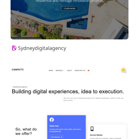
Sydneydigitalagency