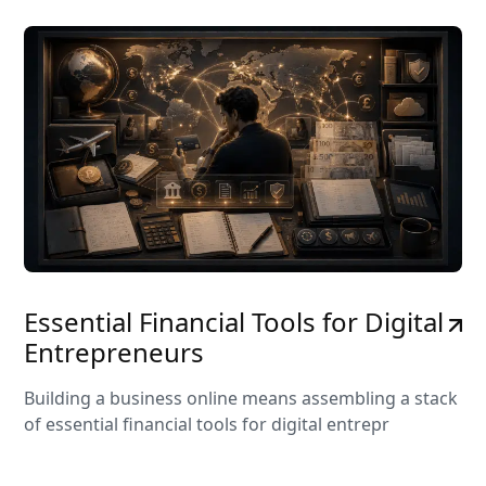
Essential Financial Tools for Digital
Entrepreneurs
Building a business online means assembling a stack
of essential financial tools for digital entrepr