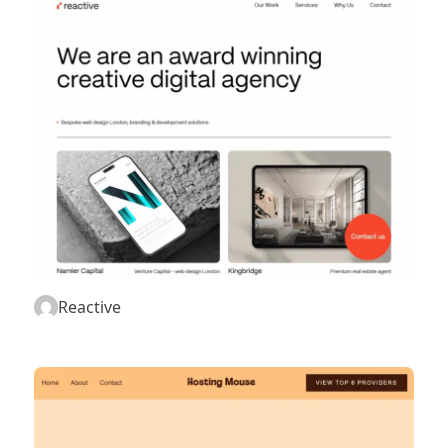
Reactive