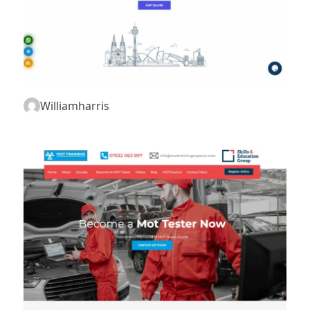
Williamharris