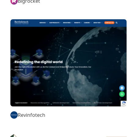
Bigrocket
Revinfotech