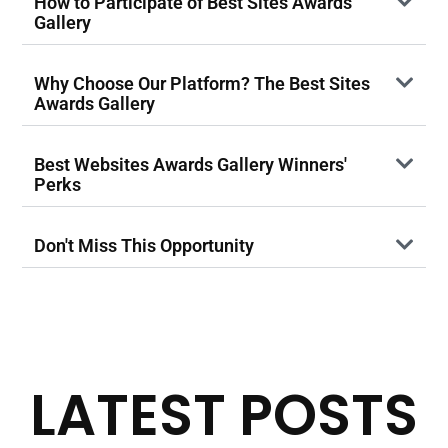
How to Participate of Best Sites Awards
Gallery
Why Choose Our Platform? The Best Sites
Awards Gallery
Best Websites Awards Gallery Winners'
Perks
Don't Miss This Opportunity
LATEST POSTS