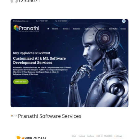
12345671
Pranathi Software Services