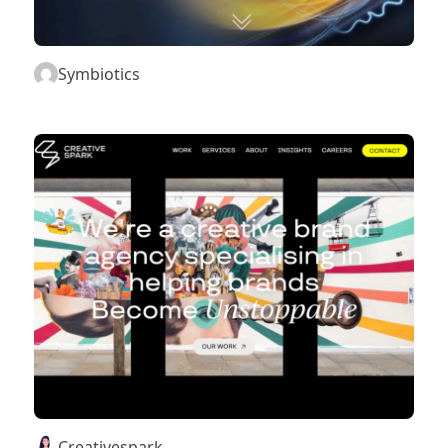
Symbiotics
Creativespark