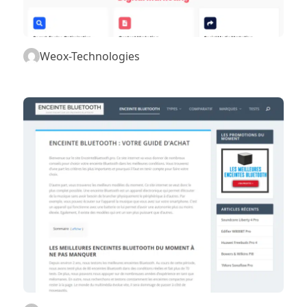
Weox-Technologies