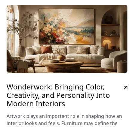
Wonderwork: Bringing Color,
Creativity, and Personality Into
Modern Interiors
Artwork plays an important role in shaping how an
interior looks and feels. Furniture may define the