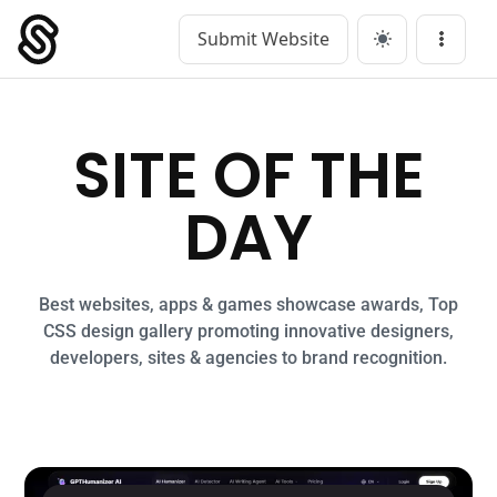
Submit Website
Main Navigation
Menu
SITE OF THE
DAY
Best websites, apps & games showcase awards, Top
CSS design gallery promoting innovative designers,
developers, sites & agencies to brand recognition.