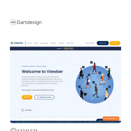
Dartdesign