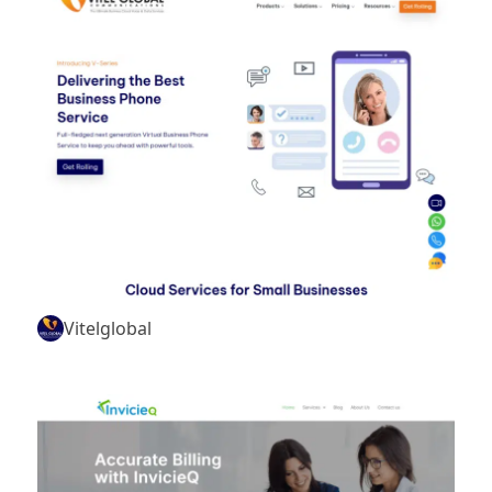
Vitelglobal