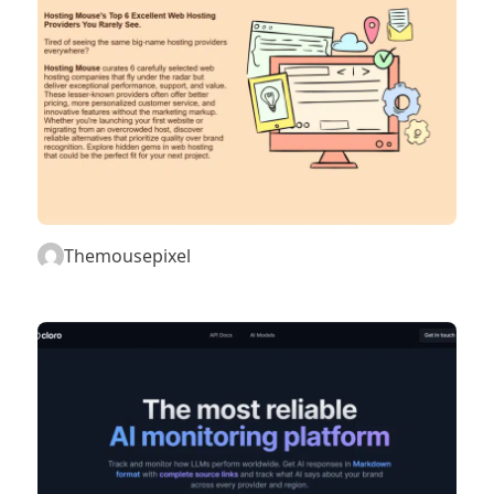
Themousepixel