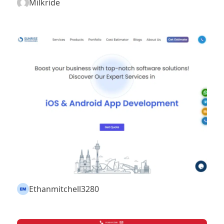
Milkride
Ethanmitchell3280