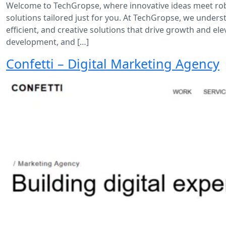
Welcome to TechGropse, where innovative ideas meet rob
solutions tailored just for you. At TechGropse, we underst
efficient, and creative solutions that drive growth and 
development, and […]
Confetti – Digital Marketing Agency