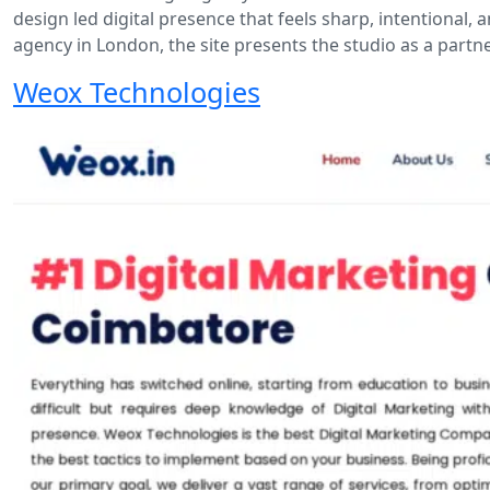
design led digital presence that feels sharp, intentional,
agency in London, the site presents the studio as a part
Weox Technologies