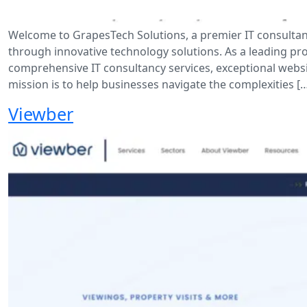
Welcome to GrapesTech Solutions, a premier IT consultan
through innovative technology solutions. As a leading prov
comprehensive IT consultancy services, exceptional webs
mission is to help businesses navigate the complexities [
Viewber