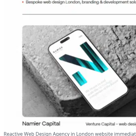
Reactive Web Design Agency in London website immediate