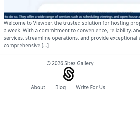
Welcome to Viewber, the trusted solution for hosting pro
a week. With a commitment to convenience, reliability, a
services, streamline operations, and provide exceptional e
comprehensive […]
© 2026 Sites Gallery
About
Blog
Write For Us