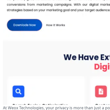
At Weox Technologies, your privacy is more than just a p