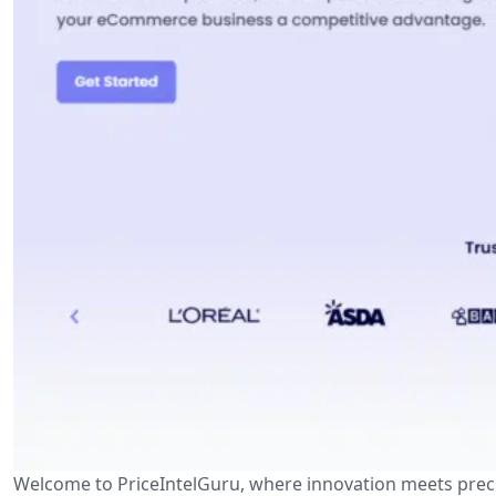
Welcome to PriceIntelGuru, where innovation meets prec