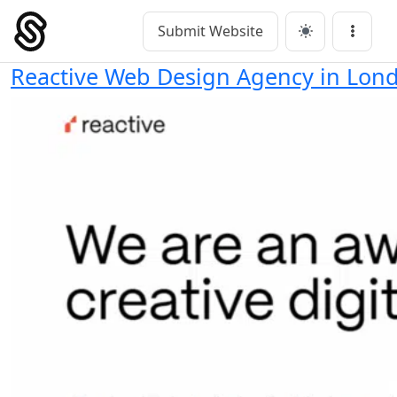
Skip
to
Submit Website
Main Navigation
Menu
content
Reactive Web Design Agency in Lon