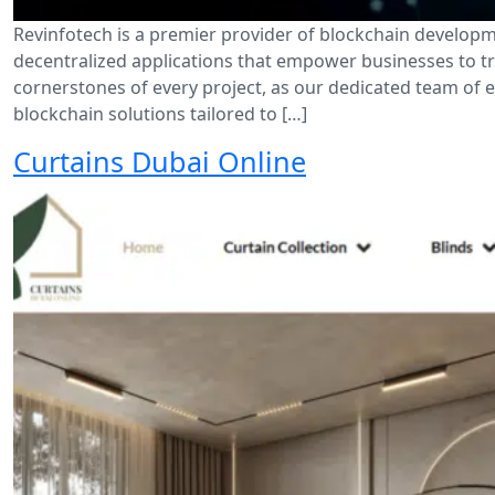
Revinfotech is a premier provider of blockchain developm
decentralized applications that empower businesses to tra
cornerstones of every project, as our dedicated team of 
blockchain solutions tailored to […]
Curtains Dubai Online