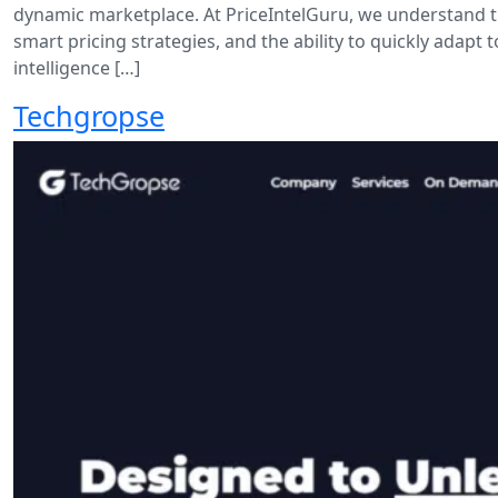
dynamic marketplace. At PriceIntelGuru, we understand th
smart pricing strategies, and the ability to quickly ada
intelligence […]
Techgropse