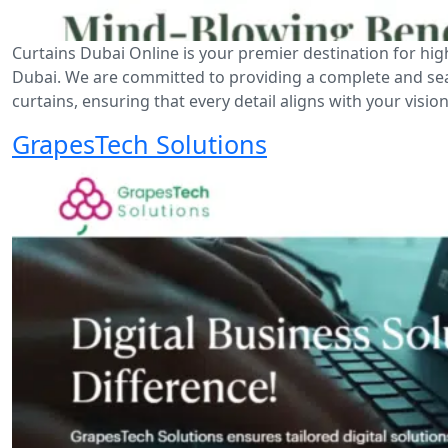
Curtains Dubai Online is your premier destination for hig
Dubai. We are committed to providing a complete and seaml
curtains, ensuring that every detail aligns with your vision
GrapesTech Solutions