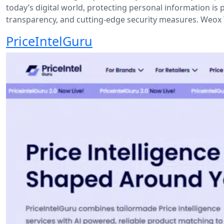
today’s digital world, protecting personal information is 
transparency, and cutting-edge security measures. Weox 
PriceIntelGuru