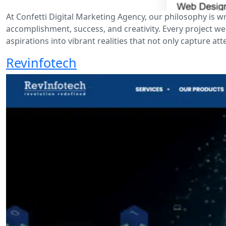
At Confetti Digital Marketing Agency, our philosophy is wr
accomplishment, success, and creativity. Every project w
aspirations into vibrant realities that not only capture at
Revinfotech