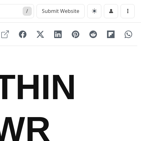
/
Submit Website
Menu
THIN
DWR