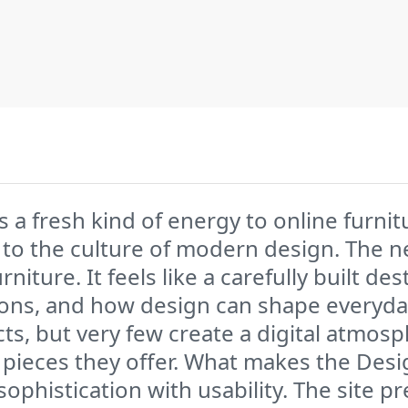
 fresh kind of energy to online furnitu
 to the culture of modern design. The 
iture. It feels like a carefully built d
ons, and how design can shape everyday 
ts, but very few create a digital atmosp
the pieces they offer. What makes the D
 sophistication with usability. The site 