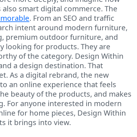
is also smart digital commerce. The
emorable
. From an SEO and traffic
arch intent around modern furniture,
g, premium outdoor furniture, and
ly looking for products. They are
orthy of the category. Design Within
 and a design destination. That
t. As a digital rebrand, the new
to an online experience that feels
s the beauty of the products, and makes
ng. For anyone interested in modern
nline for home pieces, Design Within
 it brings into view.