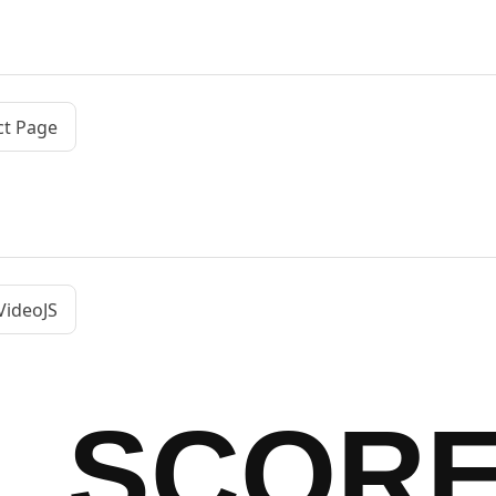
ct Page
VideoJS
SCOR