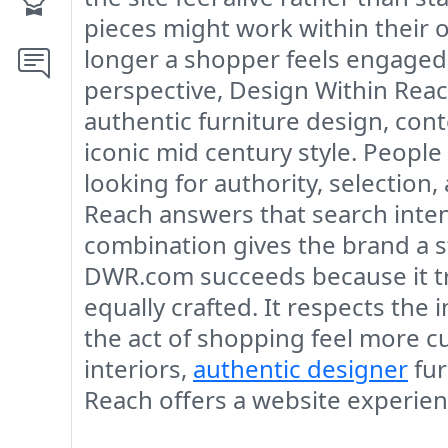
pieces might work within their o
longer a shopper feels engaged,
perspective, Design Within Reac
authentic furniture design, co
iconic mid century style. People
looking for authority, selection
Reach answers that search intent
combination gives the brand a s
DWR.com succeeds because it tran
equally crafted. It respects the
the act of shopping feel more c
interiors,
authentic designer
fur
Reach offers a website experienc