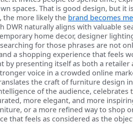
wn spaces. That is good design, but it 
 the more likely the
brand becomes m
h DWR naturally aligns with valuable se
ntemporary home decor, designer lightin
 searching for those phrases are not on
, and a shopping experience that feels w
 by presenting itself as both a retailer
tronger voice in a crowded online marke
slates the craft of furniture design in
 intelligence of the audience, celebrate
urated, more elegant, and more inspiri
niture, or a more refined way to shop o
e that feels as considered as the objects