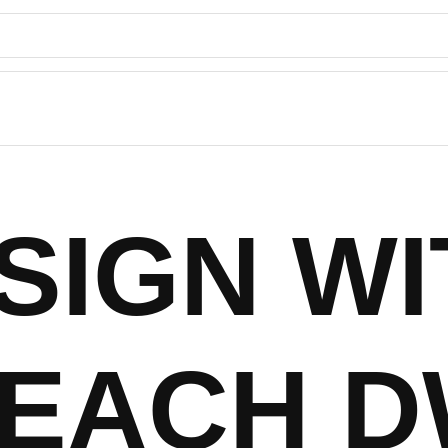
SIGN WI
EACH 