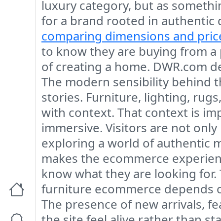
luxury category, but as somethin
for a brand rooted in authentic
comparing dimensions and pric
to know they are buying from a p
of creating a home. DWR.com del
The modern sensibility behind the
stories. Furniture, lighting, rug
with context. That context is i
immersive. Visitors are not only
exploring a world of authentic 
makes the ecommerce experience
know what they are looking for. 
furniture ecommerce depends on
The presence of new arrivals, f
the site feel alive rather than 