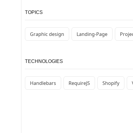
TOPICS
Graphic design
Landing-Page
Proje
TECHNOLOGIES
Handlebars
RequireJS
Shopify