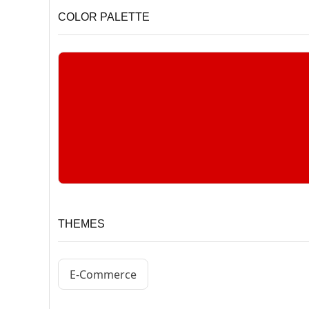
COLOR PALETTE
THEMES
E-Commerce