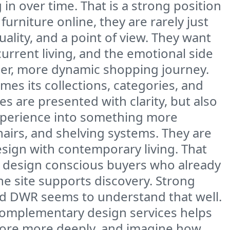
in over time. That is a strong position
rniture online, they are rarely just
uality, and a point of view. They want
urrent living, and the emotional side
aner, more dynamic shopping journey.
ames its collections, categories, and
es are presented with clarity, but also
 experience into something more
hairs, and shelving systems. They are
esign with contemporary living. That
d design conscious buyers who already
he site supports discovery. Strong
nd DWR seems to understand that well.
d complementary design services helps
explore more deeply, and imagine how