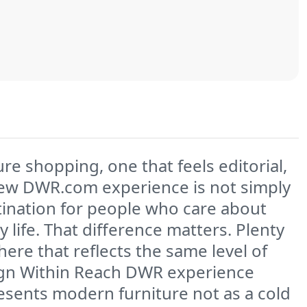
re shopping, one that feels editorial,
new DWR.com experience is not simply
estination for people who care about
life. That difference matters. Plenty
here that reflects the same level of
esign Within Reach DWR experience
presents modern furniture not as a cold