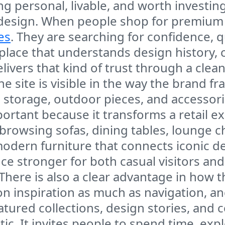
g personal, livable, and worth investing 
 design. When people shop for premium fu
es
. They are searching for confidence, q
lace that understands design history, c
ivers that kind of trust through a cle
 site is visible in the way the brand fr
s, storage, outdoor pieces, and accessori
mportant because it transforms a retail
 browsing sofas, dining tables, lounge c
modern furniture that connects iconic d
 stronger for both casual visitors an
There is also a clear advantage in how t
 inspiration as much as navigation, a
eatured collections, design stories, an
static. It invites people to spend time, 