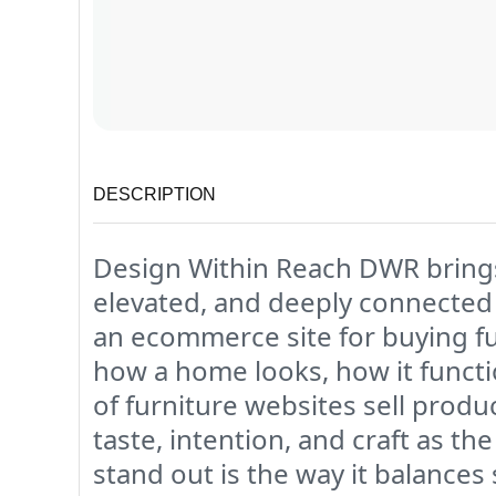
DESCRIPTION
Design Within Reach DWR brings a
elevated, and deeply connected
an ecommerce site for buying furn
how a home looks, how it functi
of furniture websites sell produc
taste, intention, and craft as 
stand out is the way it balances