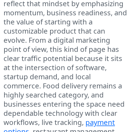
reflect that mindset by emphasizing
momentum, business readiness, and
the value of starting with a
customizable product that can
evolve. From a digital marketing
point of view, this kind of page has
clear traffic potential because it sits
at the intersection of software,
startup demand, and local
commerce. Food delivery remains a
highly searched category, and
businesses entering the space need
dependable technology with clear
workflows, live tracking,
payment
options
, restaurant management,