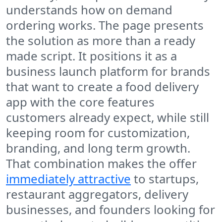
understands how on demand
ordering works. The page presents
the solution as more than a ready
made script. It positions it as a
business launch platform for brands
that want to create a food delivery
app with the core features
customers already expect, while still
keeping room for customization,
branding, and long term growth.
That combination makes the offer
immediately attractive
to startups,
restaurant aggregators, delivery
businesses, and founders looking for