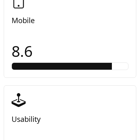
Mobile
8.6
Usability