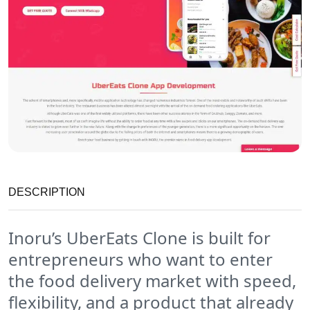
DESCRIPTION
Inoru’s UberEats Clone is built for
entrepreneurs who want to enter
the food delivery market with speed,
flexibility, and a product that already