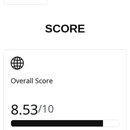
SCORE
Overall Score
8.53
/10