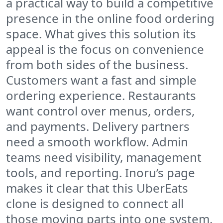
a practical way to build a competitive
presence in the online food ordering
space. What gives this solution its
appeal is the focus on convenience
from both sides of the business.
Customers want a fast and simple
ordering experience. Restaurants
want control over menus, orders,
and payments. Delivery partners
need a smooth workflow. Admin
teams need visibility, management
tools, and reporting. Inoru’s page
makes it clear that this UberEats
clone is designed to connect all
those moving parts into one system.