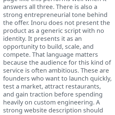
answers all three. There is also a
strong entrepreneurial tone behind
the offer. Inoru does not present the
product as a generic script with no
identity. It presents it as an
opportunity to build, scale, and
compete. That language matters
because the audience for this kind of
service is often ambitious. These are
founders who want to launch quickly,
test a market, attract restaurants,
and gain traction before spending
heavily on custom engineering. A
strong website description should