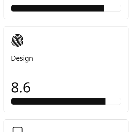
Design
8.6