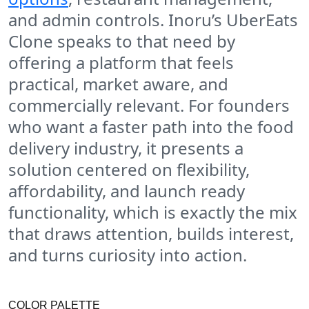
and admin controls. Inoru’s UberEats
Clone speaks to that need by
offering a platform that feels
practical, market aware, and
commercially relevant. For founders
who want a faster path into the food
delivery industry, it presents a
solution centered on flexibility,
affordability, and launch ready
functionality, which is exactly the mix
that draws attention, builds interest,
and turns curiosity into action.
COLOR PALETTE