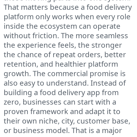
That matters because a food delivery
platform only works when every role
inside the ecosystem can operate
without friction. The more seamless
the experience feels, the stronger
the chance of repeat orders, better
retention, and healthier platform
growth. The commercial promise is
also easy to understand. Instead of
building a food delivery app from
zero, businesses can start with a
proven framework and adapt it to
their own niche, city, customer base,
or business model. That is a major