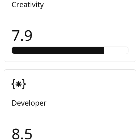
Creativity
7.9
Developer
8.5