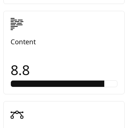
Content
8.8