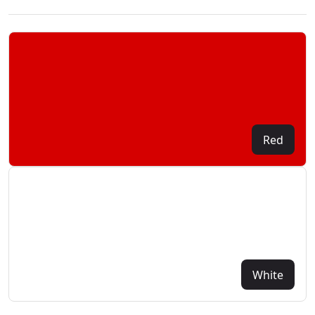
Red
White