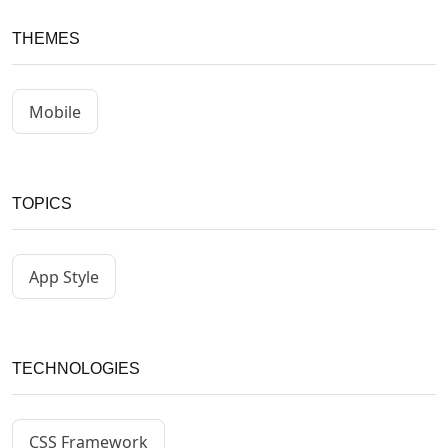
THEMES
Mobile
TOPICS
App Style
TECHNOLOGIES
CSS Framework