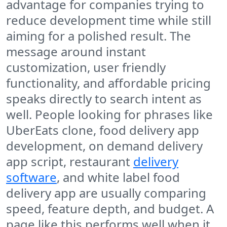
advantage for companies trying to
reduce development time while still
aiming for a polished result. The
message around instant
customization, user friendly
functionality, and affordable pricing
speaks directly to search intent as
well. People looking for phrases like
UberEats clone, food delivery app
development, on demand delivery
app script, restaurant
delivery
software
, and white label food
delivery app are usually comparing
speed, feature depth, and budget. A
page like this performs well when it