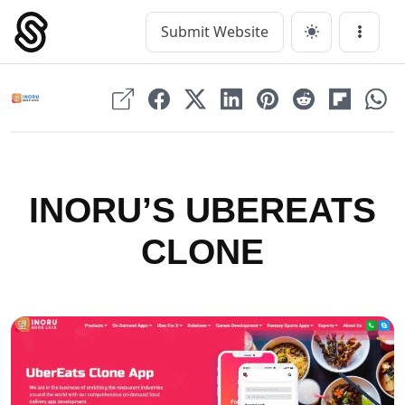
Skip
to
Submit Website
Main Navigation
Menu
content
INORU’S UBEREATS
CLONE