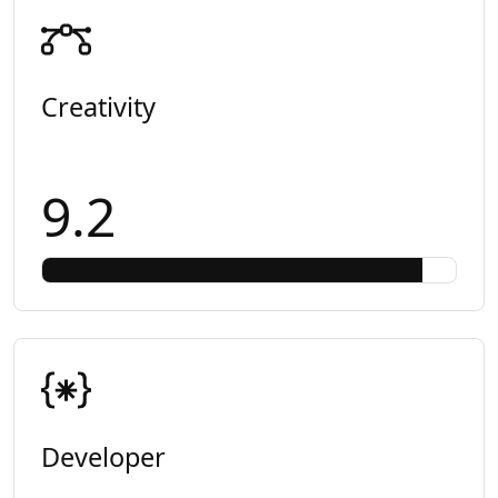
Creativity
9.2
Developer