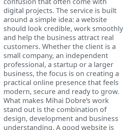
confusion that often come with
digital projects. The service is built
around a simple idea: a website
should look credible, work smoothly
and help the business attract real
customers. Whether the client is a
small company, an independent
professional, a startup or a larger
business, the focus is on creating a
practical online presence that feels
modern, secure and ready to grow.
What makes Mihai Dobre’s work
stand out is the combination of
design, development and business
understanding. A good website is