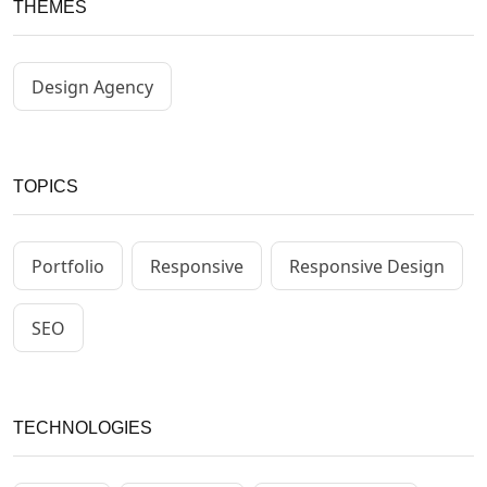
THEMES
Design Agency
TOPICS
Portfolio
Responsive
Responsive Design
SEO
TECHNOLOGIES