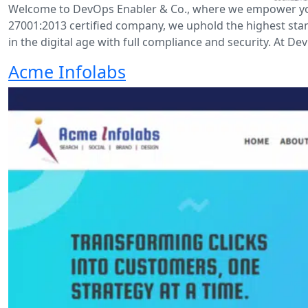
Welcome to DevOps Enabler & Co., where we empower your 
27001:2013 certified company, we uphold the highest sta
in the digital age with full compliance and security. At De
Acme Infolabs