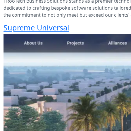
TRooTech Business Solutions stands as a premier technol
dedicated to crafting bespoke software solutions tailored
the commitment to not only meet but exceed our clients’ 
Supreme Universal