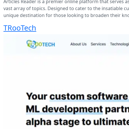
Articles Reader is a premier online platform that serves
vast array of topics. Designed to cater to the insatiable c
unique destination for those looking to broaden their k
TRooTech