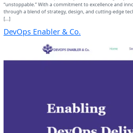
“unstoppable.” With a commitment to excellence and innov
through a blend of strategy, design, and cutting-edge te
[…]
DevOps Enabler & Co.