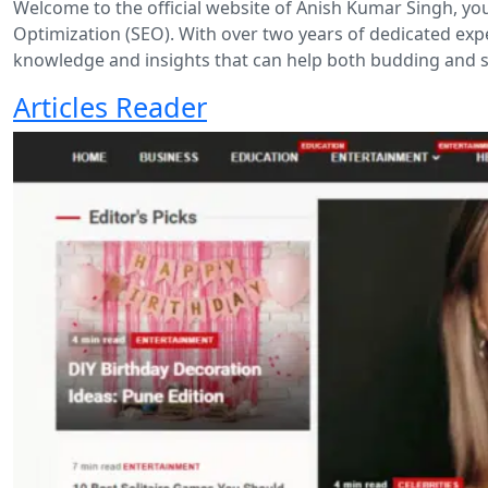
Welcome to the official website of Anish Kumar Singh, yo
Optimization (SEO). With over two years of dedicated expe
knowledge and insights that can help both budding and s
Articles Reader