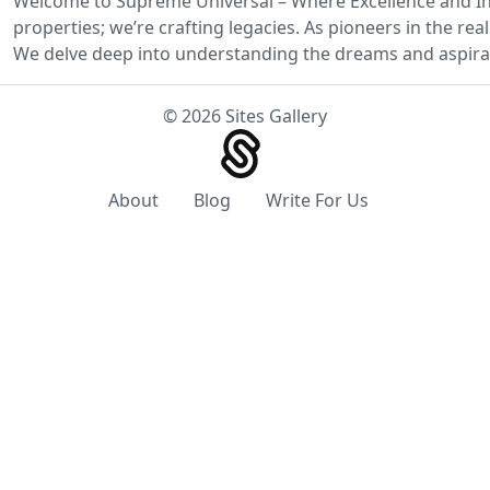
Welcome to Supreme Universal – Where Excellence and Inn
properties; we’re crafting legacies. As pioneers in the r
We delve deep into understanding the dreams and aspirat
© 2026 Sites Gallery
About
Blog
Write For Us