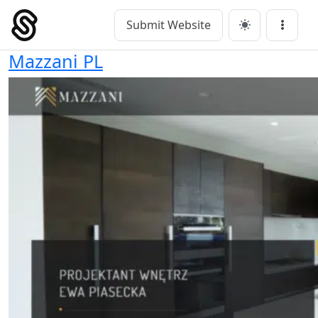
Skip
to
Submit Website
Main Navigation
Menu
content
Mazzani PL