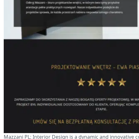
Mazzani PL: Interior Design is a dynamic and innovative 