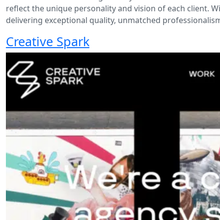
reflect the unique personality and vision of each client. 
delivering exceptional quality, unmatched professionalism
Creative Spark