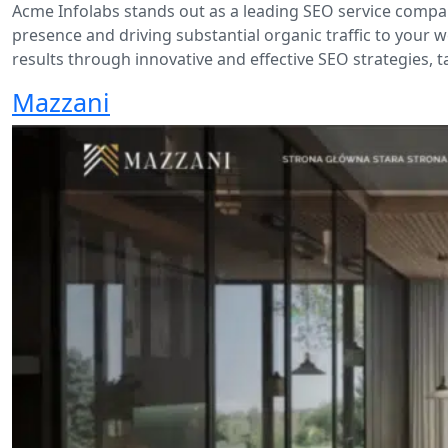
Acme Infolabs stands out as a leading SEO service compan
presence and driving substantial organic traffic to your w
results through innovative and effective SEO strategies, t
Mazzani