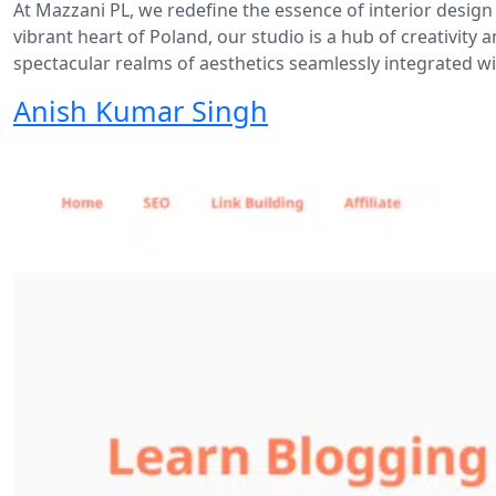
At Mazzani PL, we redefine the essence of interior design
vibrant heart of Poland, our studio is a hub of creativit
spectacular realms of aesthetics seamlessly integrated wit
Anish Kumar Singh