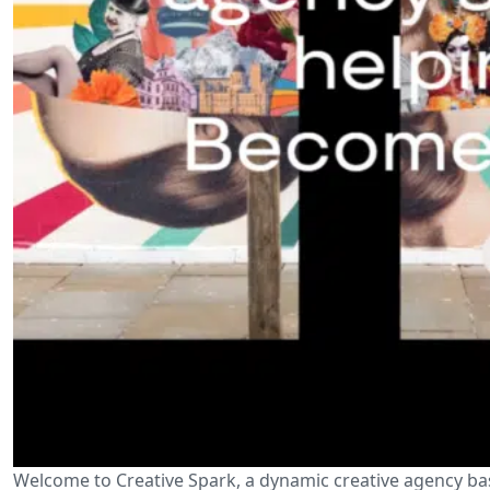
Welcome to Creative Spark, a dynamic creative agency ba