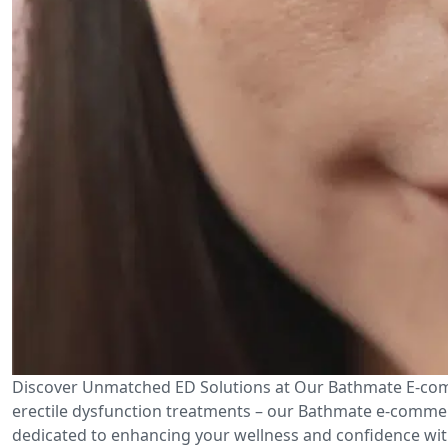
Discover Unmatched ED Solutions at Our Bathmate E-comm
erectile dysfunction treatments – our Bathmate e-commerc
dedicated to enhancing your wellness and confidence with 