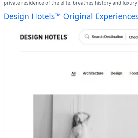
private residence of the elite, breathes history and luxury
Design Hotels™ Original Experience