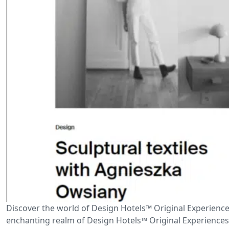
Discover the world of Design Hotels™ Original Experience
enchanting realm of Design Hotels™ Original Experiences