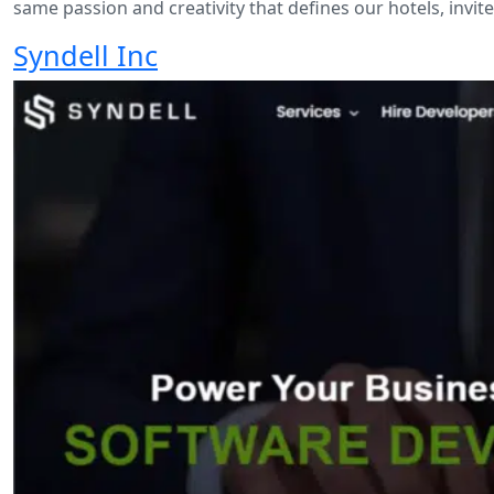
same passion and creativity that defines our hotels, invi
Syndell Inc