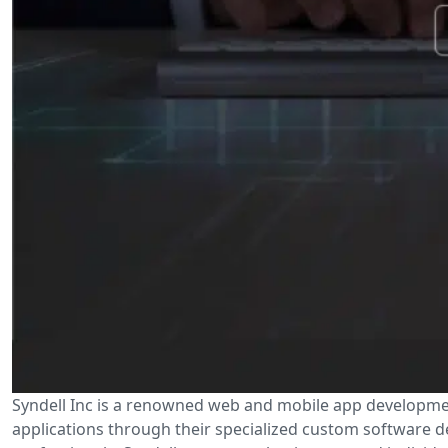
Syndell Inc is a renowned web and mobile app developmen
applications through their specialized custom software d