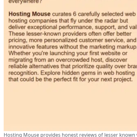
Hosting Mouse provides honest reviews of lesser known w