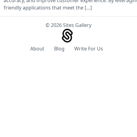
accuracy, and improve customer experience. By leveraging
friendly applications that meet the […]
© 2026 Sites Gallery
About
Blog
Write For Us