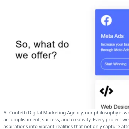
At Confetti Digital Marketing Agency, our philosophy is wr
accomplishment, success, and creativity. Every project w
aspirations into vibrant realities that not only capture at