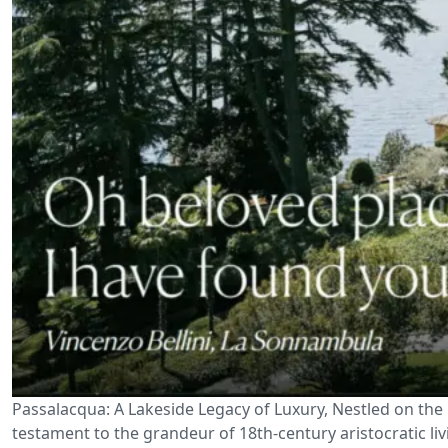
Passalacqua: A Lakeside Legacy of Luxury, Nestled on the 
testament to the grandeur of 18th-century aristocratic li