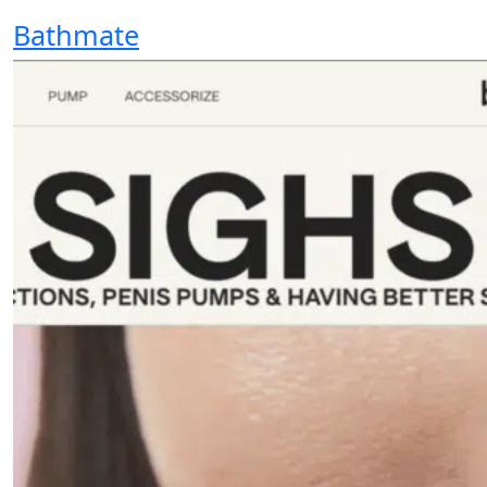
Bathmate