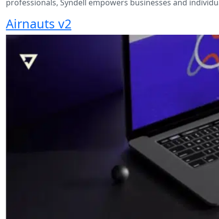
professionals, Syndell empowers businesses and individual
Airnauts v2