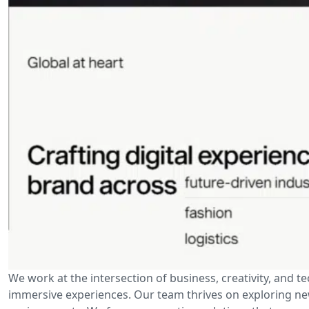
We work at the intersection of business, creativity, and t
immersive experiences. Our team thrives on exploring new