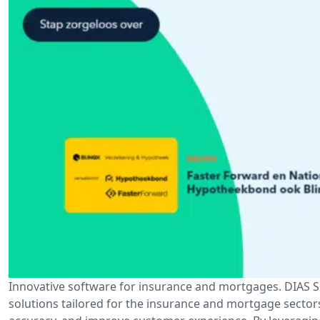
Innovative software for insurance and mortgages. DIAS So
solutions tailored for the insurance and mortgage sector