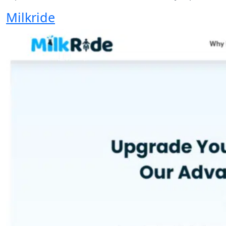
Milkride