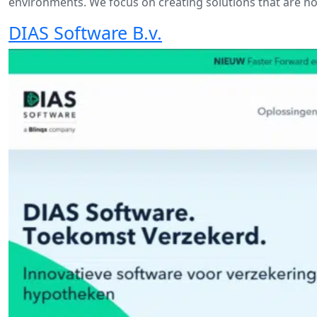
environments. We focus on creating solutions that are not
DIAS Software B.v.