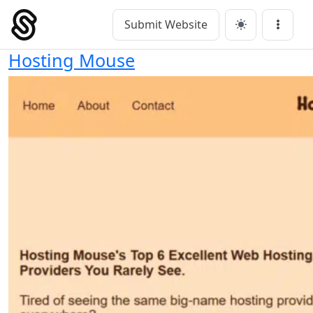
Skip
to
Submit Website
Main Navigation
Menu
content
Hosting Mouse