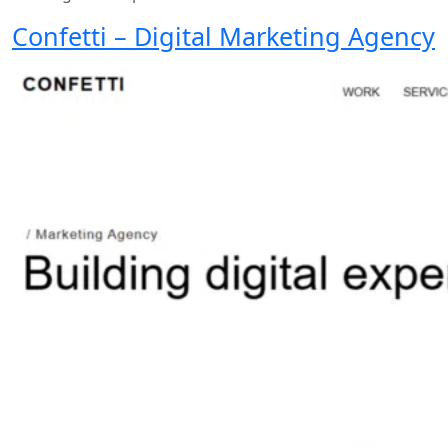
Confetti – Digital Marketing Agency