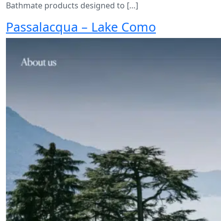
Bathmate products designed to […]
Passalacqua – Lake Como