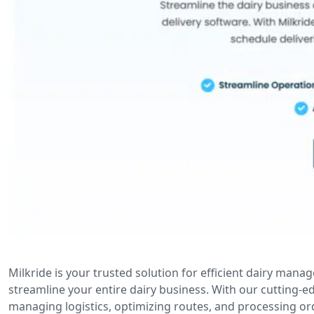
Milkride is your trusted solution for efficient dairy man
streamline your entire dairy business. With our cutting-
managing logistics, optimizing routes, and processing ord