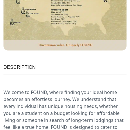
DESCRIPTION
Welcome to FOUND, where finding your ideal home
becomes an effortless journey. We understand that
every individual has unique housing needs, whether
you are a student on a budget looking for affordable
living or someone in search of long-term lodgings that
feel like a true home. FOUND is designed to cater to