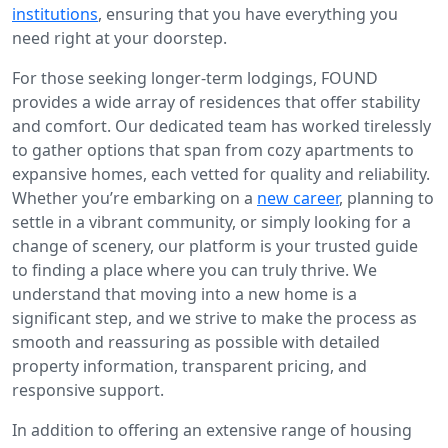
institutions
, ensuring that you have everything you
need right at your doorstep.
For those seeking longer-term lodgings, FOUND
provides a wide array of residences that offer stability
and comfort. Our dedicated team has worked tirelessly
to gather options that span from cozy apartments to
expansive homes, each vetted for quality and reliability.
Whether you’re embarking on a
new career
, planning to
settle in a vibrant community, or simply looking for a
change of scenery, our platform is your trusted guide
to finding a place where you can truly thrive. We
understand that moving into a new home is a
significant step, and we strive to make the process as
smooth and reassuring as possible with detailed
property information, transparent pricing, and
responsive support.
In addition to offering an extensive range of housing