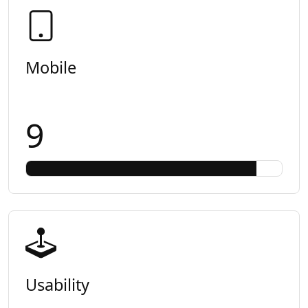
Mobile
9
Usability