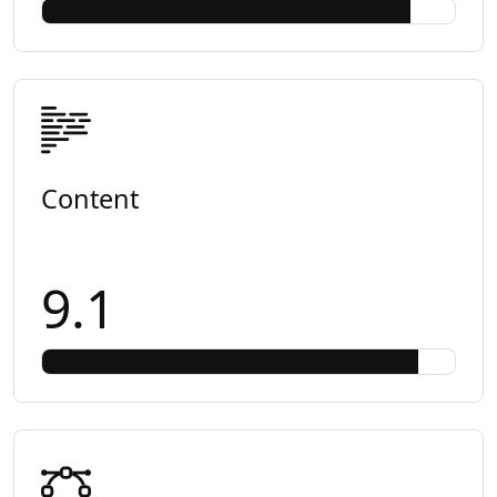
Content
9.1