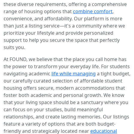
these diverse requirements, offering a comprehensive
range of housing options that
combine comfort
,
convenience, and affordability. Our platform is more
than just a listing service—it's a community where we
prioritize your lifestyle and provide personalized
support to help you secure the space that perfectly
suits you.
At FOUND, we believe that the place you call home has
the power to transform your everyday life. For students
navigating academic
life while managing
a tight budget,
our carefully curated selection of affordable student
housing offers secure, modern accommodations that
foster both academic and personal growth. We know
that your living space should be a sanctuary where you
can focus on your studies, build meaningful
relationships, and create lasting memories. Our listings
feature a variety of options that are both budget-
friendly and strategically located near
educational