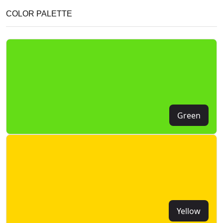
COLOR PALETTE
Green
Yellow