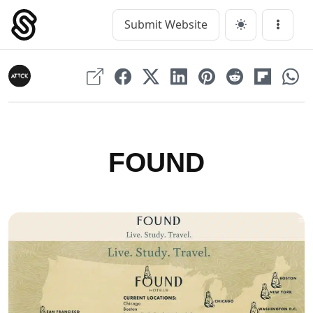
Skip
to
Submit Website
Main Navigation
Menu
content
FOUND