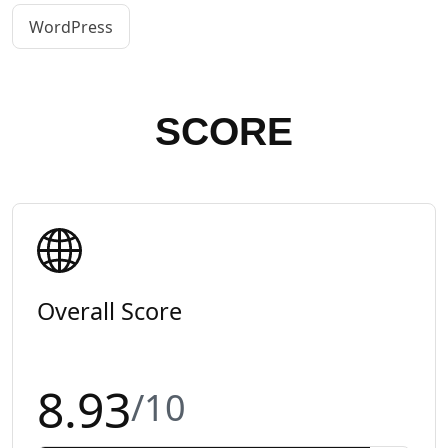
WordPress
SCORE
Overall Score
8.93
/10