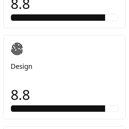
8.8
Design
8.8