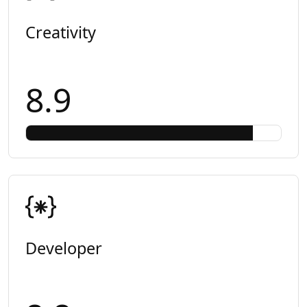
Creativity
8.9
Developer