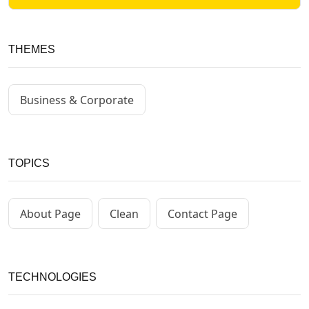
THEMES
Business & Corporate
TOPICS
About Page
Clean
Contact Page
TECHNOLOGIES