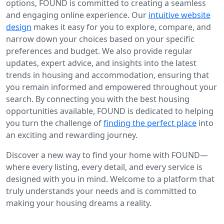
options, FOUND is committed to creating a seamless
and engaging online experience. Our
intuitive website
design
makes it easy for you to explore, compare, and
narrow down your choices based on your specific
preferences and budget. We also provide regular
updates, expert advice, and insights into the latest
trends in housing and accommodation, ensuring that
you remain informed and empowered throughout your
search. By connecting you with the best housing
opportunities available, FOUND is dedicated to helping
you turn the challenge of
finding the perfect place
into
an exciting and rewarding journey.
Discover a new way to find your home with FOUND—
where every listing, every detail, and every service is
designed with you in mind. Welcome to a platform that
truly understands your needs and is committed to
making your housing dreams a reality.