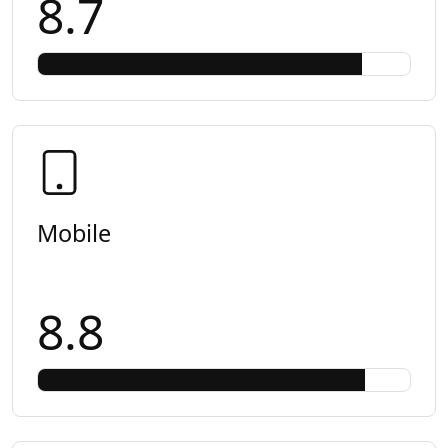
8.7
Mobile
8.8