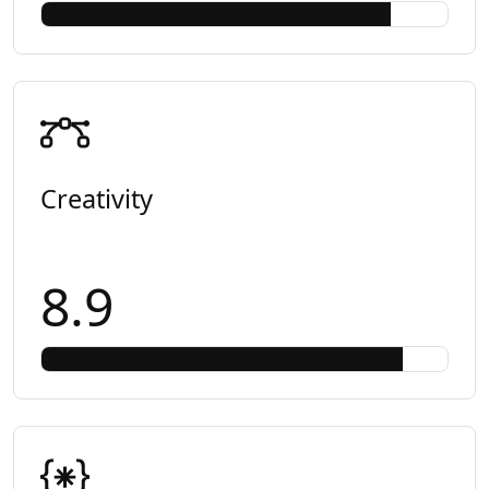
Creativity
8.9