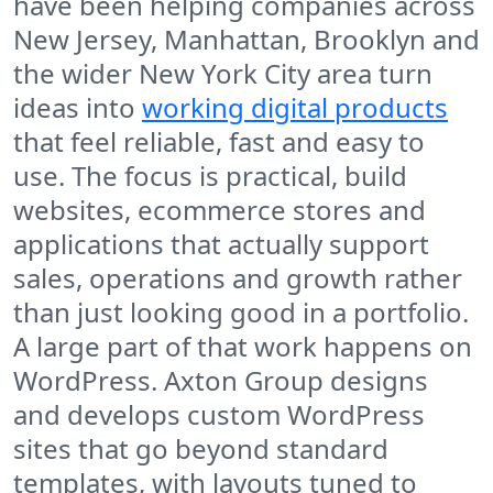
have been helping companies across
New Jersey, Manhattan, Brooklyn and
the wider New York City area turn
ideas into
working digital products
that feel reliable, fast and easy to
use. The focus is practical, build
websites, ecommerce stores and
applications that actually support
sales, operations and growth rather
than just looking good in a portfolio.
A large part of that work happens on
WordPress. Axton Group designs
and develops custom WordPress
sites that go beyond standard
templates, with layouts tuned to