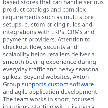
based stores that can handle serious
product catalogs and complex
requirements such as multi store
setups, custom pricing rules and
integrations with ERPs, CRMs and
payment providers. Attention to
checkout flow, security and
scalability helps retailers deliver a
smooth buying experience during
everyday traffic and heavy seasonal
spikes. Beyond websites, Axton
Group
supports custom software
and agile application development.
The team works in short, focused
iterations, starting with discovery