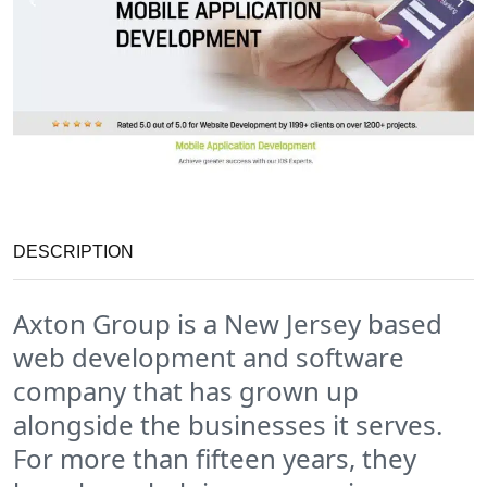
DESCRIPTION
Axton Group is a New Jersey based
web development and software
company that has grown up
alongside the businesses it serves.
For more than fifteen years, they