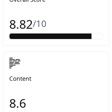
8.82
/10
Content
8.6