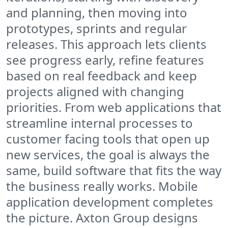
and planning, then moving into
prototypes, sprints and regular
releases. This approach lets clients
see progress early, refine features
based on real feedback and keep
projects aligned with changing
priorities. From web applications that
streamline internal processes to
customer facing tools that open up
new services, the goal is always the
same, build software that fits the way
the business really works. Mobile
application development completes
the picture. Axton Group designs