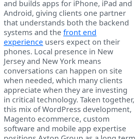
and builds apps for iPhone, iPad and
Android, giving clients one partner
that understands both the backend
systems and the
front end
experience
users expect on their
phones. Local presence in New
Jersey and New York means
conversations can happen on site
when needed, which many clients
appreciate when they are investing
in critical technology. Taken together,
this mix of WordPress development,
Magento ecommerce, custom
software and mobile app expertise
positions Axton Group as a long term