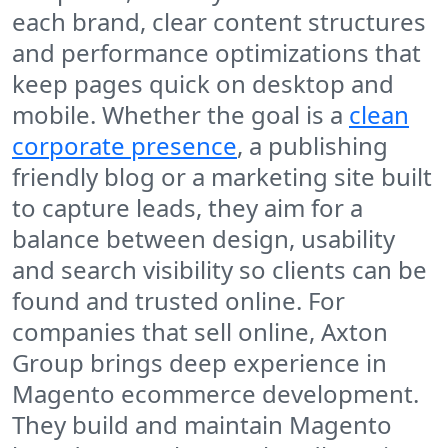
each brand, clear content structures
and performance optimizations that
keep pages quick on desktop and
mobile. Whether the goal is a
clean
corporate presence
, a publishing
friendly blog or a marketing site built
to capture leads, they aim for a
balance between design, usability
and search visibility so clients can be
found and trusted online. For
companies that sell online, Axton
Group brings deep experience in
Magento ecommerce development.
They build and maintain Magento