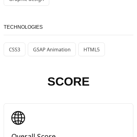
TECHNOLOGIES
CSS3
GSAP Animation
HTML5
SCORE
Overall Score