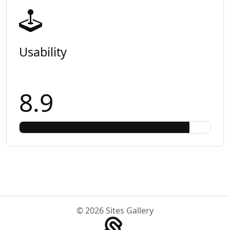
Usability
8.9
© 2026 Sites Gallery