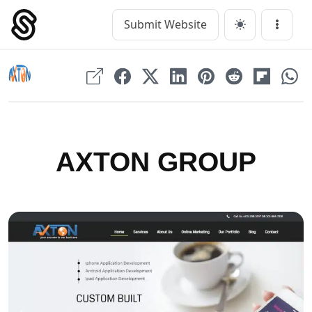
Skip
to
Submit Website
Main Navigation
Menu
content
AXTON GROUP