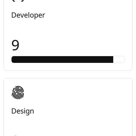
Developer
9
Design