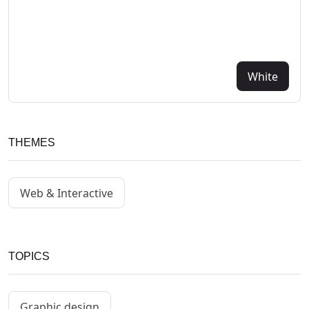
White
THEMES
Web & Interactive
TOPICS
Graphic design