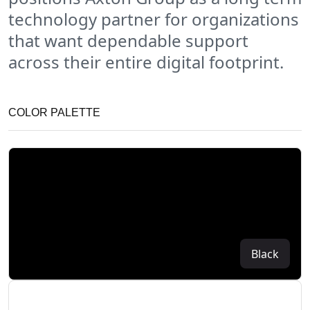
technology partner for organizations
that want dependable support
across their entire digital footprint.
COLOR PALETTE
Black