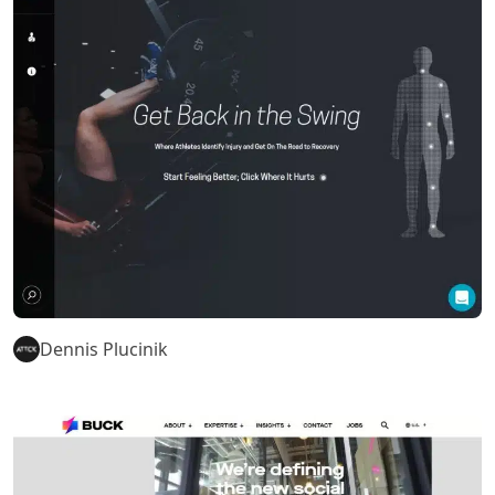
Dennis Plucinik