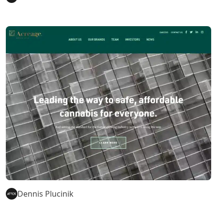
Dennis Plucinik