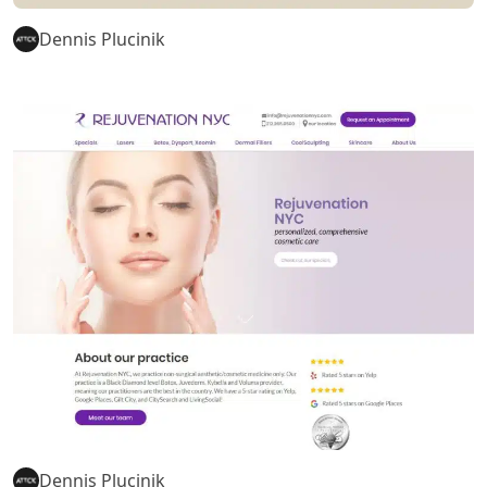
Dennis Plucinik
Dennis Plucinik