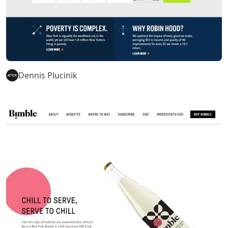
Dennis Plucinik