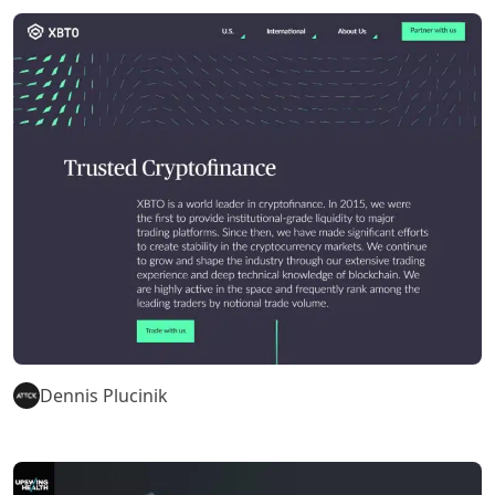
Dennis Plucinik