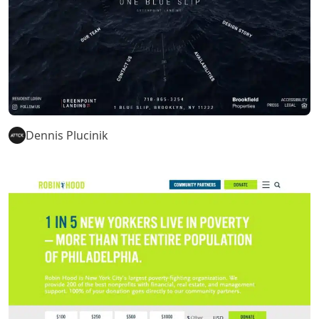
Dennis Plucinik