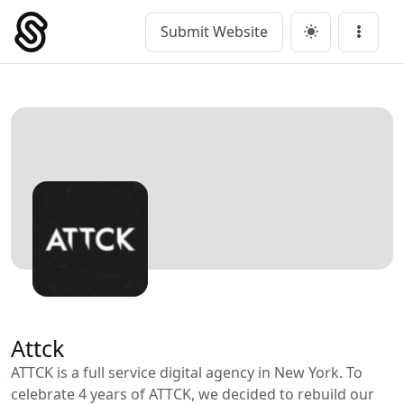
Skip
to
Submit Website
Main Navigation
Menu
content
Attck
ATTCK is a full service digital agency in New York. To
celebrate 4 years of ATTCK, we decided to rebuild our