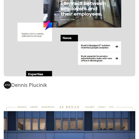
Dennis Plucinik