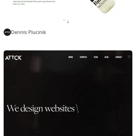
Dennis Plucinik