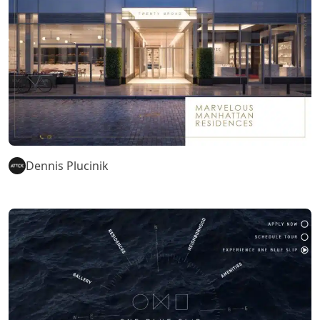
Dennis Plucinik