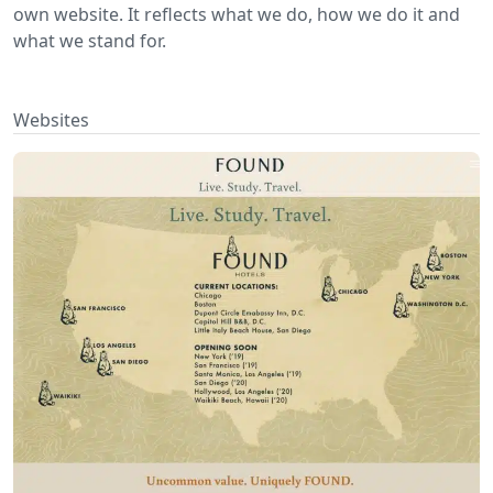
own website. It reflects what we do, how we do it and
what we stand for.
Websites