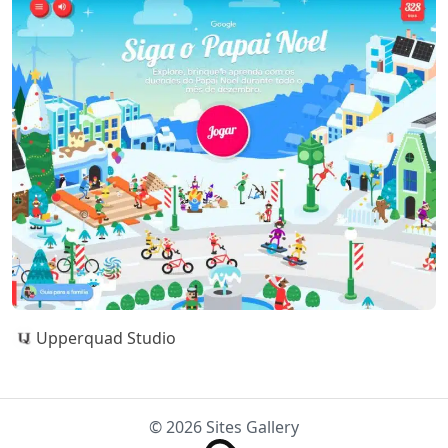
Upperquad Studio
© 2026 Sites Gallery