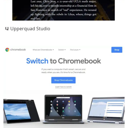
Upperquad Studio