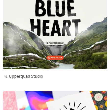
Upperquad Studio