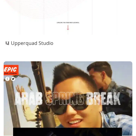
Upperquad Studio