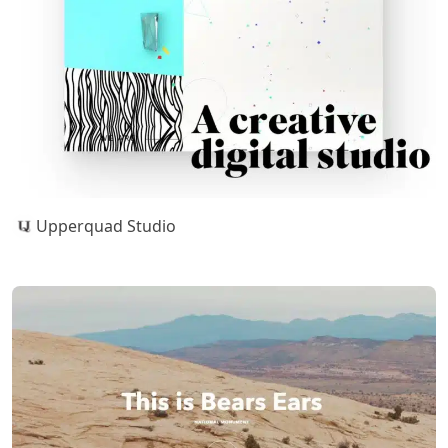
Upperquad Studio