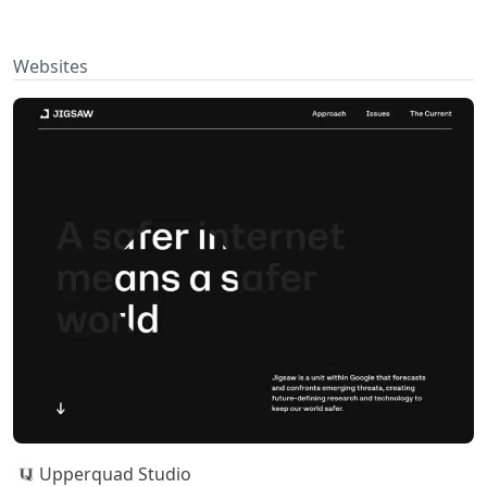
Websites
Upperquad Studio