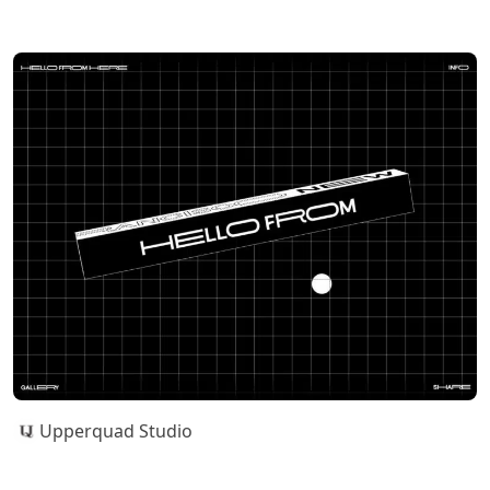
Upperquad Studio