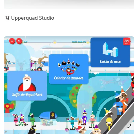
Upperquad Studio