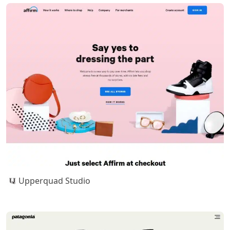
Upperquad Studio