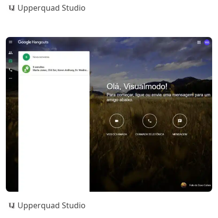
Upperquad Studio
Upperquad Studio