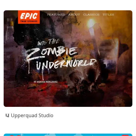
Upperquad Studio