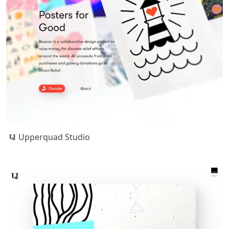
Upperquad Studio