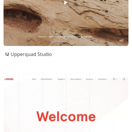
Upperquad Studio