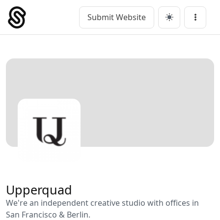
Skip
to
Submit Website
Main Navigation
Menu
content
Upperquad
We're an independent creative studio with offices in
San Francisco & Berlin.