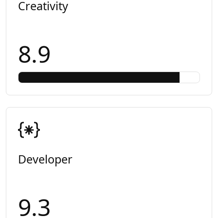
Creativity
8.9
Developer
9.3