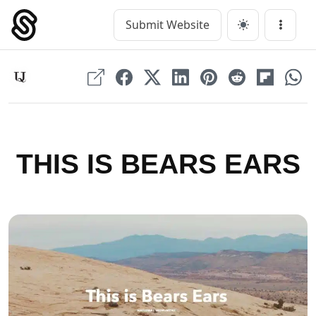
Skip
to
Submit Website
Main Navigation
Menu
content
THIS IS BEARS EARS