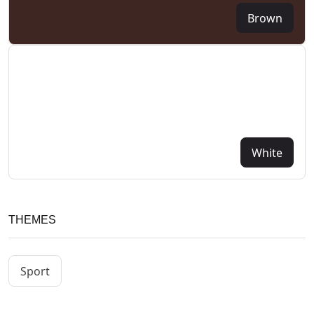
Brown
White
THEMES
Sport