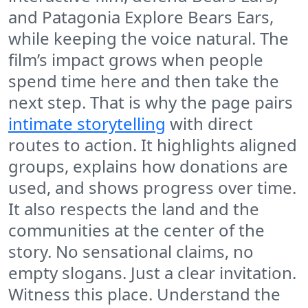
and Patagonia Explore Bears Ears,
while keeping the voice natural. The
film’s impact grows when people
spend time here and then take the
next step. That is why the page pairs
intimate storytelling
with direct
routes to action. It highlights aligned
groups, explains how donations are
used, and shows progress over time.
It also respects the land and the
communities at the center of the
story. No sensational claims, no
empty slogans. Just a clear invitation.
Witness this place. Understand the