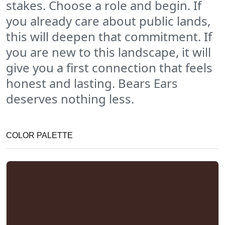
stakes. Choose a role and begin. If
you already care about public lands,
this will deepen that commitment. If
you are new to this landscape, it will
give you a first connection that feels
honest and lasting. Bears Ears
deserves nothing less.
COLOR PALETTE