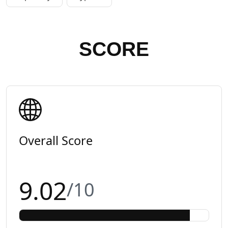
SCORE
Overall Score
9.02
/10