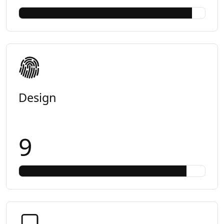
Design
9