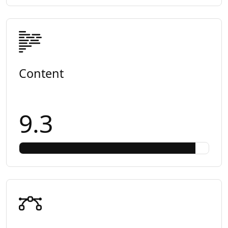
Content
9.3