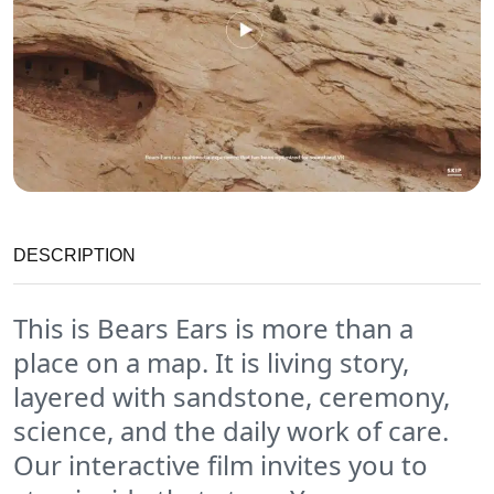
DESCRIPTION
This is Bears Ears is more than a
place on a map. It is living story,
layered with sandstone, ceremony,
science, and the daily work of care.
Our interactive film invites you to