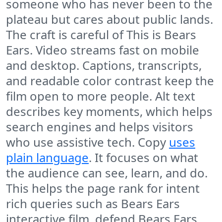
someone who has never been to the
plateau but cares about public lands.
The craft is careful of This is Bears
Ears. Video streams fast on mobile
and desktop. Captions, transcripts,
and readable color contrast keep the
film open to more people. Alt text
describes key moments, which helps
search engines and helps visitors
who use assistive tech. Copy
uses
plain language
. It focuses on what
the audience can see, learn, and do.
This helps the page rank for intent
rich queries such as Bears Ears
interactive film, defend Bears Ears,