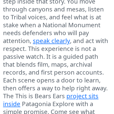
step inside that story. You move
through canyons and mesas, listen
to Tribal voices, and feel what is at
stake when a National Monument
needs defenders who will pay
attention,
speak clearly
, and act with
respect. This experience is not a
passive watch. It is a guided path
that blends film, maps, archival
records, and first person accounts.
Each scene opens a door to learn,
then offers a way to help right away.
The This is Bears Ears
project sits
inside
Patagonia Explore with a
simple promise. Come see what