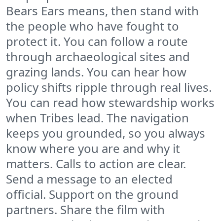
Bears Ears means, then stand with
the people who have fought to
protect it. You can follow a route
through archaeological sites and
grazing lands. You can hear how
policy shifts ripple through real lives.
You can read how stewardship works
when Tribes lead. The navigation
keeps you grounded, so you always
know where you are and why it
matters. Calls to action are clear.
Send a message to an elected
official. Support on the ground
partners. Share the film with