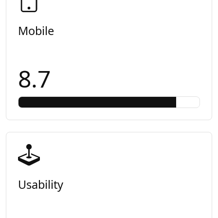
Mobile
8.7
Usability