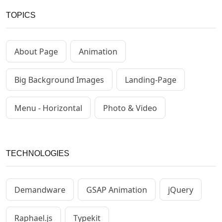
TOPICS
About Page
Animation
Big Background Images
Landing-Page
Menu - Horizontal
Photo & Video
TECHNOLOGIES
Demandware
GSAP Animation
jQuery
Raphael.js
Typekit