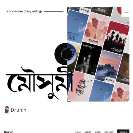
Druhin