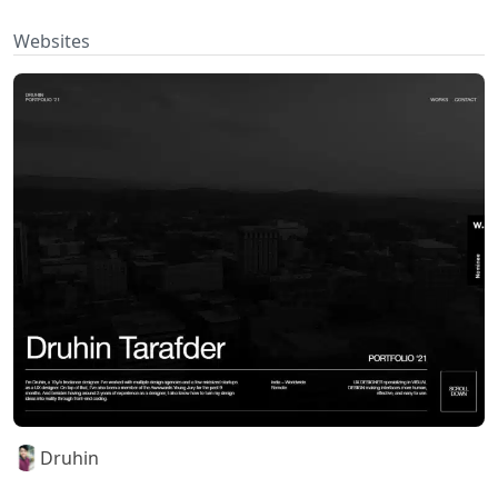
Websites
Druhin