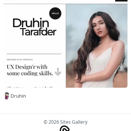
Druhin
© 2026 Sites Gallery