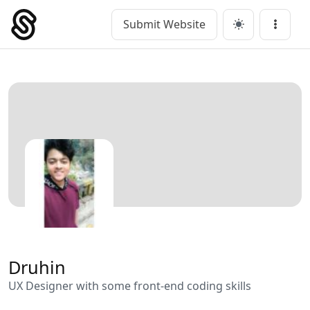
Skip
to
Submit Website
Main Navigation
Menu
content
Druhin
UX Designer with some front-end coding skills