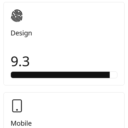
Design
9.3
Mobile