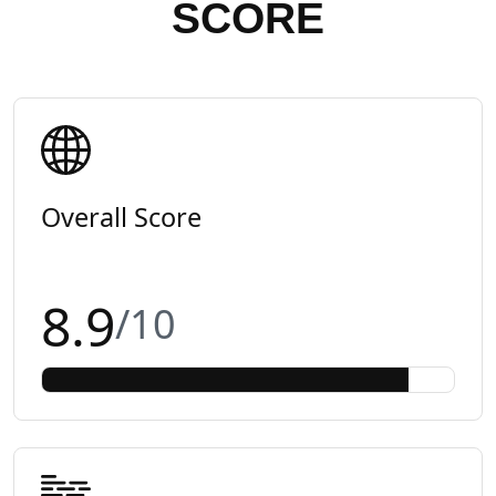
SCORE
Overall Score
8.9
/10