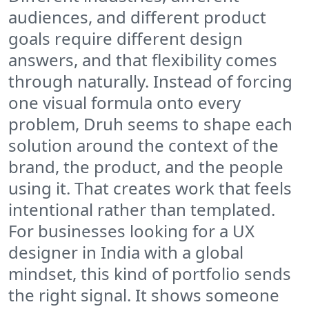
audiences, and different product
goals require different design
answers, and that flexibility comes
through naturally. Instead of forcing
one visual formula onto every
problem, Druh seems to shape each
solution around the context of the
brand, the product, and the people
using it. That creates work that feels
intentional rather than templated.
For businesses looking for a UX
designer in India with a global
mindset, this kind of portfolio sends
the right signal. It shows someone