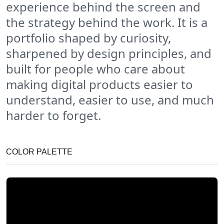
experience behind the screen and
the strategy behind the work. It is a
portfolio shaped by curiosity,
sharpened by design principles, and
built for people who care about
making digital products easier to
understand, easier to use, and much
harder to forget.
COLOR PALETTE