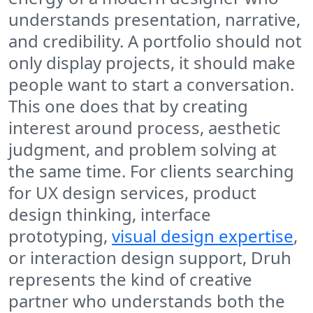
understands presentation, narrative,
and credibility. A portfolio should not
only display projects, it should make
people want to start a conversation.
This one does that by creating
interest around process, aesthetic
judgment, and problem solving at
the same time. For clients searching
for UX design services, product
design thinking, interface
prototyping,
visual design expertise
,
or interaction design support, Druh
represents the kind of creative
partner who understands both the