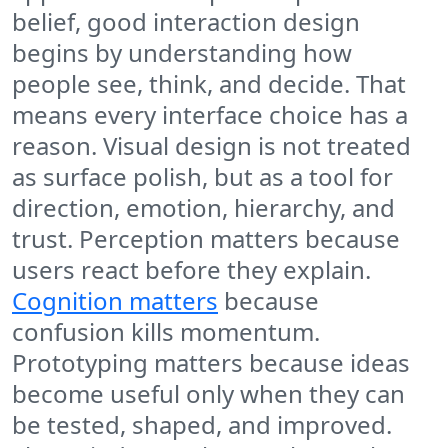
belief, good interaction design
begins by understanding how
people see, think, and decide. That
means every interface choice has a
reason. Visual design is not treated
as surface polish, but as a tool for
direction, emotion, hierarchy, and
trust. Perception matters because
users react before they explain.
Cognition matters
because
confusion kills momentum.
Prototyping matters because ideas
become useful only when they can
be tested, shaped, and improved.