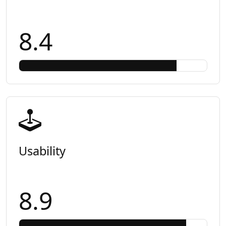
8.4
Usability
8.9