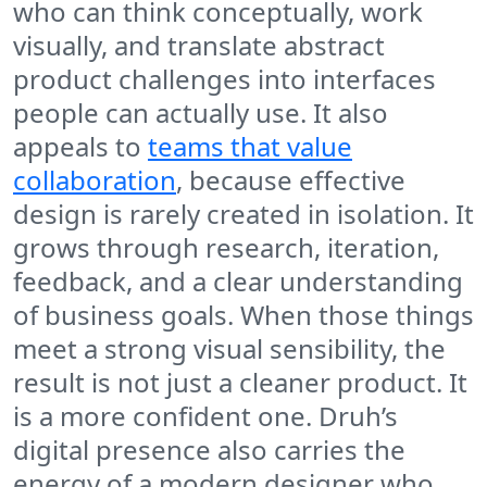
who can think conceptually, work
visually, and translate abstract
product challenges into interfaces
people can actually use. It also
appeals to
teams that value
collaboration
, because effective
design is rarely created in isolation. It
grows through research, iteration,
feedback, and a clear understanding
of business goals. When those things
meet a strong visual sensibility, the
result is not just a cleaner product. It
is a more confident one. Druh’s
digital presence also carries the
energy of a modern designer who