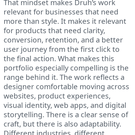
That mindset makes Druh’s work
relevant for businesses that need
more than style. It makes it relevant
for products that need clarity,
conversion, retention, and a better
user journey from the first click to
the final action. What makes this
portfolio especially compelling is the
range behind it. The work reflects a
designer comfortable moving across
websites, product experiences,
visual identity, web apps, and digital
storytelling. There is a clear sense of
craft, but there is also adaptability.
Different industries, different