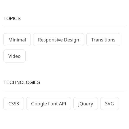
TOPICS
Minimal
Responsive Design
Transitions
Video
TECHNOLOGIES
CSS3
Google Font API
jQuery
SVG