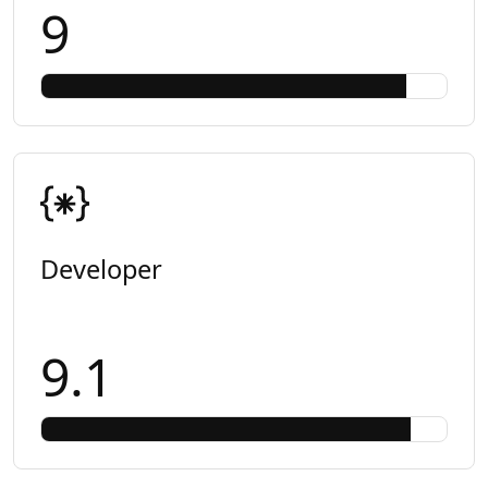
9
Developer
9.1