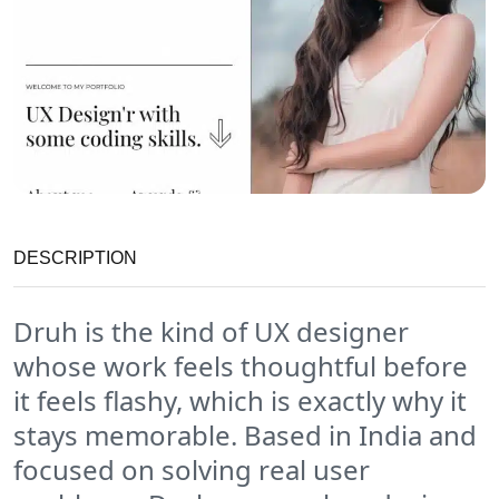
DESCRIPTION
Druh is the kind of UX designer
whose work feels thoughtful before
it feels flashy, which is exactly why it
stays memorable. Based in India and
focused on solving real user