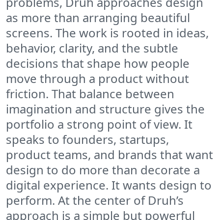
problems, Druh approaches design
as more than arranging beautiful
screens. The work is rooted in ideas,
behavior, clarity, and the subtle
decisions that shape how people
move through a product without
friction. That balance between
imagination and structure gives the
portfolio a strong point of view. It
speaks to founders, startups,
product teams, and brands that want
design to do more than decorate a
digital experience. It wants design to
perform. At the center of Druh’s
approach is a simple but powerful