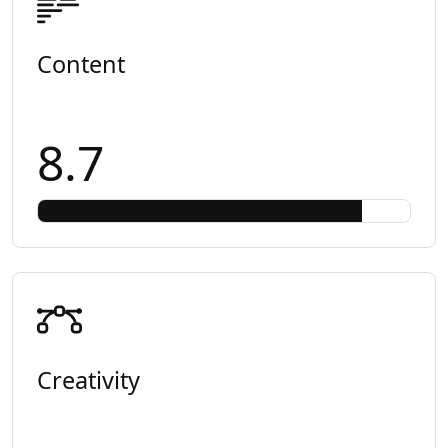
Content
8.7
Creativity