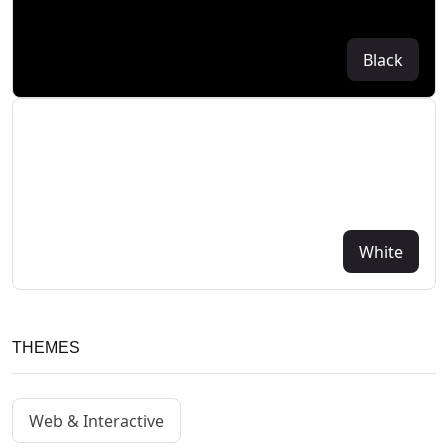
Black
White
THEMES
Web & Interactive