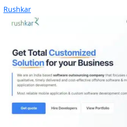
Rushkar