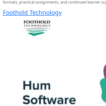
formats, practical assignments, and continued learner s
Foothold Technology