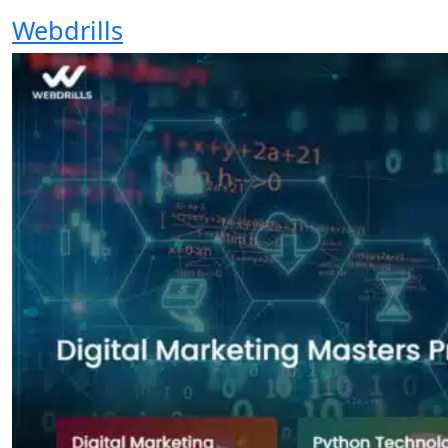
Webdrills