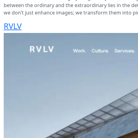
between the ordinary and the extraordinary lies in the det
we don’t just enhance images; we transform them into pie
RVLV