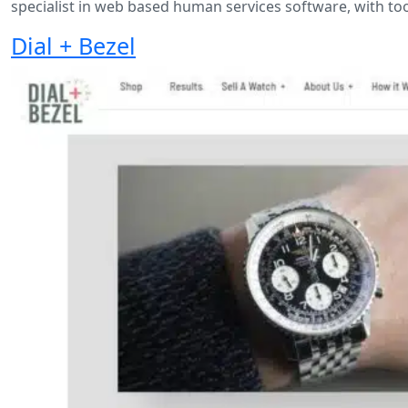
specialist in web based human services software, with too
Dial + Bezel