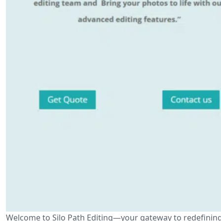
Welcome to Silo Path Editing—your gateway to redefining th