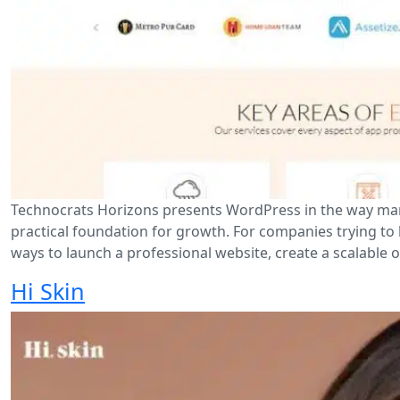
Technocrats Horizons presents WordPress in the way many 
practical foundation for growth. For companies trying to 
ways to launch a professional website, create a scalable o
Hi Skin