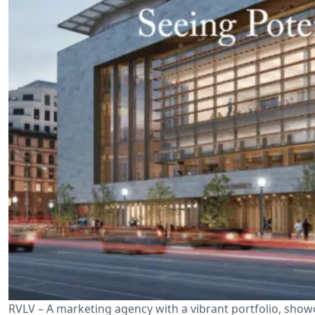
RVLV – A marketing agency with a vibrant portfolio, show