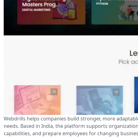
Webdrills helps companies build stronger, more adaptabl
needs. Based in India, the platform supports organizatio
capabilities, and prepare employees for changing busines