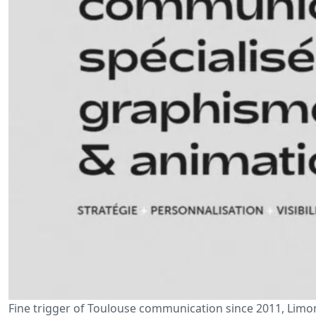
Fine trigger of Toulouse communication since 2011, Limonc