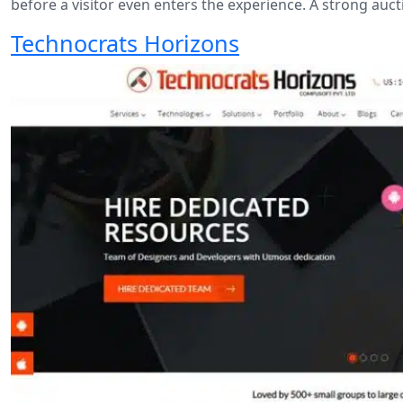
before a visitor even enters the experience. A strong auc
Technocrats Horizons