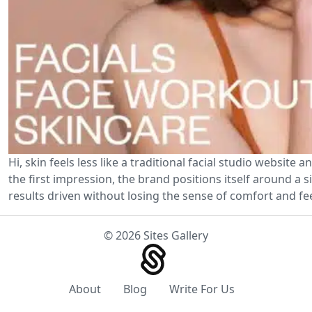
Hi, skin feels less like a traditional facial studio website
the first impression, the brand positions itself around a 
results driven without losing the sense of comfort and f
© 2026 Sites Gallery
About
Blog
Write For Us