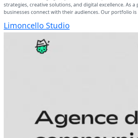
strategies, creative solutions, and digital excellence. As
businesses connect with their audiences. Our portfolio i
Limoncello Studio