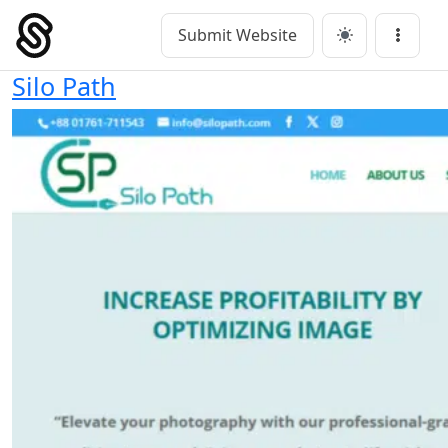
Skip
to
Submit Website
Main Navigation
Menu
content
Silo Path