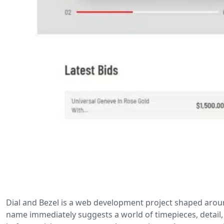
Dial and Bezel is a web development project shaped around
name immediately suggests a world of timepieces, detail,