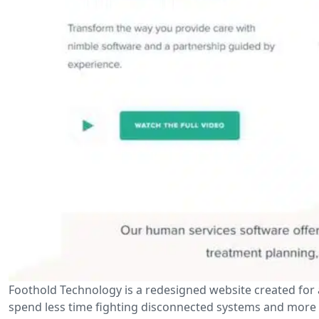
Foothold Technology is a redesigned website created for
spend less time fighting disconnected systems and more t