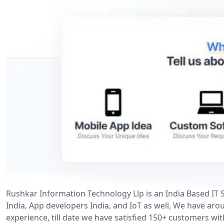
Rushkar Information Technology Llp is an India Based IT
India, App developers India, and IoT as well, We have aro
experience, till date we have satisfied 150+ customers wi