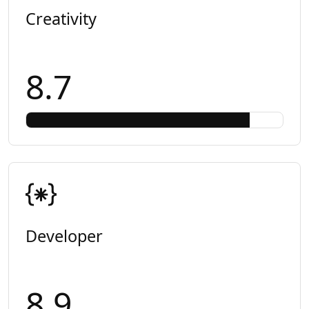
Creativity
8.7
Developer
8.9