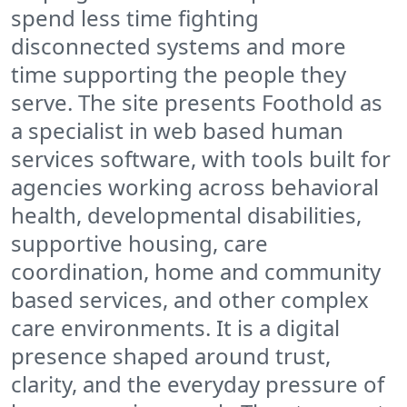
spend less time fighting
disconnected systems and more
time supporting the people they
serve. The site presents Foothold as
a specialist in web based human
services software, with tools built for
agencies working across behavioral
health, developmental disabilities,
supportive housing, care
coordination, home and community
based services, and other complex
care environments. It is a digital
presence shaped around trust,
clarity, and the everyday pressure of