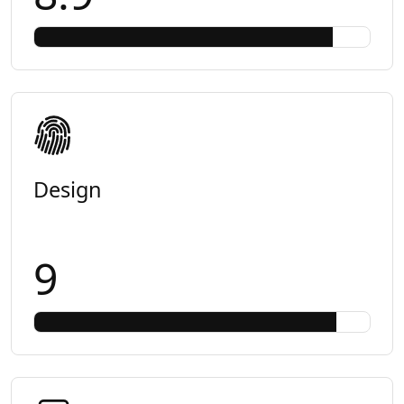
Design
9