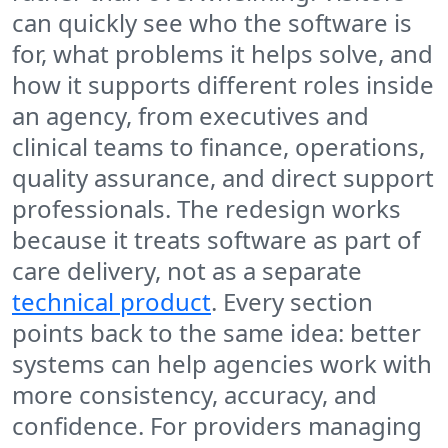
can quickly see who the software is
for, what problems it helps solve, and
how it supports different roles inside
an agency, from executives and
clinical teams to finance, operations,
quality assurance, and direct support
professionals. The redesign works
because it treats software as part of
care delivery, not as a separate
technical product
. Every section
points back to the same idea: better
systems can help agencies work with
more consistency, accuracy, and
confidence. For providers managing