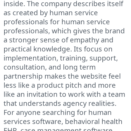
inside. The company describes itself
as created by human service
professionals for human service
professionals, which gives the brand
a stronger sense of empathy and
practical knowledge. Its focus on
implementation, training, support,
consultation, and long term
partnership makes the website feel
less like a product pitch and more
like an invitation to work with a team
that understands agency realities.
For anyone searching for human
services software, behavioral health
EHR, case management software,