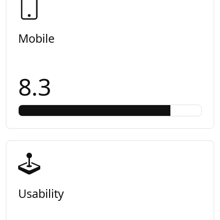
Mobile
8.3
Usability