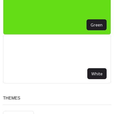
Green
White
THEMES