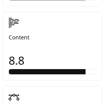
Content
8.8