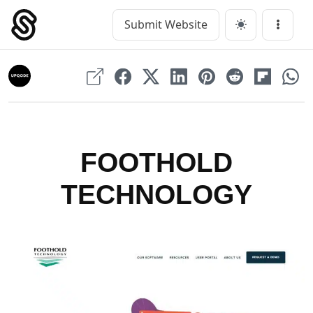
Skip
to
Submit Website
Main Navigation
Menu
content
FOOTHOLD
TECHNOLOGY