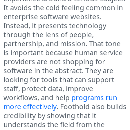
It avoids the cold feeling common in
enterprise software websites.
Instead, it presents technology
through the lens of people,
partnership, and mission. That tone
is important because human service
providers are not shopping for
software in the abstract. They are
looking for tools that can support
staff, protect data, improve
workflows, and help
programs run
more effectively
. Foothold also builds
credibility by showing that it
understands the field from the