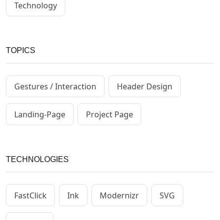
Technology
TOPICS
Gestures / Interaction
Header Design
Landing-Page
Project Page
TECHNOLOGIES
FastClick
Ink
Modernizr
SVG