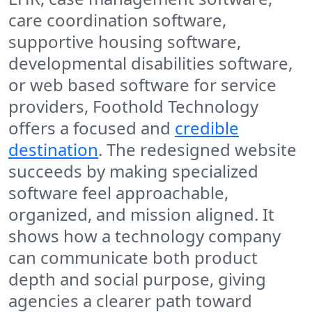
care coordination software,
supportive housing software,
developmental disabilities software,
or web based software for service
providers, Foothold Technology
offers a focused and
credible
destination
. The redesigned website
succeeds by making specialized
software feel approachable,
organized, and mission aligned. It
shows how a technology company
can communicate both product
depth and social purpose, giving
agencies a clearer path toward