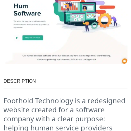
DESCRIPTION
Foothold Technology is a redesigned
website created for a software
company with a clear purpose:
helping human service providers