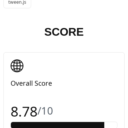
tween.js
SCORE
Overall Score
8.78
/10