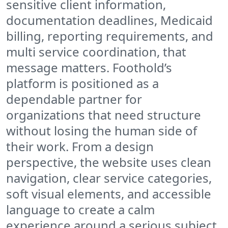
sensitive client information,
documentation deadlines, Medicaid
billing, reporting requirements, and
multi service coordination, that
message matters. Foothold’s
platform is positioned as a
dependable partner for
organizations that need structure
without losing the human side of
their work. From a design
perspective, the website uses clean
navigation, clear service categories,
soft visual elements, and accessible
language to create a calm
experience around a serious subject.