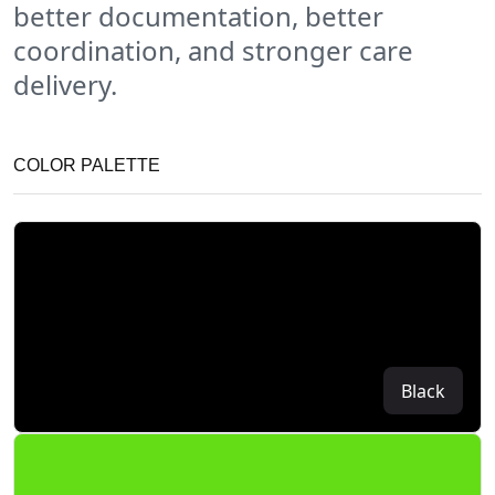
better documentation, better
coordination, and stronger care
delivery.
COLOR PALETTE
Black