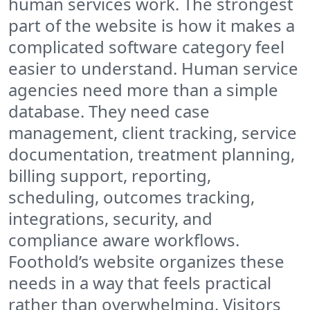
human services work. The strongest
part of the website is how it makes a
complicated software category feel
easier to understand. Human service
agencies need more than a simple
database. They need case
management, client tracking, service
documentation, treatment planning,
billing support, reporting,
scheduling, outcomes tracking,
integrations, security, and
compliance aware workflows.
Foothold’s website organizes these
needs in a way that feels practical
rather than overwhelming. Visitors