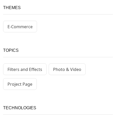
THEMES
E-Commerce
TOPICS
Filters and Effects
Photo & Video
Project Page
TECHNOLOGIES