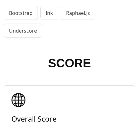
Bootstrap
Ink
Raphael.js
Underscore
SCORE
Overall Score