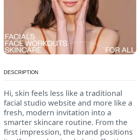
DESCRIPTION
Hi, skin feels less like a traditional
facial studio website and more like a
fresh, modern invitation into a
smarter skincare routine. From the
first impression, the brand positions