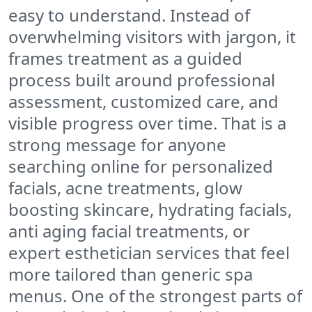
easy to understand. Instead of
overwhelming visitors with jargon, it
frames treatment as a guided
process built around professional
assessment, customized care, and
visible progress over time. That is a
strong message for anyone
searching online for personalized
facials, acne treatments, glow
boosting skincare, hydrating facials,
anti aging facial treatments, or
expert esthetician services that feel
more tailored than generic spa
menus. One of the strongest parts of