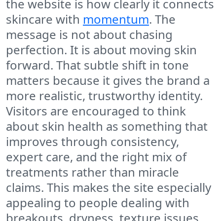
the website is how clearly it connects
skincare with
momentum
. The
message is not about chasing
perfection. It is about moving skin
forward. That subtle shift in tone
matters because it gives the brand a
more realistic, trustworthy identity.
Visitors are encouraged to think
about skin health as something that
improves through consistency,
expert care, and the right mix of
treatments rather than miracle
claims. This makes the site especially
appealing to people dealing with
breakouts, dryness, texture issues,