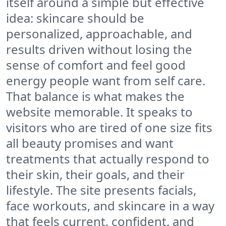
itself around a simple but effective
idea: skincare should be
personalized, approachable, and
results driven without losing the
sense of comfort and feel good
energy people want from self care.
That balance is what makes the
website memorable. It speaks to
visitors who are tired of one size fits
all beauty promises and want
treatments that actually respond to
their skin, their goals, and their
lifestyle. The site presents facials,
face workouts, and skincare in a way
that feels current, confident, and