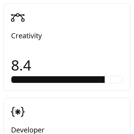
Creativity
8.4
Developer