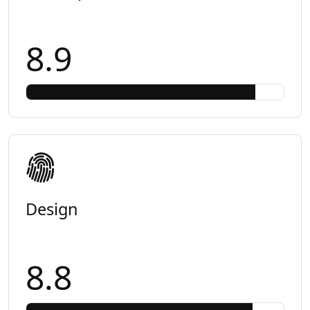
8.9
Design
8.8