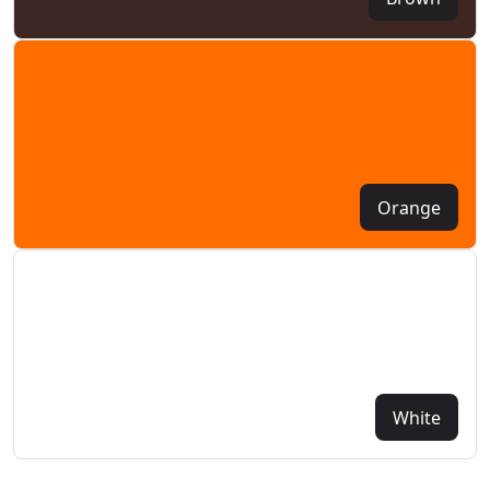
Orange
White