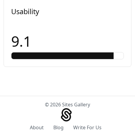
Usability
9.1
© 2026 Sites Gallery
About
Blog
Write For Us