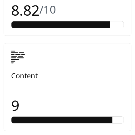
8.82
/10
Content
9