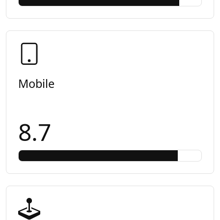
Mobile
8.7