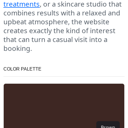
treatments
, or a skincare studio that
combines results with a relaxed and
upbeat atmosphere, the website
creates exactly the kind of interest
that can turn a casual visit into a
booking.
COLOR PALETTE
Brown