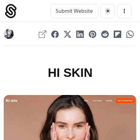
Skip
to
Submit Website
Main Navigation
Menu
content
HI SKIN