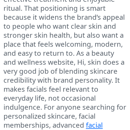
ritual. That positioning is smart
because it widens the brand’s appeal
to people who want clear skin and
stronger skin health, but also want a
place that feels welcoming, modern,
and easy to return to. As a beauty
and wellness website, Hi, skin does a
very good job of blending skincare
credibility with brand personality. It
makes facials feel relevant to
everyday life, not occasional
indulgence. For anyone searching for
personalized skincare, facial
memberships, advanced
facial