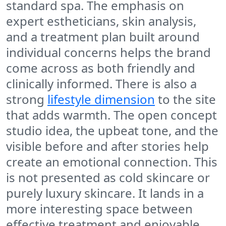
standard spa. The emphasis on
expert estheticians, skin analysis,
and a treatment plan built around
individual concerns helps the brand
come across as both friendly and
clinically informed. There is also a
strong
lifestyle dimension
to the site
that adds warmth. The open concept
studio idea, the upbeat tone, and the
visible before and after stories help
create an emotional connection. This
is not presented as cold skincare or
purely luxury skincare. It lands in a
more interesting space between
effective treatment and enjoyable