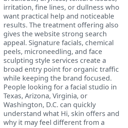
irritation, fine lines, or dullness who
want practical help and noticeable
results. The treatment offering also
gives the website strong search
appeal. Signature facials, chemical
peels, microneedling, and face
sculpting style services create a
broad entry point for organic traffic
while keeping the brand focused.
People looking for a facial studio in
Texas, Arizona, Virginia, or
Washington, D.C. can quickly
understand what Hi, skin offers and
why it may feel different from a