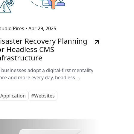
audio Pires
•
Apr 29, 2025
isaster Recovery Planning
or Headless CMS
nfrastructure
 businesses adopt a digital-first mentality
re and more every day, headless ...
Application
#Websites