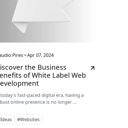
audio Pires
•
Apr 07, 2024
iscover the Business
enefits of White Label Web
evelopment
 today's fast-paced digital era, having a
bust online presence is no longer ...
Ideas
#Websites