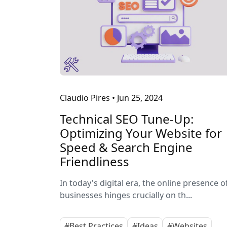
Claudio Pires
•
Jun 25, 2024
Technical SEO Tune-Up:
Optimizing Your Website for
Speed & Search Engine
Friendliness
In today's digital era, the online presence o
businesses hinges crucially on th...
#Best Practices
#Ideas
#Websites