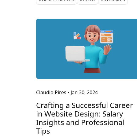
Claudio Pires
•
Jan 30, 2024
Crafting a Successful Career
in Website Design: Salary
Insights and Professional
Tips