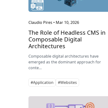
Claudio Pires
•
Mar 10, 2026
The Role of Headless CMS in
Composable Digital
Architectures
Composable digital architectures have
emerged as the dominant approach for
conte...
#Application
#Websites