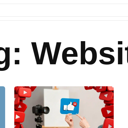
g: Websi