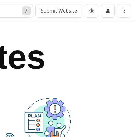
/
Submit Website
Menu
tes