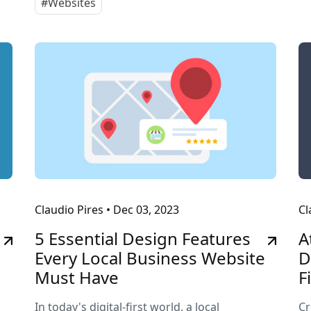
#Websites
Claudio Pires
•
Dec 03, 2023
Cl
5 Essential Design Features
A
Every Local Business Website
D
Must Have
F
In today's digital-first world, a local
Cr