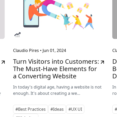
Claudio Pires
•
Jun 01, 2024
Cl
Turn Visitors into Customers:
D
The Must-Have Elements for
B
a Converting Website
D
In today's digital age, having a website is not
In
enough. It's about creating a we...
ro
f
#Best Practices
#Ideas
#UX UI
#