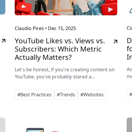
Cl
Claudio Pires
•
Dec 15, 2025
D
YouTube Likes vs. Views vs.
f
Subscribers: Which Metric
I
Actually Matters?
As
Let's be honest, if you're creating content on
mo
YouTube, you've probably stared a...
#
#Best Practices
#Trends
#Websites