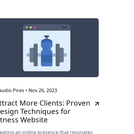
audio Pires
•
Nov 26, 2023
ttract More Clients: Proven
esign Techniques for
itness Website
eating an online presence that resonates