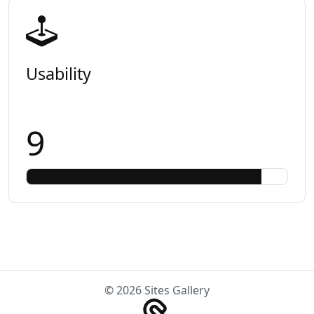
Usability
9
© 2026 Sites Gallery