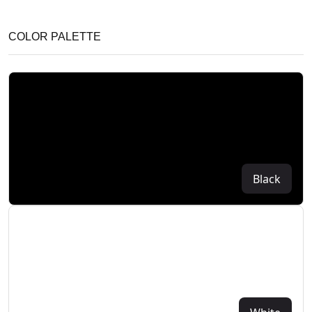
COLOR PALETTE
Black