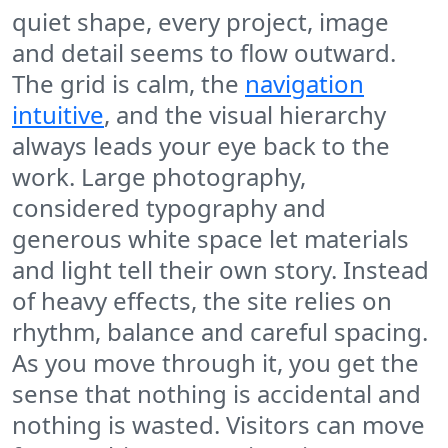
quiet shape, every project, image
and detail seems to flow outward.
The grid is calm, the
navigation
intuitive
, and the visual hierarchy
always leads your eye back to the
work. Large photography,
considered typography and
generous white space let materials
and light tell their own story. Instead
of heavy effects, the site relies on
rhythm, balance and careful spacing.
As you move through it, you get the
sense that nothing is accidental and
nothing is wasted. Visitors can move