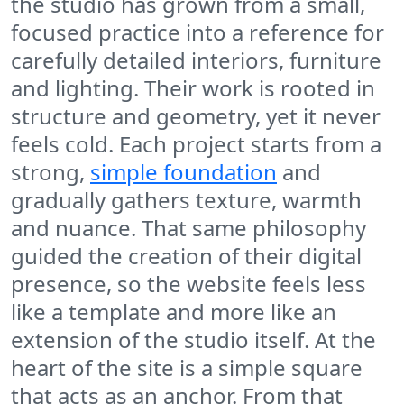
the studio has grown from a small,
focused practice into a reference for
carefully detailed interiors, furniture
and lighting. Their work is rooted in
structure and geometry, yet it never
feels cold. Each project starts from a
strong,
simple foundation
and
gradually gathers texture, warmth
and nuance. That same philosophy
guided the creation of their digital
presence, so the website feels less
like a template and more like an
extension of the studio itself. At the
heart of the site is a simple square
that acts as an anchor. From that