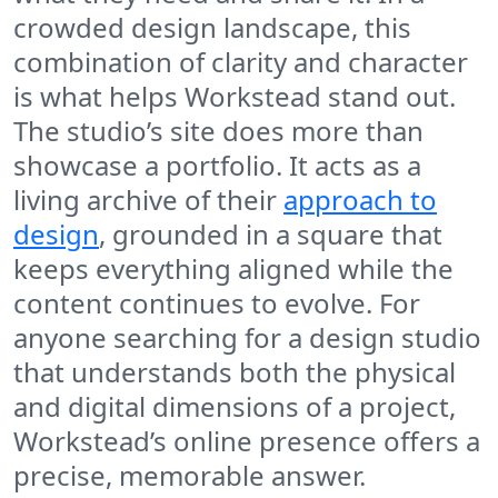
crowded design landscape, this
combination of clarity and character
is what helps Workstead stand out.
The studio’s site does more than
showcase a portfolio. It acts as a
living archive of their
approach to
design
, grounded in a square that
keeps everything aligned while the
content continues to evolve. For
anyone searching for a design studio
that understands both the physical
and digital dimensions of a project,
Workstead’s online presence offers a
precise, memorable answer.