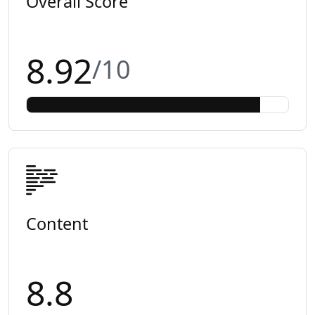
Overall Score
8.92
/10
Content
8.8