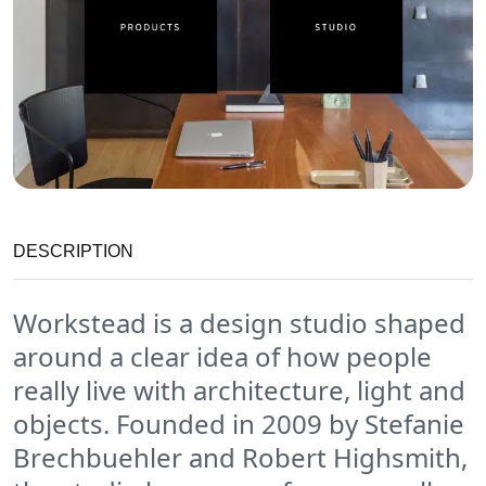
DESCRIPTION
Workstead is a design studio shaped
around a clear idea of how people
really live with architecture, light and
objects. Founded in 2009 by Stefanie
Brechbuehler and Robert Highsmith,