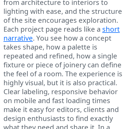
from architecture to interiors to
lighting with ease, and the structure
of the site encourages exploration.
Each project page reads like a
short
narrative
. You see how a concept
takes shape, how a palette is
repeated and refined, how a single
fixture or piece of joinery can define
the feel of a room. The experience is
highly visual, but it is also practical.
Clear labeling, responsive behavior
on mobile and fast loading times
make it easy for editors, clients and
design enthusiasts to find exactly
what they need and share it. In a