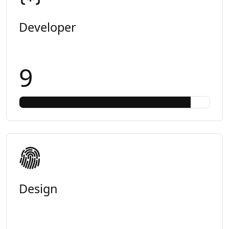
Developer
9
Design