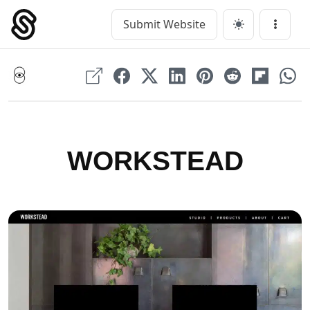
Skip
to
Submit Website
Main Navigation
Menu
content
WORKSTEAD