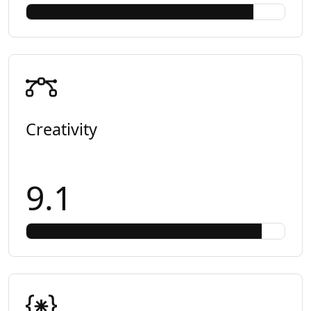
Creativity
9.1