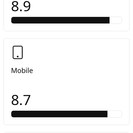
8.9
Mobile
8.7