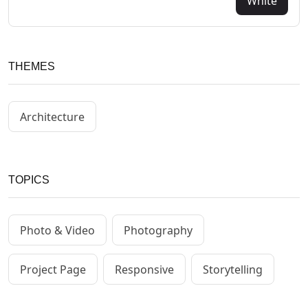
White
THEMES
Architecture
TOPICS
Photo & Video
Photography
Project Page
Responsive
Storytelling