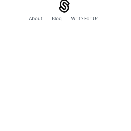
About
Blog
Write For Us