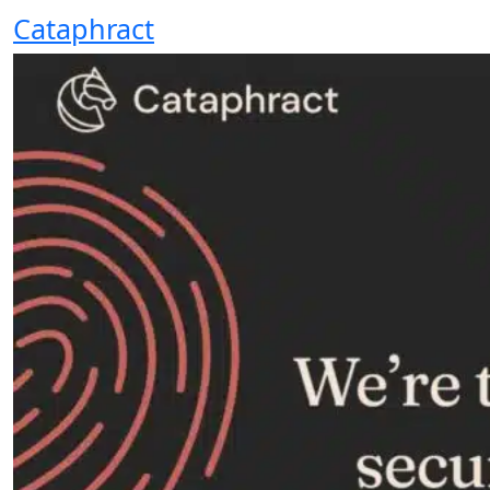
Cataphract