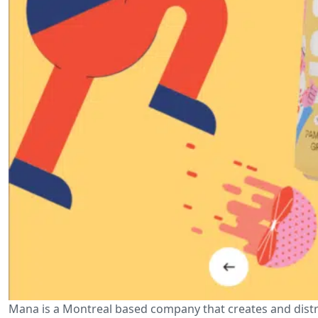
Mana is a Montreal based company that creates and distri