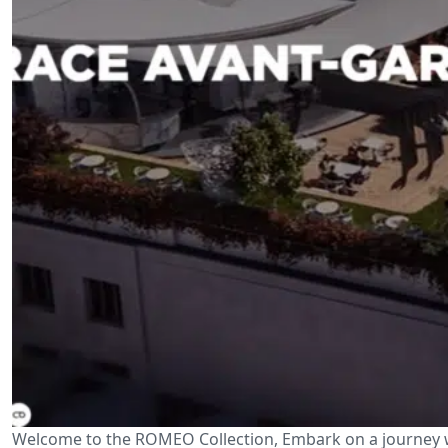
Welcome to the ROMEO Collection, Embark on a journey w