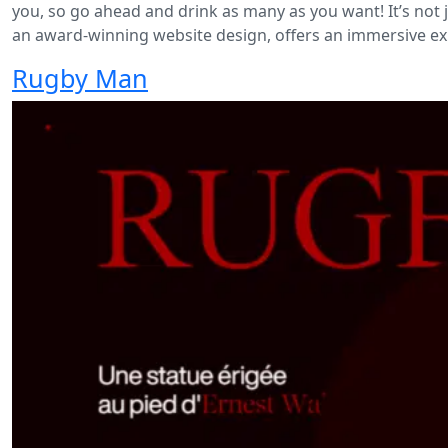
you, so go ahead and drink as many as you want! It’s not
an award-winning website design, offers an immersive ex
Rugby Man