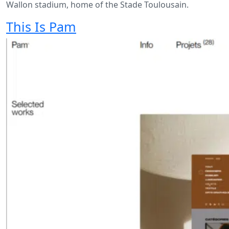
Wallon stadium, home of the Stade Toulousain.
This Is Pam