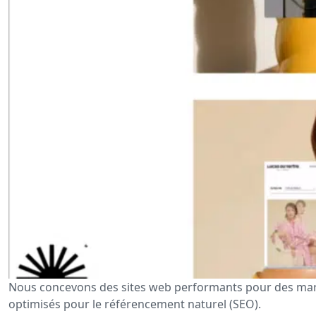
Nous concevons des sites web performants pour des marq
optimisés pour le référencement naturel (SEO).