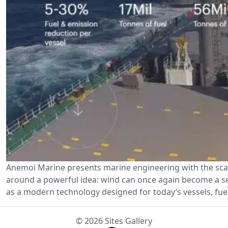
Anemoi Marine presents marine engineering with the scal
around a powerful idea: wind can once again become a ser
as a modern technology designed for today’s vessels, fuel
© 2026 Sites Gallery