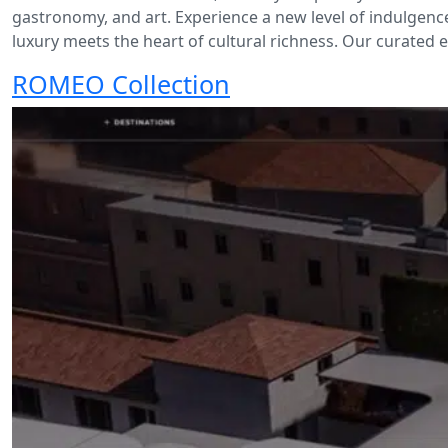
gastronomy, and art. Experience a new level of indulgen
luxury meets the heart of cultural richness. Our curated ec
ROMEO Collection