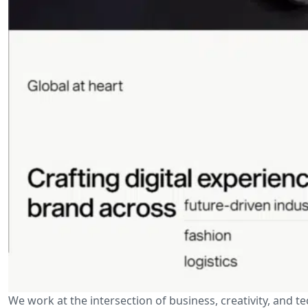
We work at the intersection of business, creativity, and t