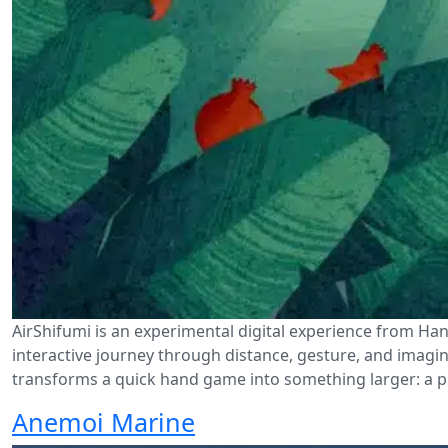
AirShifumi is an experimental digital experience from Han
interactive journey through distance, gesture, and imaginat
transforms a quick hand game into something larger: a p
Anemoi Marine