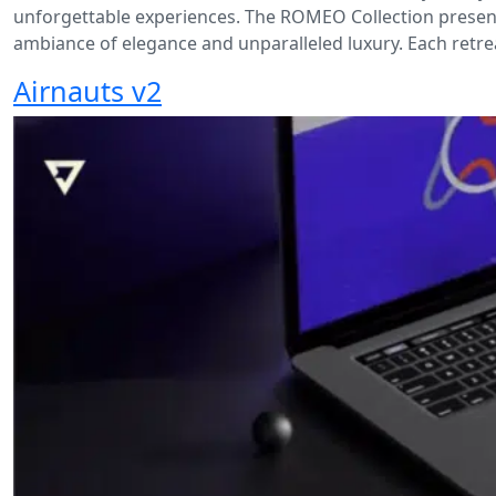
unforgettable experiences. The ROMEO Collection presen
ambiance of elegance and unparalleled luxury. Each retrea
Airnauts v2