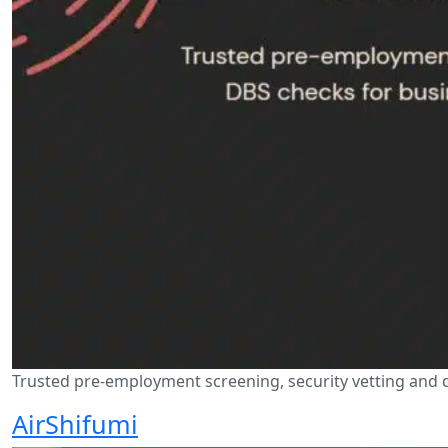
Trusted pre-employment screening, security vetting and di
AirShifumi