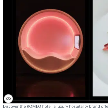
Discover the ROMEO hotel, a luxury hospitality brand offe