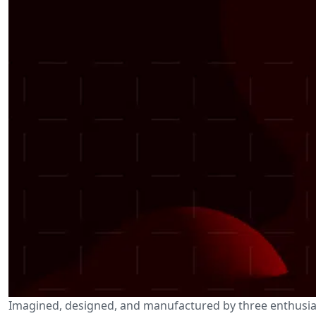
Imagined, designed, and manufactured by three enthusias