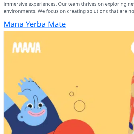
immersive experiences. Our team thrives on exploring new
environments. We focus on creating solutions that are not
Mana Yerba Mate