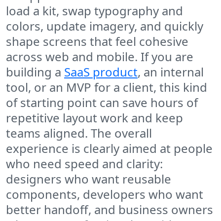
load a kit, swap typography and
colors, update imagery, and quickly
shape screens that feel cohesive
across web and mobile. If you are
building a
SaaS product
, an internal
tool, or an MVP for a client, this kind
of starting point can save hours of
repetitive layout work and keep
teams aligned. The overall
experience is clearly aimed at people
who need speed and clarity:
designers who want reusable
components, developers who want
better handoff, and business owners