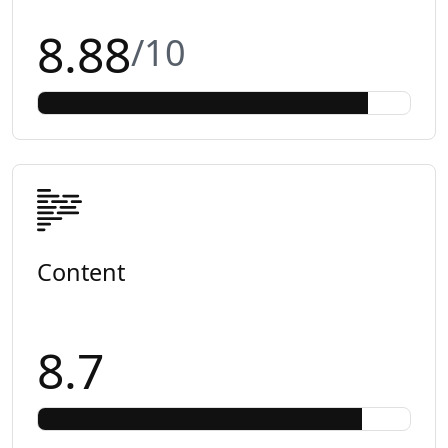
8.88
/10
Content
8.7