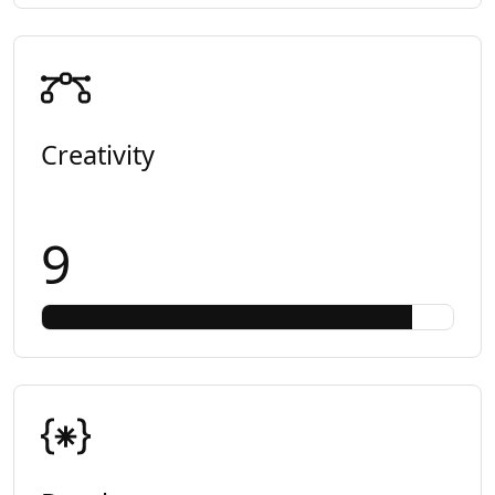
Creativity
9