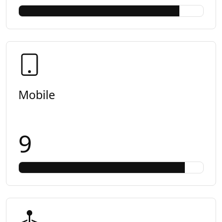
Mobile
9