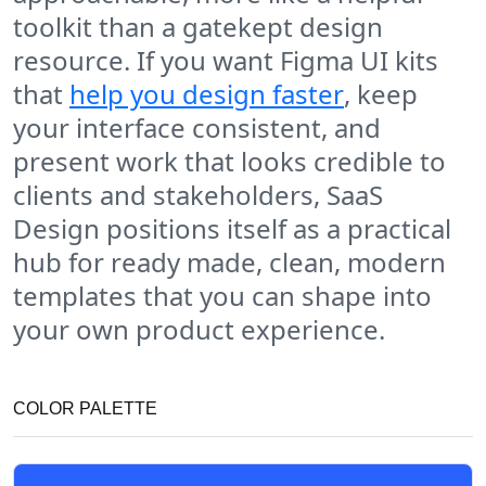
toolkit than a gatekept design
resource. If you want Figma UI kits
that
help you design faster
, keep
your interface consistent, and
present work that looks credible to
clients and stakeholders, SaaS
Design positions itself as a practical
hub for ready made, clean, modern
templates that you can shape into
your own product experience.
COLOR PALETTE