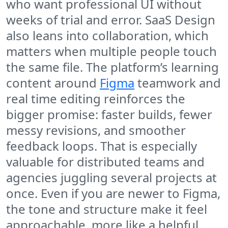
who want professional UI without
weeks of trial and error. SaaS Design
also leans into collaboration, which
matters when multiple people touch
the same file. The platform’s learning
content around
Figma
teamwork and
real time editing reinforces the
bigger promise: faster builds, fewer
messy revisions, and smoother
feedback loops. That is especially
valuable for distributed teams and
agencies juggling several projects at
once. Even if you are newer to Figma,
the tone and structure make it feel
approachable, more like a helpful