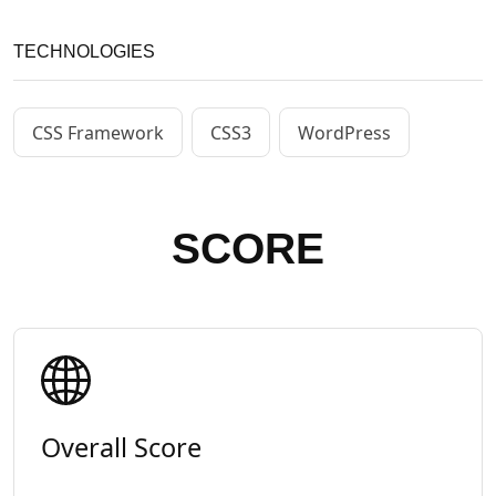
TECHNOLOGIES
CSS Framework
CSS3
WordPress
SCORE
Overall Score