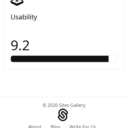
Usability
9.2
© 2026 Sites Gallery
About
Blog
Write For Us