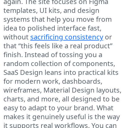
again. The site focuses on Figma
templates, UI kits, and design
systems that help you move from
idea to polished interface fast,
without
sacrificing consistency
or
that “this feels like a real product”
finish. Instead of tossing you a
random collection of components,
SaaS Design leans into practical kits
for modern work, dashboards,
wireframes, Material Design layouts,
charts, and more, all designed to be
easy to adapt to your brand. What
makes it genuinely useful is the way
it supports real workflows. You can