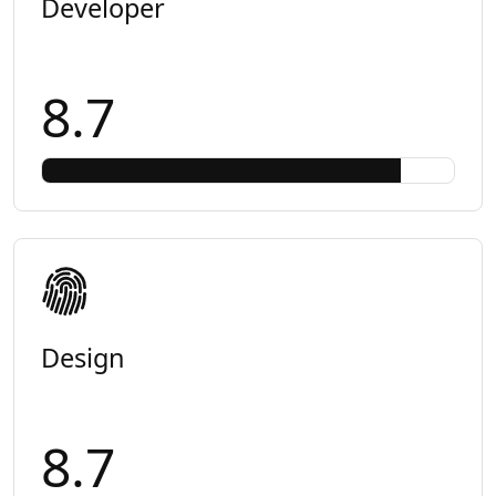
Developer
8.7
Design
8.7