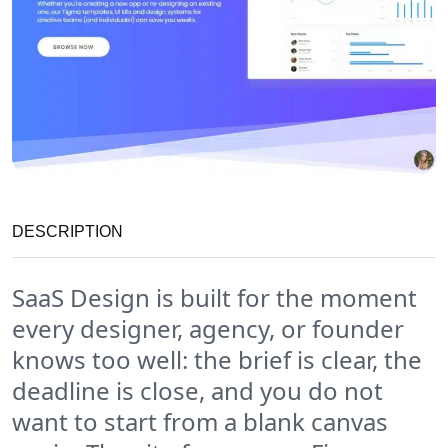
DESCRIPTION
SaaS Design is built for the moment
every designer, agency, or founder
knows too well: the brief is clear, the
deadline is close, and you do not
want to start from a blank canvas