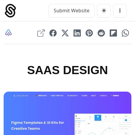
Skip
to
Submit Website
Main Navigation
Menu
content
SAAS DESIGN