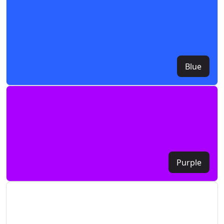
Blue
Purple