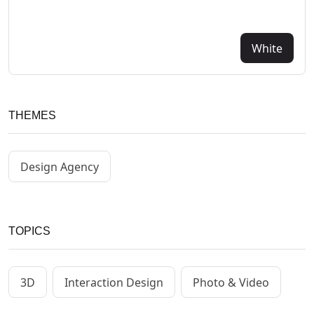
White
THEMES
Design Agency
TOPICS
3D
Interaction Design
Photo & Video