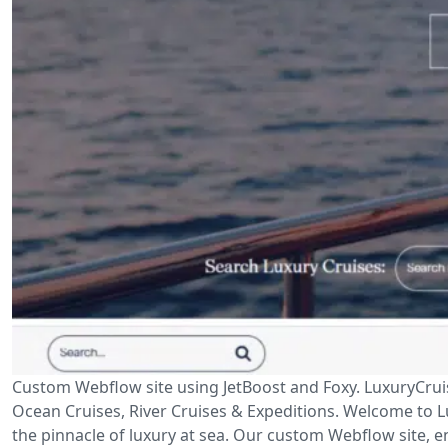
Custom Webflow site using JetBoost and Foxy. LuxuryCrui
Ocean Cruises, River Cruises & Expeditions. Welcome to Lu
the pinnacle of luxury at sea. Our custom Webflow site, en