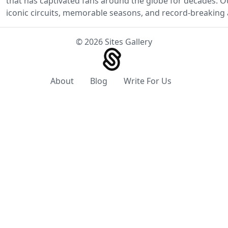
that has captivated fans around the globe for decades. O
iconic circuits, memorable seasons, and record-breaking 
© 2026 Sites Gallery
About
Blog
Write For Us