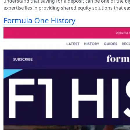
understand that saving for a deposit can be one of the b
expertise lies in providing shared equity solutions that ea
Formula One History