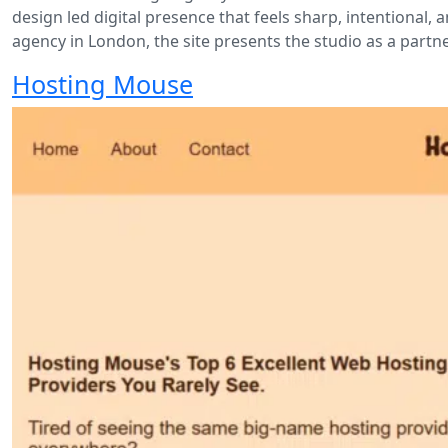
design led digital presence that feels sharp, intentional,
agency in London, the site presents the studio as a part
Hosting Mouse