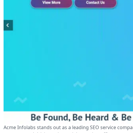
Acme Infolabs stands out as a leading SEO service compan