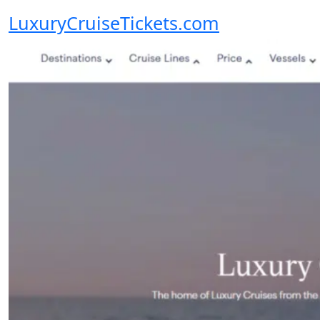
LuxuryCruiseTickets.com