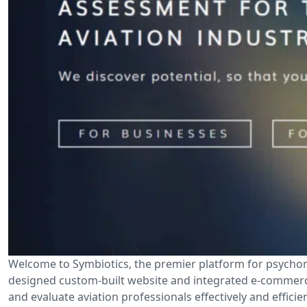
Welcome to Symbiotics, the premier platform for psychomet
designed custom-built website and integrated e-commerce 
and evaluate aviation professionals effectively and effici