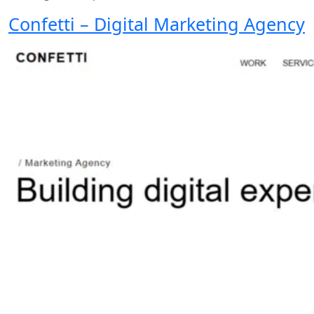
Confetti – Digital Marketing Agency