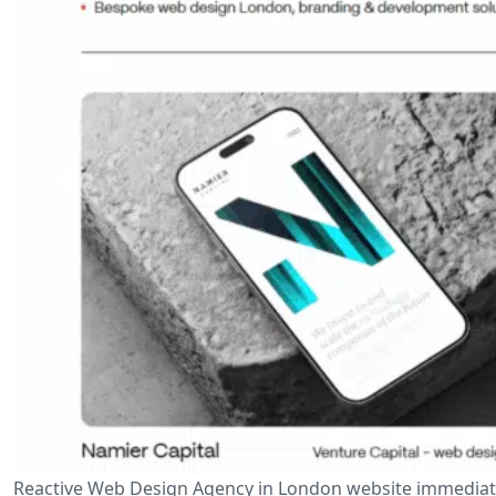
Reactive Web Design Agency in London website immediate