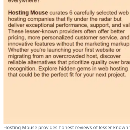
Hosting Mouse provides honest reviews of lesser known w