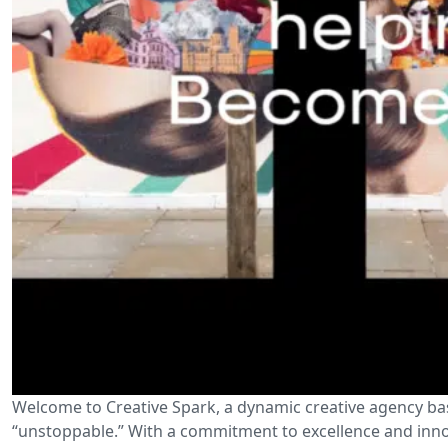
Welcome to Creative Spark, a dynamic creative agency ba
“unstoppable.” With a commitment to excellence and innov