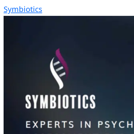
Symbiotics