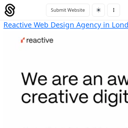
Skip
to
Submit Website
Main Navigation
Menu
content
Reactive Web Design Agency in Lon