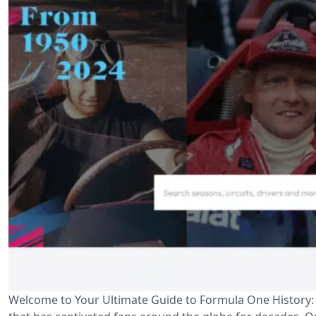
Welcome to Your Ultimate Guide to Formula One History: D