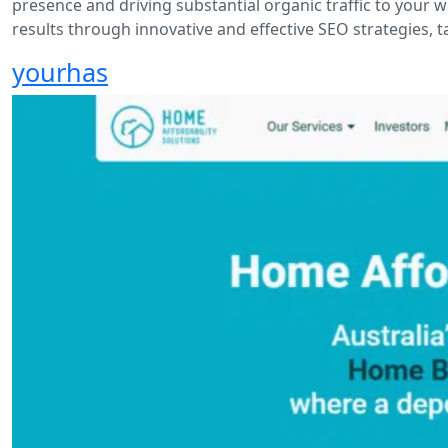
presence and driving substantial organic traffic to your w
results through innovative and effective SEO strategies, t
yourhas