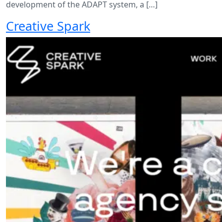
development of the ADAPT system, a […]
Creative Spark