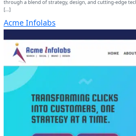
through a blend of strategy, design, and cutting-edge te
[…]
Acme Infolabs