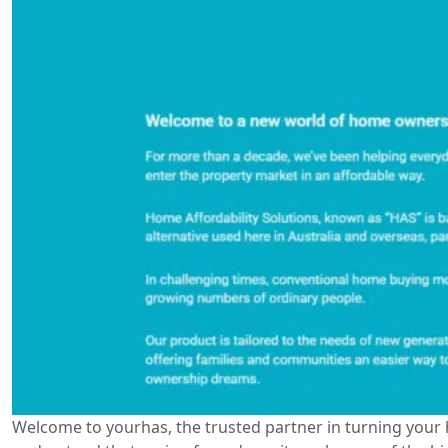
Welcome to yourhas, the trusted partner in turning your 