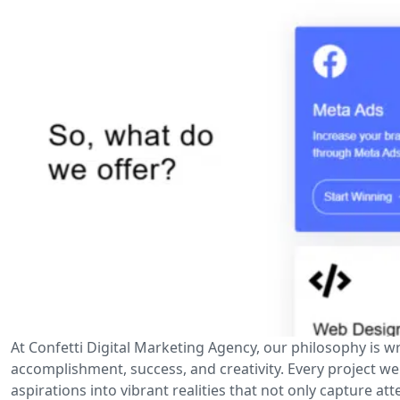
At Confetti Digital Marketing Agency, our philosophy is wr
accomplishment, success, and creativity. Every project w
aspirations into vibrant realities that not only capture at