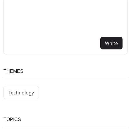
White
THEMES
Technology
TOPICS