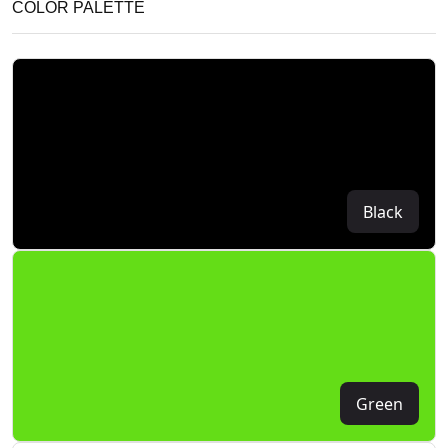
COLOR PALETTE
Black
Green