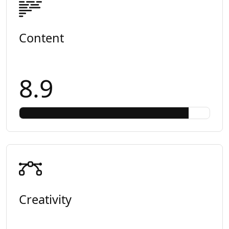
Content
8.9
Creativity