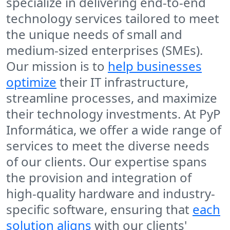
specialize in delivering end-to-end
technology services tailored to meet
the unique needs of small and
medium-sized enterprises (SMEs).
Our mission is to
help businesses
optimize
their IT infrastructure,
streamline processes, and maximize
their technology investments. At PyP
Informática, we offer a wide range of
services to meet the diverse needs
of our clients. Our expertise spans
the provision and integration of
high-quality hardware and industry-
specific software, ensuring that
each
solution aligns
with our clients'