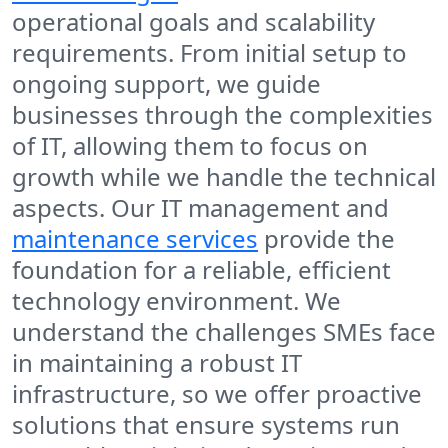
operational goals and scalability
requirements. From initial setup to
ongoing support, we guide
businesses through the complexities
of IT, allowing them to focus on
growth while we handle the technical
aspects. Our IT management and
maintenance services
provide the
foundation for a reliable, efficient
technology environment. We
understand the challenges SMEs face
in maintaining a robust IT
infrastructure, so we offer proactive
solutions that ensure systems run