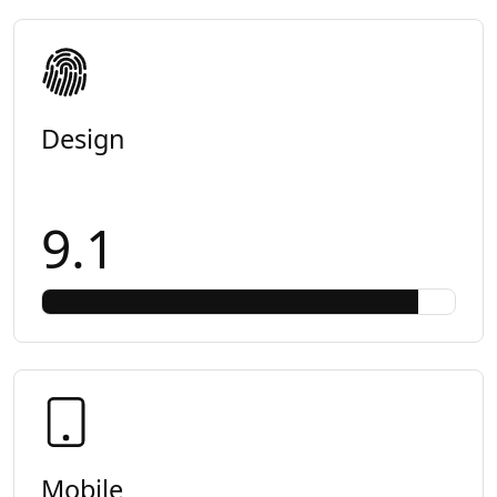
Design
9.1
Mobile