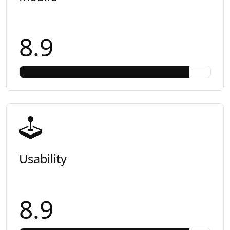
8.9
Usability
8.9