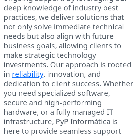
deep knowledge of industry best
practices, we deliver solutions that
not only solve immediate technical
needs but also align with future
business goals, allowing clients to
make strategic technology
investments. Our approach is rooted
in
reliability
, innovation, and
dedication to client success. Whether
you need specialized software,
secure and high-performing
hardware, or a fully managed IT
infrastructure, PyP Informática is
here to provide seamless support