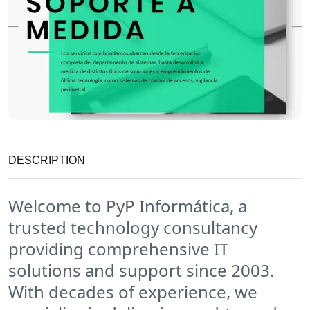
DESCRIPTION
Welcome to PyP Informática, a
trusted technology consultancy
providing comprehensive IT
solutions and support since 2003.
With decades of experience, we