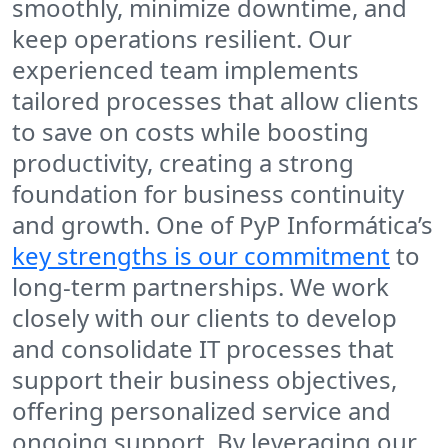
smoothly, minimize downtime, and
keep operations resilient. Our
experienced team implements
tailored processes that allow clients
to save on costs while boosting
productivity, creating a strong
foundation for business continuity
and growth. One of PyP Informática’s
key strengths is our commitment
to
long-term partnerships. We work
closely with our clients to develop
and consolidate IT processes that
support their business objectives,
offering personalized service and
ongoing support. By leveraging our