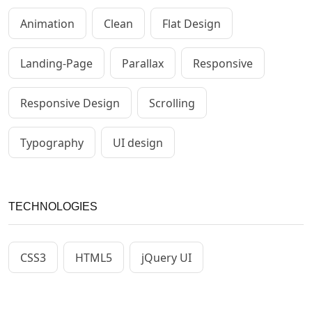
Animation
Clean
Flat Design
Landing-Page
Parallax
Responsive
Responsive Design
Scrolling
Typography
UI design
TECHNOLOGIES
CSS3
HTML5
jQuery UI