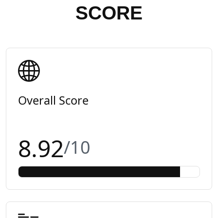
SCORE
Overall Score
8.92
/10