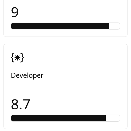
9
Developer
8.7