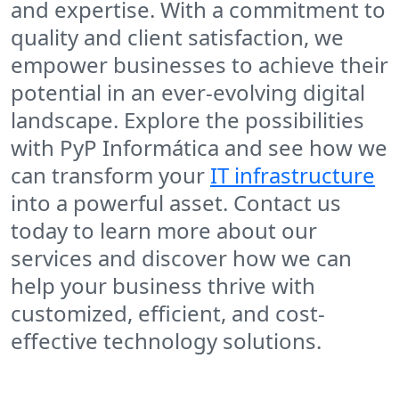
and expertise. With a commitment to
quality and client satisfaction, we
empower businesses to achieve their
potential in an ever-evolving digital
landscape. Explore the possibilities
with PyP Informática and see how we
can transform your
IT infrastructure
into a powerful asset. Contact us
today to learn more about our
services and discover how we can
help your business thrive with
customized, efficient, and cost-
effective technology solutions.