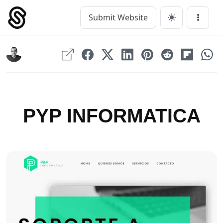
Skip
to
Submit Website
Main Navigation
Menu
content
PYP INFORMATICA