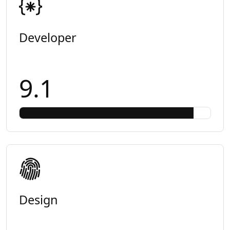
Developer
9.1
Design