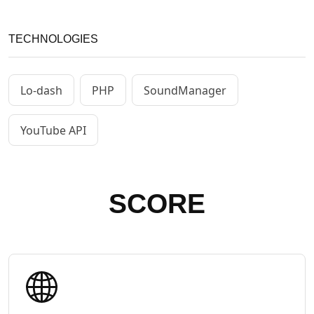
TECHNOLOGIES
Lo-dash
PHP
SoundManager
YouTube API
SCORE