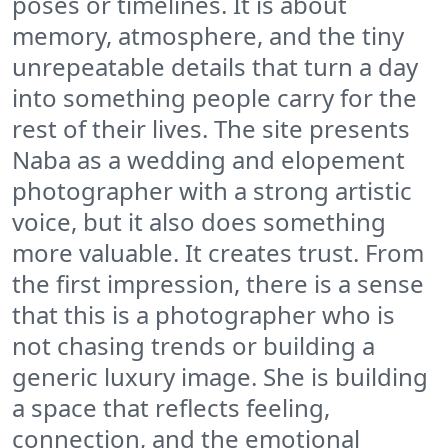
poses or timelines. It is about
memory, atmosphere, and the tiny
unrepeatable details that turn a day
into something people carry for the
rest of their lives. The site presents
Naba as a wedding and elopement
photographer with a strong artistic
voice, but it also does something
more valuable. It creates trust. From
the first impression, there is a sense
that this is a photographer who is
not chasing trends or building a
generic luxury image. She is building
a space that reflects feeling,
connection, and the emotional