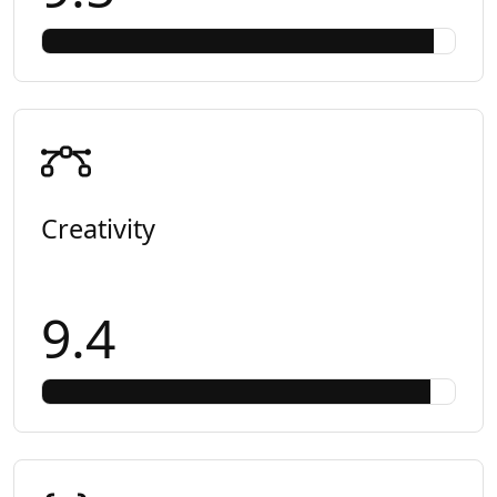
Creativity
9.4