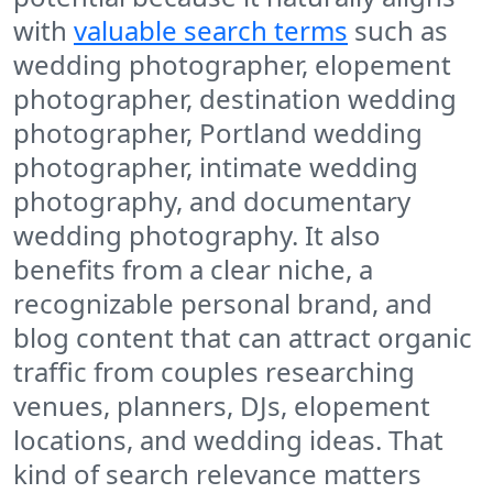
with
valuable search terms
such as
wedding photographer, elopement
photographer, destination wedding
photographer, Portland wedding
photographer, intimate wedding
photography, and documentary
wedding photography. It also
benefits from a clear niche, a
recognizable personal brand, and
blog content that can attract organic
traffic from couples researching
venues, planners, DJs, elopement
locations, and wedding ideas. That
kind of search relevance matters