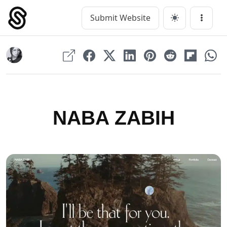
Skip
to
Submit Website
Main Navigation
Menu
content
NABA ZABIH