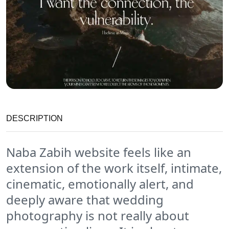
DESCRIPTION
Naba Zabih website feels like an
extension of the work itself, intimate,
cinematic, emotionally alert, and
deeply aware that wedding
photography is not really about