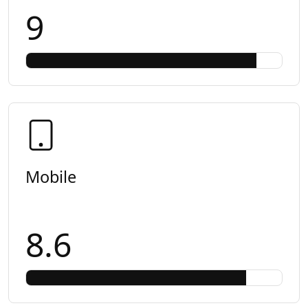
9
Mobile
8.6