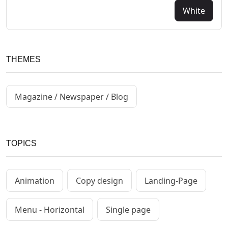
White
THEMES
Magazine / Newspaper / Blog
TOPICS
Animation
Copy design
Landing-Page
Menu - Horizontal
Single page