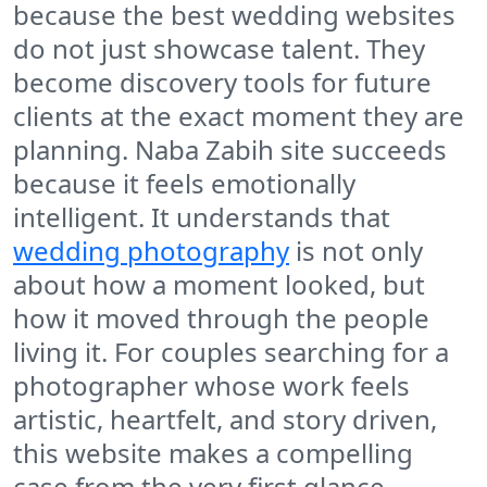
because the best wedding websites
do not just showcase talent. They
become discovery tools for future
clients at the exact moment they are
planning. Naba Zabih site succeeds
because it feels emotionally
intelligent. It understands that
wedding photography
is not only
about how a moment looked, but
how it moved through the people
living it. For couples searching for a
photographer whose work feels
artistic, heartfelt, and story driven,
this website makes a compelling
case from the very first glance.