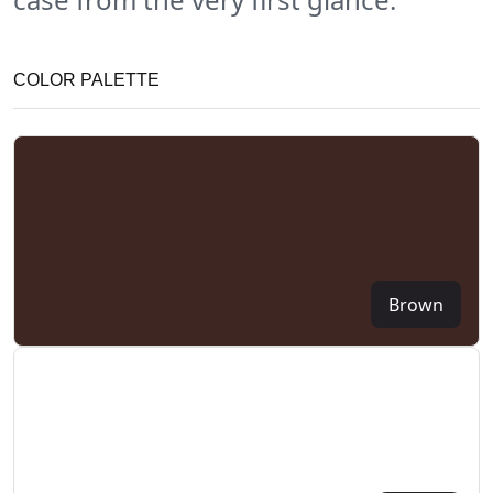
COLOR PALETTE
Brown