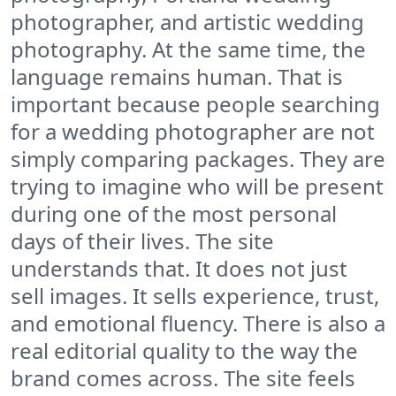
photographer, and artistic wedding
photography. At the same time, the
language remains human. That is
important because people searching
for a wedding photographer are not
simply comparing packages. They are
trying to imagine who will be present
during one of the most personal
days of their lives. The site
understands that. It does not just
sell images. It sells experience, trust,
and emotional fluency. There is also a
real editorial quality to the way the
brand comes across. The site feels