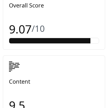
Overall Score
9.07
/10
Content
9.5