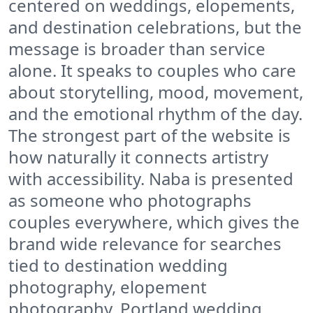
centered on weddings, elopements,
and destination celebrations, but the
message is broader than service
alone. It speaks to couples who care
about storytelling, mood, movement,
and the emotional rhythm of the day.
The strongest part of the website is
how naturally it connects artistry
with accessibility. Naba is presented
as someone who photographs
couples everywhere, which gives the
brand wide relevance for searches
tied to destination wedding
photography, elopement
photography, Portland wedding