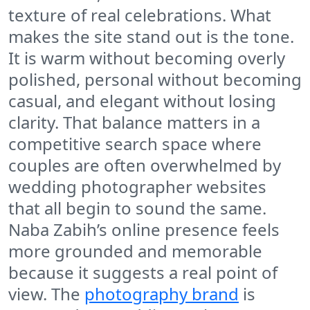
texture of real celebrations. What
makes the site stand out is the tone.
It is warm without becoming overly
polished, personal without becoming
casual, and elegant without losing
clarity. That balance matters in a
competitive search space where
couples are often overwhelmed by
wedding photographer websites
that all begin to sound the same.
Naba Zabih’s online presence feels
more grounded and memorable
because it suggests a real point of
view. The
photography brand
is