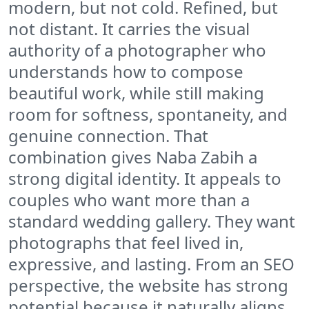
modern, but not cold. Refined, but
not distant. It carries the visual
authority of a photographer who
understands how to compose
beautiful work, while still making
room for softness, spontaneity, and
genuine connection. That
combination gives Naba Zabih a
strong digital identity. It appeals to
couples who want more than a
standard wedding gallery. They want
photographs that feel lived in,
expressive, and lasting. From an SEO
perspective, the website has strong
potential because it naturally aligns