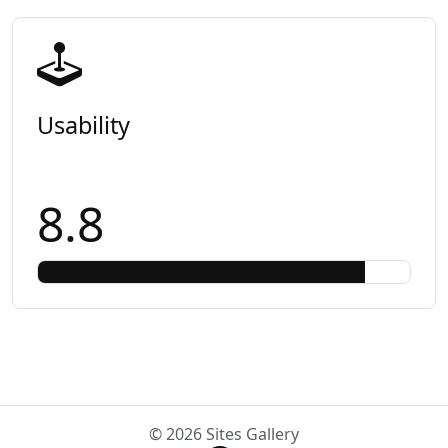
Usability
8.8
© 2026 Sites Gallery