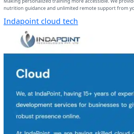
Making personalized training more accessible. We provide
nutrition guidance and unlimited remote support from 
Indapoint cloud tech