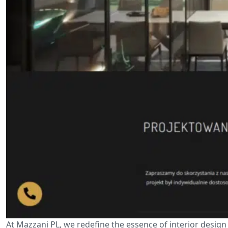
At Mazzani PL, we redefine the essence of interior design