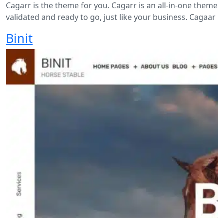
Cagarr is the theme for you. Cagarr is an all-in-one theme
validated and ready to go, just like your business. Cagaar 
Binit