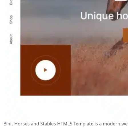
Binit Horses and Stables HTML5 Template is a modern web