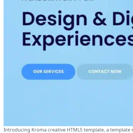
Introducing Kroma creative HTML5 template, a template 