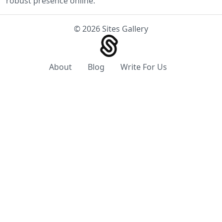
robust presence online.
© 2026 Sites Gallery
About
Blog
Write For Us