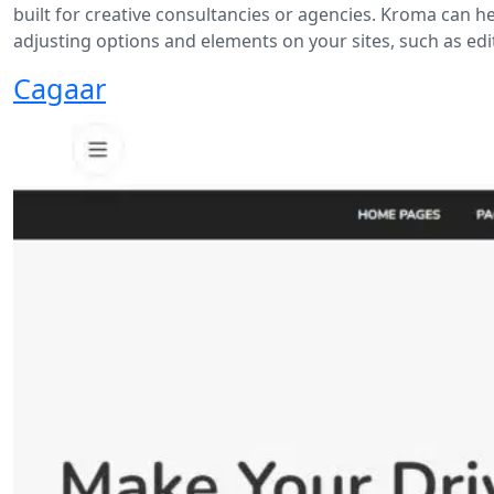
built for creative consultancies or agencies. Kroma can h
adjusting options and elements on your sites, such as edi
Cagaar