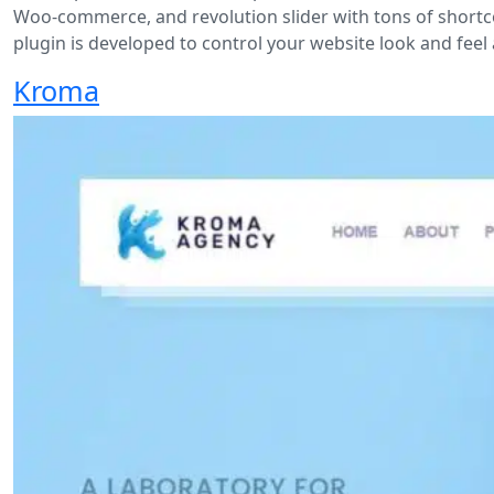
Woo-commerce, and revolution slider with tons of shortco
plugin is developed to control your website look and feel 
Kroma