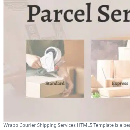
Wrapo Courier Shipping Services HTML5 Template is a beau