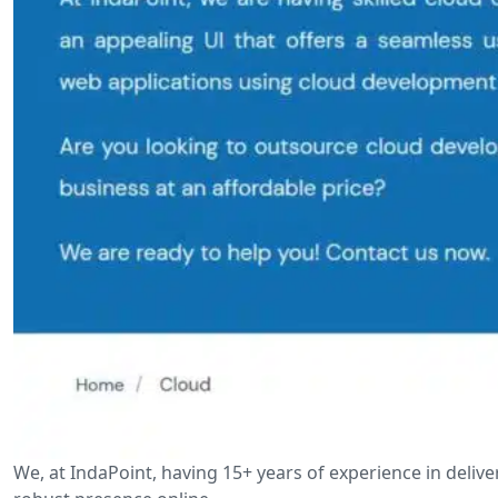
We, at IndaPoint, having 15+ years of experience in deli