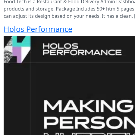
Food-Tech is a Restaurant & Food Delivery Admin Dashboar
products and storage. Package Includes 50+ html5 pages
can adjust its design based on your needs. It has a clean, 
Holos Performance