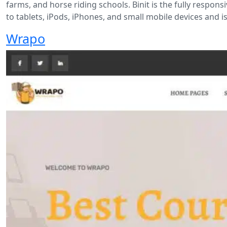
farms, and horse riding schools. Binit is the fully respon
to tablets, iPods, iPhones, and small mobile devices and is
Wrapo