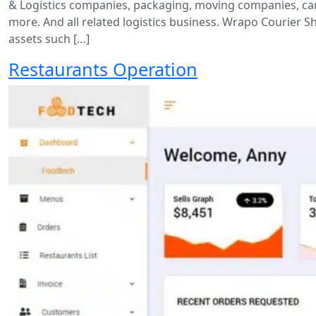
& Logistics companies, packaging, moving companies, carg
more. And all related logistics business. Wrapo Courier 
assets such […]
Restaurants Operation