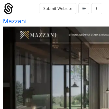
Skip
to
Submit Website
Main Navigation
Menu
content
Mazzani