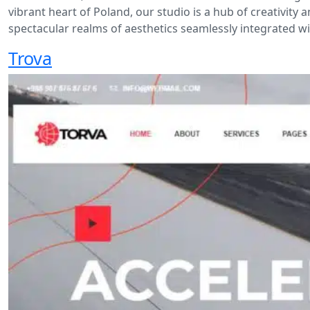
vibrant heart of Poland, our studio is a hub of creativit
spectacular realms of aesthetics seamlessly integrated wit
Trova