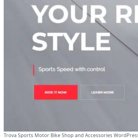
Trova Sports Motor Bike Shop and Accessories WordPress