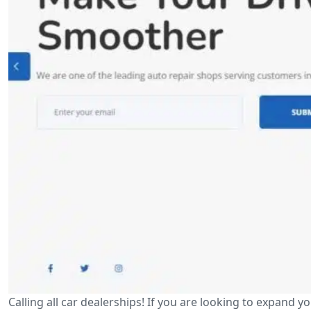
Calling all car dealerships! If you are looking to expan