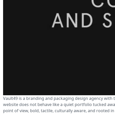
Vault49 is a branding and packaging design agency with th
website does not behave like a quiet portfolio tucked away 
point of view, bold, tactile, culturally aware, and rooted in