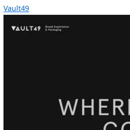
Vault49