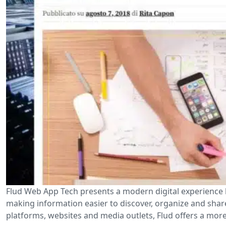
Flud Web App Tech presents a modern digital experience 
making information easier to discover, organize and shar
platforms, websites and media outlets, Flud offers a more