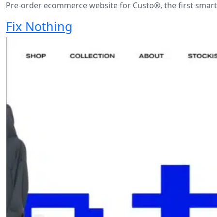
Pre-order ecommerce website for Custo®, the first smart
Fix Nothing