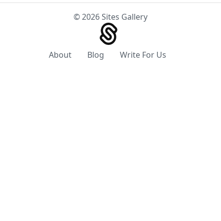
© 2026 Sites Gallery
About
Blog
Write For Us