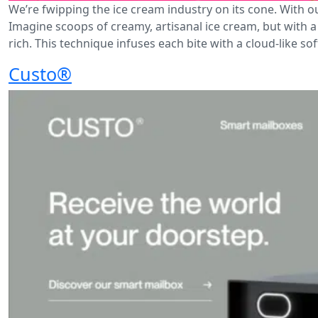
We’re fwipping the ice cream industry on its cone. With o
Imagine scoops of creamy, artisanal ice cream, but with a 
rich. This technique infuses each bite with a cloud-like so
Custo®