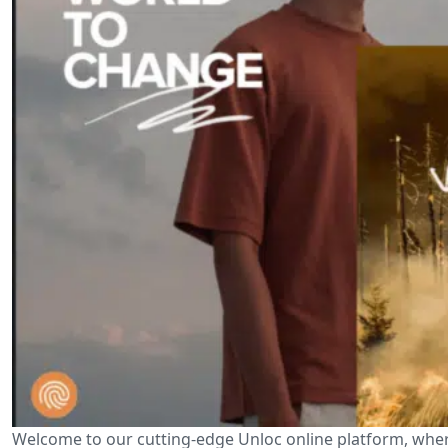
Welcome to our cutting-edge Unloc online platform, wher