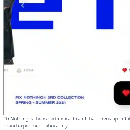
Fix Nothing is the experimental brand that opens up infinite 
brand experiment laboratory.