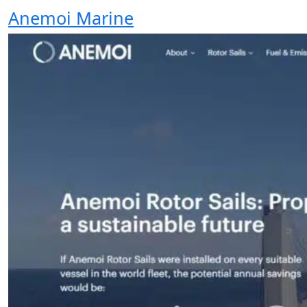
Anemoi Marine