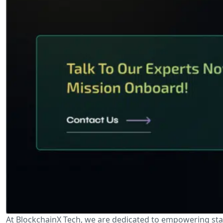
At BlockchainX Tech, we are dedicated to empowering sta