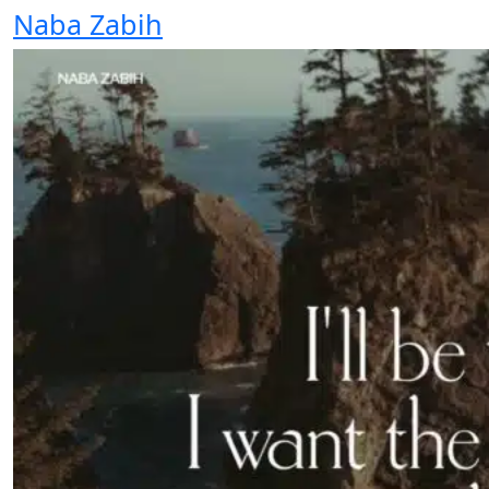
Naba Zabih