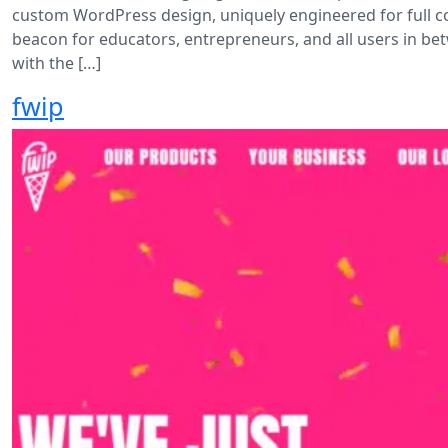
custom WordPress design, uniquely engineered for full 
beacon for educators, entrepreneurs, and all users in bet
with the […]
fwip