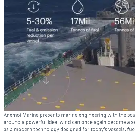
Anemoi Marine presents marine engineering with the scal
around a powerful idea: wind can once again become a ser
as a modern technology designed for today’s vessels, fuel