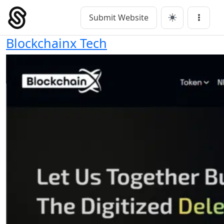
Skip
to
Submit Website
Main Navigation
Menu
content
Blockchainx Tech