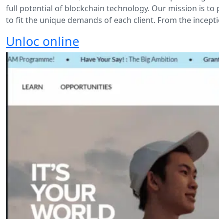
full potential of blockchain technology. Our mission is 
to fit the unique demands of each client. From the incepti
Unloc online