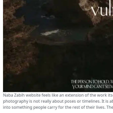
Naba Zabih website feels like an extension of the work its
photography is not really about poses or timelines. It is
into something people carry for the rest of their lives. Th