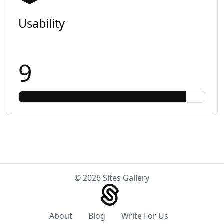
Usability
9
© 2026 Sites Gallery
About
Blog
Write For Us