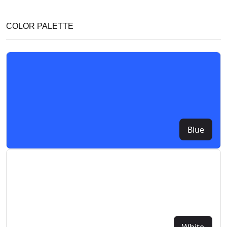
COLOR PALETTE
Blue
White