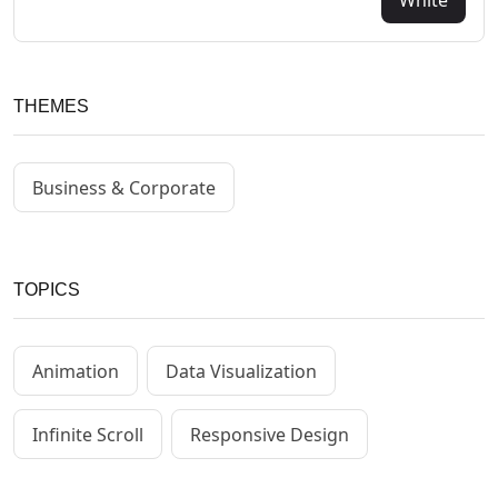
THEMES
Business & Corporate
TOPICS
Animation
Data Visualization
Infinite Scroll
Responsive Design