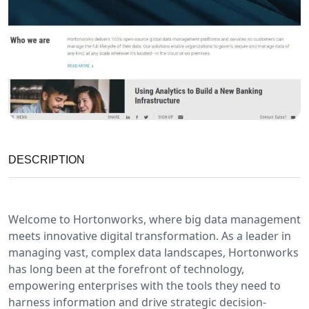
DESCRIPTION
Welcome to Hortonworks, where big data management
meets innovative digital transformation. As a leader in
managing vast, complex data landscapes, Hortonworks
has long been at the forefront of technology,
empowering enterprises with the tools they need to
harness information and drive strategic decision-