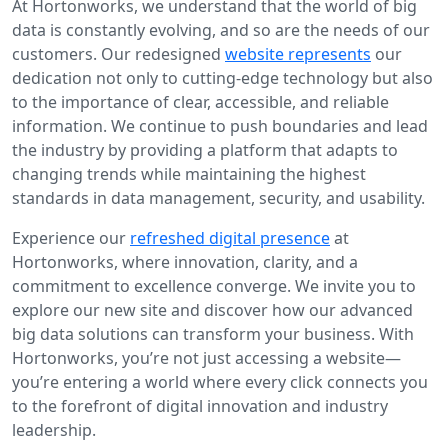
At Hortonworks, we understand that the world of big
data is constantly evolving, and so are the needs of our
customers. Our redesigned
website represents
our
dedication not only to cutting-edge technology but also
to the importance of clear, accessible, and reliable
information. We continue to push boundaries and lead
the industry by providing a platform that adapts to
changing trends while maintaining the highest
standards in data management, security, and usability.
Experience our
refreshed digital presence
at
Hortonworks, where innovation, clarity, and a
commitment to excellence converge. We invite you to
explore our new site and discover how our advanced
big data solutions can transform your business. With
Hortonworks, you’re not just accessing a website—
you’re entering a world where every click connects you
to the forefront of digital innovation and industry
leadership.