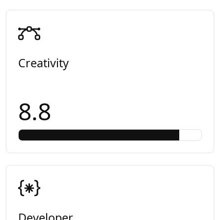
Creativity
8.8
Developer