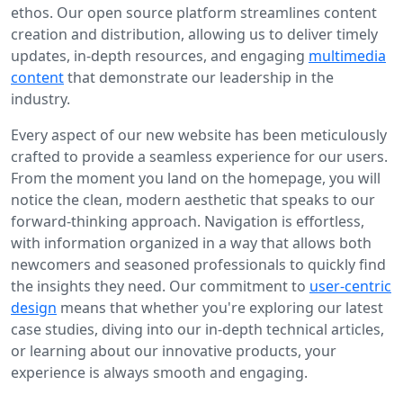
ethos. Our open source platform streamlines content
creation and distribution, allowing us to deliver timely
updates, in-depth resources, and engaging
multimedia
content
that demonstrate our leadership in the
industry.
Every aspect of our new website has been meticulously
crafted to provide a seamless experience for our users.
From the moment you land on the homepage, you will
notice the clean, modern aesthetic that speaks to our
forward-thinking approach. Navigation is effortless,
with information organized in a way that allows both
newcomers and seasoned professionals to quickly find
the insights they need. Our commitment to
user-centric
design
means that whether you're exploring our latest
case studies, diving into our in-depth technical articles,
or learning about our innovative products, your
experience is always smooth and engaging.