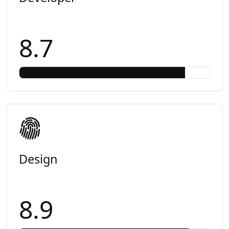
8.7
Design
8.9