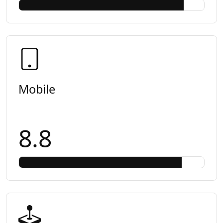
Mobile
8.8