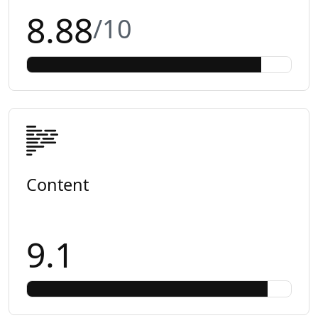
8.88
/10
Content
9.1