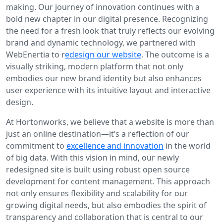
making. Our journey of innovation continues with a
bold new chapter in our digital presence. Recognizing
the need for a fresh look that truly reflects our evolving
brand and dynamic technology, we partnered with
WebEnertia to r
edesign our website
. The outcome is a
visually striking, modern platform that not only
embodies our new brand identity but also enhances
user experience with its intuitive layout and interactive
design.
At Hortonworks, we believe that a website is more than
just an online destination—it’s a reflection of our
commitment to
excellence and innovation
in the world
of big data. With this vision in mind, our newly
redesigned site is built using robust open source
development for content management. This approach
not only ensures flexibility and scalability for our
growing digital needs, but also embodies the spirit of
transparency and collaboration that is central to our