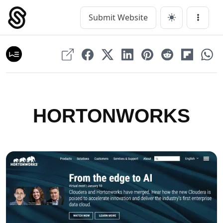
Skip
to
Submit Website
Main Navigation
Menu
content
HORTONWORKS