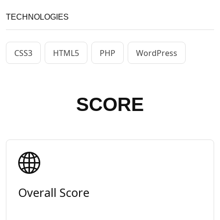
TECHNOLOGIES
CSS3
HTML5
PHP
WordPress
SCORE
Overall Score