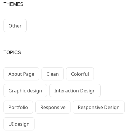
THEMES
Other
TOPICS
About Page
Clean
Colorful
Graphic design
Interaction Design
Portfolio
Responsive
Responsive Design
UI design