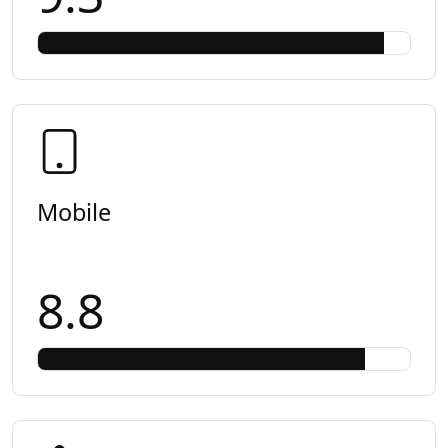
Mobile
8.8