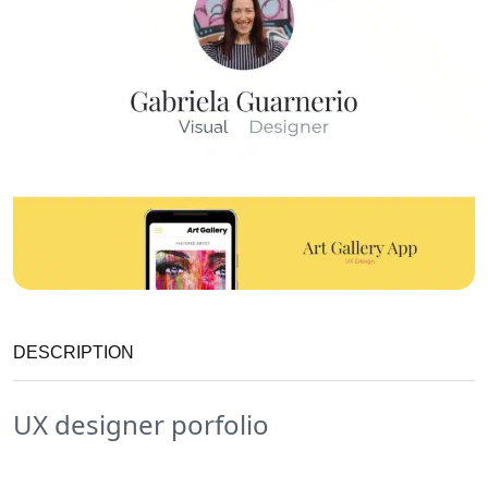
DESCRIPTION
UX designer porfolio