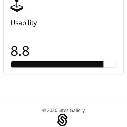
Usability
8.8
© 2026 Sites Gallery