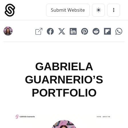
Skip
to
Submit Website
Main Navigation
Menu
content
GABRIELA
GUARNERIO’S
PORTFOLIO