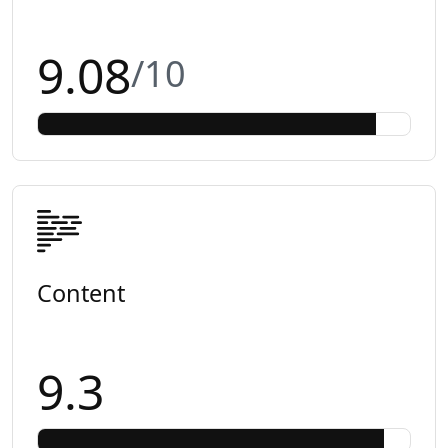
9.08
/10
Content
9.3