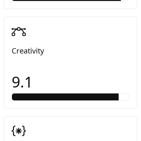
Creativity
9.1