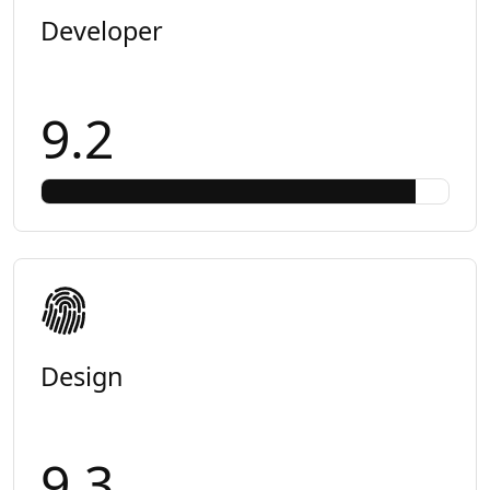
Developer
9.2
Design
9.3