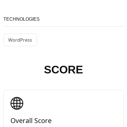
TECHNOLOGIES
WordPress
SCORE
Overall Score