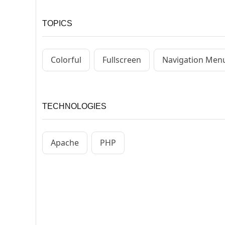
TOPICS
Colorful
Fullscreen
Navigation Men
TECHNOLOGIES
Apache
PHP