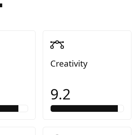
Creativity
9.2