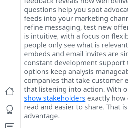
feedback reveals how well deliv
questions help you spot advocate
feeds into your marketing chann
refine messaging, test new offer
is intuitive, with a focus on fle
people only see what is relevan
embeds and email invites are s
constant development support to
options keep analysis manageabl
companies that take customer exp
that listening into action. With
show stakeholders
exactly how 
read and easier to share. That
advantage.