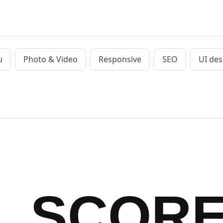
u
Photo & Video
Responsive
SEO
UI des
SCOR