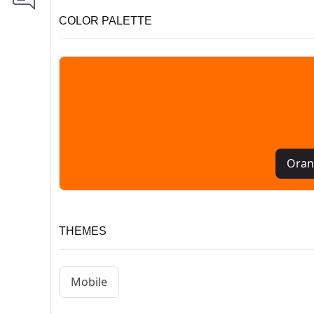
COLOR PALETTE
Oran
THEMES
Mobile