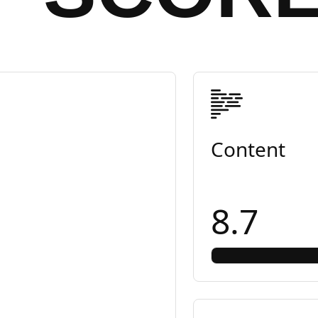
Content
8.7