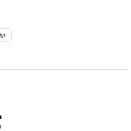
ign
E