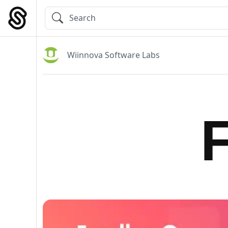
Skip
to
Main Navigation
content
Wiinnova Software Labs