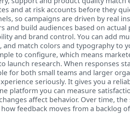
ery, support and product quality match 
s and at risk accounts before they quiet
els, so campaigns are driven by real in
s and build audiences based on actual p
xibility and brand control. You can add mu
t, and match colors and typography to y
imple to configure, which means marke
 launch research. When responses start
e for both small teams and larger orga
erience seriously. It gives you a reliabl
 one platform you can measure satisfactio
changes affect behavior. Over time, the 
 is how feedback moves from a backlog o