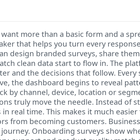
 want more than a basic form and a sprea
aker that helps you turn every response
can design branded surveys, share them
atch clean data start to flow in. The pla
ter and the decisions that follow. Every
rive, the dashboard begins to reveal pat
ack by channel, device, location or seg
ns truly move the needle. Instead of sta
 in real time. This makes it much easie
tors from becoming customers. Busines
 journey. Onboarding surveys show whe