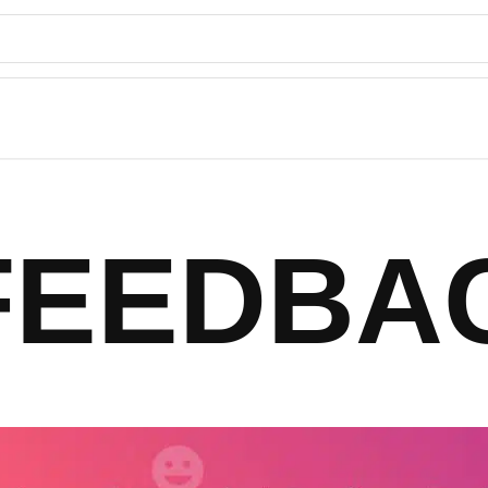
FEEDBA