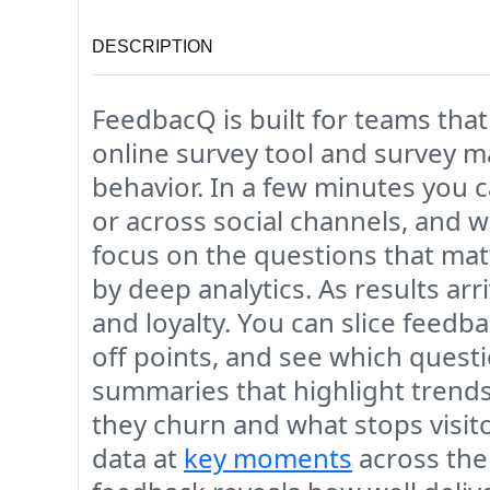
DESCRIPTION
FeedbacQ is built for teams that
online survey tool and survey m
behavior. In a few minutes you 
or across social channels, and w
focus on the questions that mat
by deep analytics. As results ar
and loyalty. You can slice feedb
off points, and see which questio
summaries that highlight trends
they churn and what stops visi
data at
key moments
across the