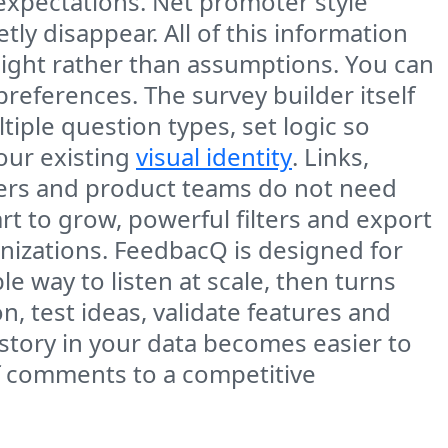
expectations. Net promoter style
ly disappear. All of this information
sight rather than assumptions. You can
references. The survey builder itself
ltiple question types, set logic so
our existing
visual identity
. Links,
ters and product teams do not need
 to grow, powerful filters and export
nizations. FeedbacQ is designed for
e way to listen at scale, then turns
n, test ideas, validate features and
story in your data becomes easier to
f comments to a competitive