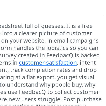
dsheet full of guesses. It is a free
 into a clearer picture of customer
 on your website, in email campaigns
tform handles the logistics so you can
 survey created in FeedbacQ is backed
terns in
customer satisfaction
, intent
ment, track completion rates and drop
ring at a flat export, you get visual
r to understand why people buy, why
ses use FeedbacQ to collect customer
re new users struggle. Post purchase