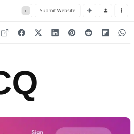
/
Submit Website
Menu
CQ