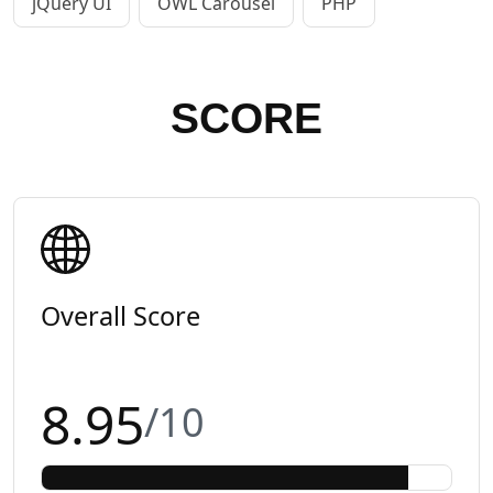
jQuery UI
OWL Carousel
PHP
SCORE
Overall Score
8.95
/10