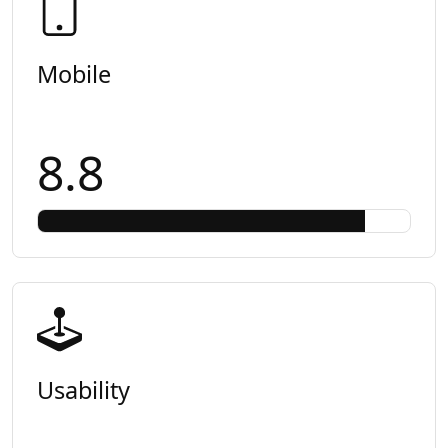
Mobile
8.8
Usability