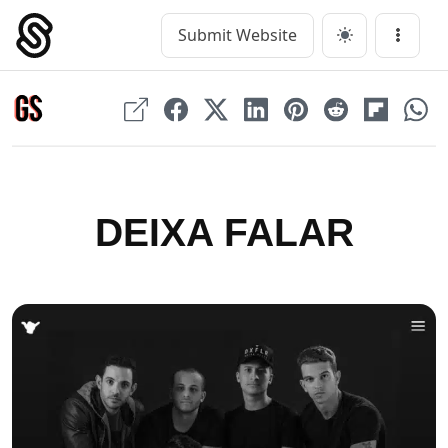
Skip
to
Submit Website
Main Navigation
Menu
content
DEIXA FALAR