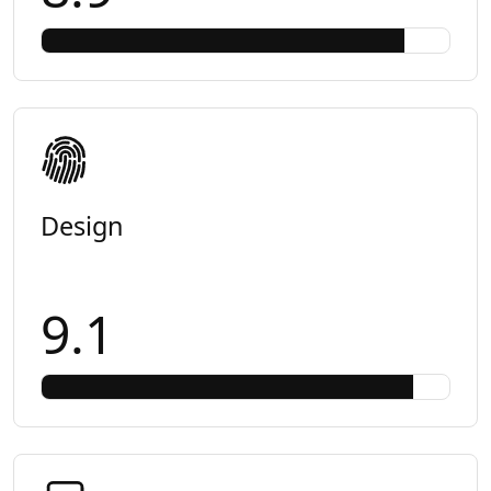
Design
9.1