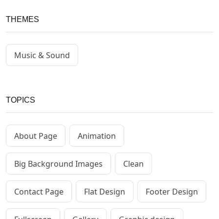
THEMES
Music & Sound
TOPICS
About Page
Animation
Big Background Images
Clean
Contact Page
Flat Design
Footer Design