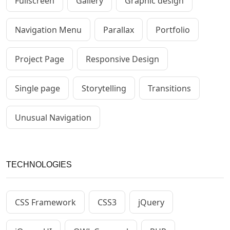
Fullscreen
Gallery
Graphic design
Navigation Menu
Parallax
Portfolio
Project Page
Responsive Design
Single page
Storytelling
Transitions
Unusual Navigation
TECHNOLOGIES
CSS Framework
CSS3
jQuery