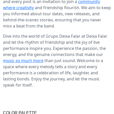
and every post is an invitation to join a
community
where creativity
and friendship flourish. We aim to keep
you informed about tour dates, new releases, and
behind-the-scenes stories, ensuring that you never
miss a beat from the band.
Dive into the world of Grupo Deixa Falar at Deixa Falar
and let the rhythm of friendship and the joy of live
performance inspire you. Experience the passion, the
energy, and the genuine connections that make our
music so much more
than just sound. Welcome to a
space where every melody tells a story and every
performance is a celebration of life, laughter, and
lasting bonds. Enjoy the journey, and let the music
speak for itself.
COLOR PALETTE