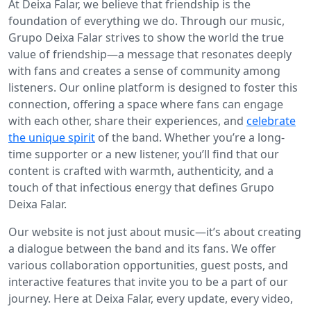
At Deixa Falar, we believe that friendship is the
foundation of everything we do. Through our music,
Grupo Deixa Falar strives to show the world the true
value of friendship—a message that resonates deeply
with fans and creates a sense of community among
listeners. Our online platform is designed to foster this
connection, offering a space where fans can engage
with each other, share their experiences, and
celebrate
the unique spirit
of the band. Whether you’re a long-
time supporter or a new listener, you’ll find that our
content is crafted with warmth, authenticity, and a
touch of that infectious energy that defines Grupo
Deixa Falar.
Our website is not just about music—it’s about creating
a dialogue between the band and its fans. We offer
various collaboration opportunities, guest posts, and
interactive features that invite you to be a part of our
journey. Here at Deixa Falar, every update, every video,