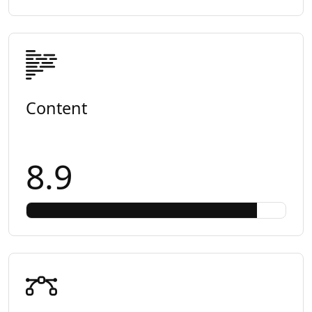
Content
8.9