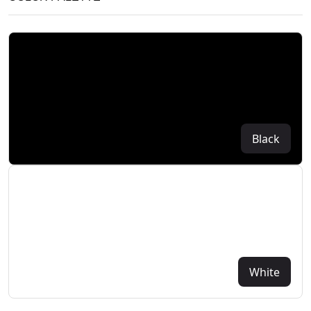
Black
White