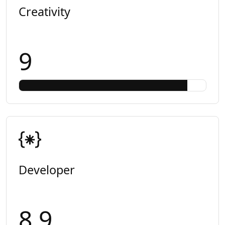
Creativity
9
Developer
8.9