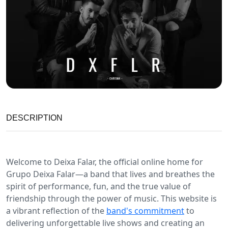
DESCRIPTION
Welcome to Deixa Falar, the official online home for
Grupo Deixa Falar—a band that lives and breathes the
spirit of performance, fun, and the true value of
friendship through the power of music. This website is
a vibrant reflection of the
band's commitment
to
delivering unforgettable live shows and creating an