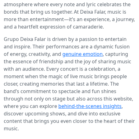
atmosphere where every note and lyric celebrates the
bonds that bring us together. At Deixa Falar, music is
more than entertainment—it’s an experience, a journey,
and a heartfelt expression of camaraderie.
Grupo Deixa Falar is driven by a passion to entertain
and inspire. Their performances are a dynamic fusion
of energy, creativity, and
genuine emotion
, capturing
the essence of friendship and the joy of sharing music
with an audience. Every concert is a celebration, a
moment when the magic of live music brings people
closer, creating memories that last a lifetime. The
band’s commitment to spectacle and fun shines
through not only on stage but also across this website,
where you can explore
behind-the-scenes insights
,
discover upcoming shows, and dive into exclusive
content that brings you even closer to the heart of their
music.