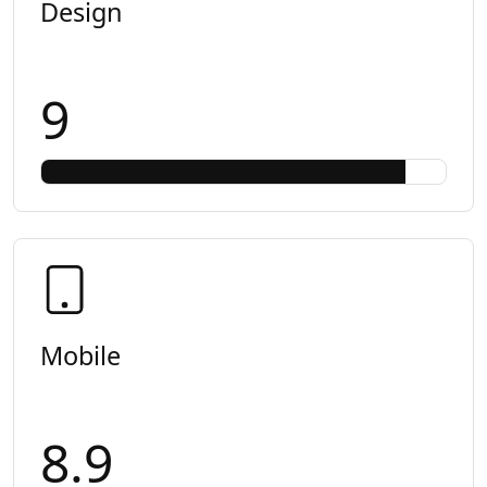
Design
9
Mobile
8.9