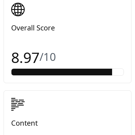
Overall Score
8.97
/10
Content