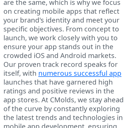
are the same, which is why we focus
on creating mobile apps that reflect
your brand's identity and meet your
specific objectives. From concept to
launch, we work closely with you to
ensure your app stands out in the
crowded iOS and Android markets.
Our proven track record speaks for
itself, with
numerous successful app
launches that have garnered high
ratings and positive reviews in the
app stores. At CMolds, we stay ahead
of the curve by constantly exploring
the latest trends and technologies in
mobile app development, ensuring