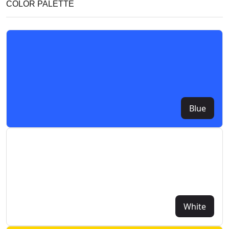
COLOR PALETTE
Blue
White