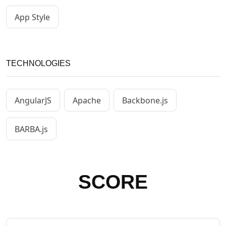
App Style
TECHNOLOGIES
AngularJS
Apache
Backbone.js
BARBA.js
SCORE