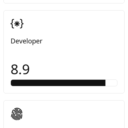
Developer
8.9