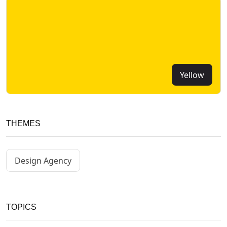
Yellow
THEMES
Design Agency
TOPICS