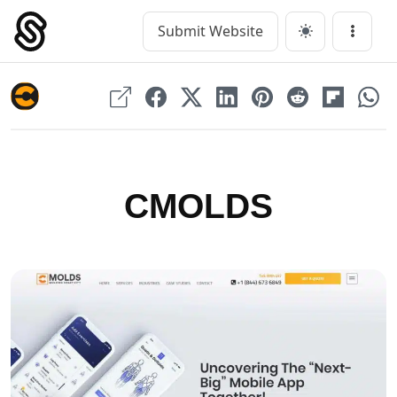
Skip
to
Submit Website
Main Navigation
Menu
content
CMOLDS