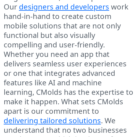
Our
designers and developers
work
hand-in-hand to create custom
mobile solutions that are not only
functional but also visually
compelling and user-friendly.
Whether you need an app that
delivers seamless user experiences
or one that integrates advanced
features like AI and machine
learning, CMolds has the expertise to
make it happen. What sets CMolds
apart is our commitment to
delivering tailored solutions
. We
understand that no two businesses