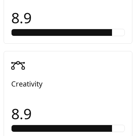
8.9
Creativity
8.9