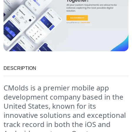
DESCRIPTION
CMolds is a premier mobile app
development company based in the
United States, known for its
innovative solutions and exceptional
track record in both the iOS and