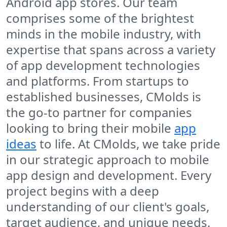
Android app stores. Our team
comprises some of the brightest
minds in the mobile industry, with
expertise that spans across a variety
of app development technologies
and platforms. From startups to
established businesses, CMolds is
the go-to partner for companies
looking to bring their mobile
app
ideas
to life. At CMolds, we take pride
in our strategic approach to mobile
app design and development. Every
project begins with a deep
understanding of our client's goals,
target audience, and unique needs.