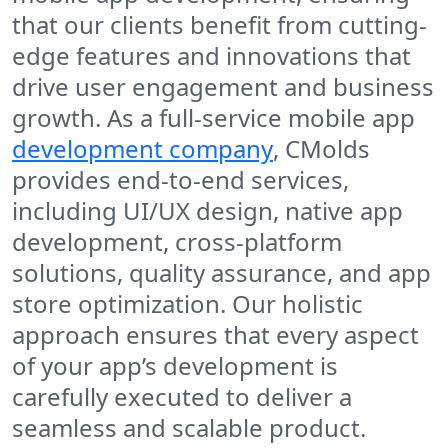
that our clients benefit from cutting-
edge features and innovations that
drive user engagement and business
growth. As a full-service mobile app
development company
, CMolds
provides end-to-end services,
including UI/UX design, native app
development, cross-platform
solutions, quality assurance, and app
store optimization. Our holistic
approach ensures that every aspect
of your app’s development is
carefully executed to deliver a
seamless and scalable product.