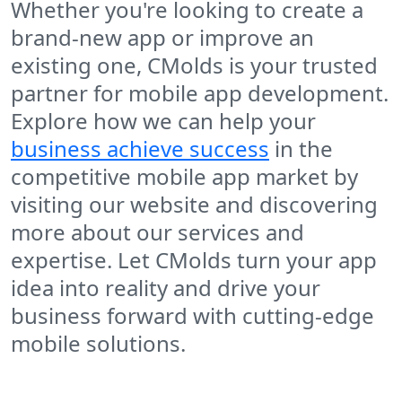
Whether you're looking to create a
brand-new app or improve an
existing one, CMolds is your trusted
partner for mobile app development.
Explore how we can help your
business achieve success
in the
competitive mobile app market by
visiting our website and discovering
more about our services and
expertise. Let CMolds turn your app
idea into reality and drive your
business forward with cutting-edge
mobile solutions.