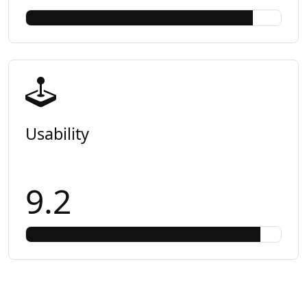
Usability
9.2