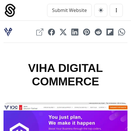
Skip
to
Submit Website
Main Navigation
Menu
content
VIHA DIGITAL
COMMERCE