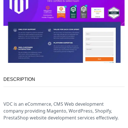
DESCRIPTION
VDC is an eCommerce, CMS Web development
company providing Magento, WordPress, Shopify,
PrestaShop website development services effectively.