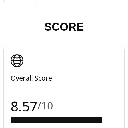
SCORE
Overall Score
8.57
/10