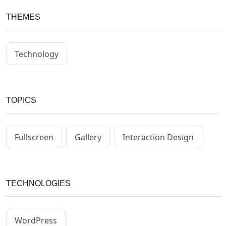
THEMES
Technology
TOPICS
Fullscreen
Gallery
Interaction Design
TECHNOLOGIES
WordPress