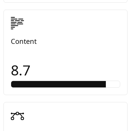
Content
8.7