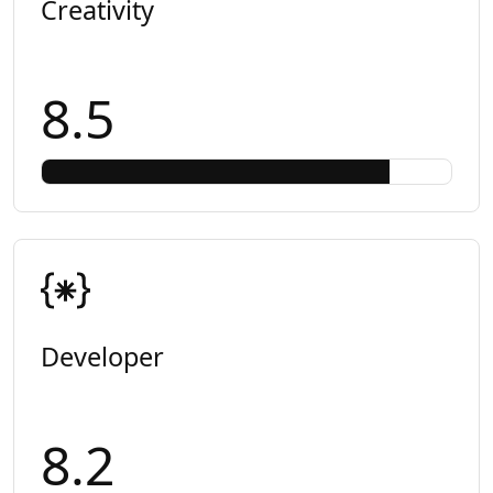
Creativity
8.5
Developer
8.2