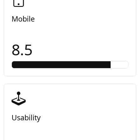
Mobile
8.5
Usability