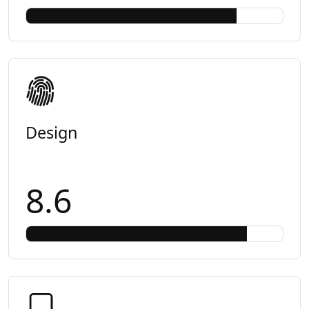
Design
8.6