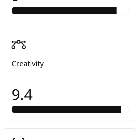
Creativity
9.4