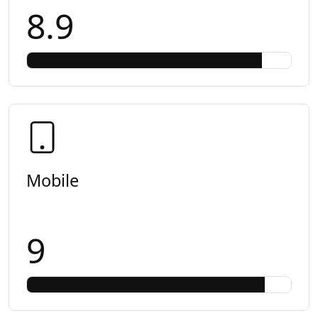
8.9
Mobile
9