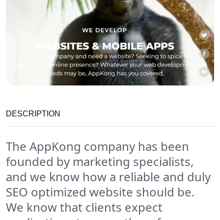
DESCRIPTION
The AppKong company has been
founded by marketing specialists,
and we know how a reliable and duly
SEO optimized website should be.
We know that clients expect