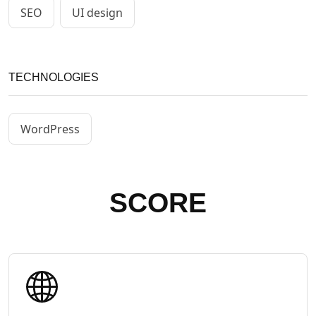
SEO
UI design
TECHNOLOGIES
WordPress
SCORE