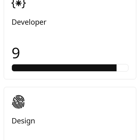
Developer
9
Design