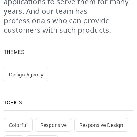
applications to serve them for many
years. And our team has
professionals who can provide
customers with such products.
THEMES
Design Agency
TOPICS
Colorful
Responsive
Responsive Design