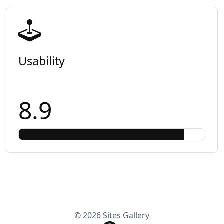
Usability
8.9
© 2026 Sites Gallery