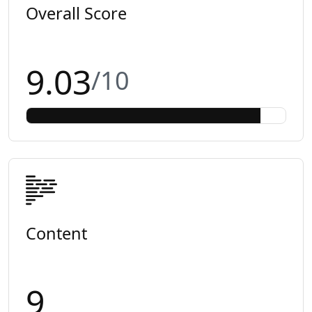
Overall Score
9.03
/10
Content
9