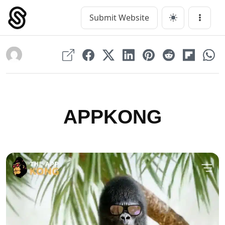
Skip
to
Submit Website
Main Navigation
Menu
content
APPKONG