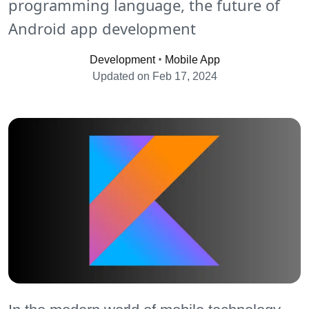
programming language, the future of
Android app development
•
Development
Mobile App
Updated on Feb 17, 2024