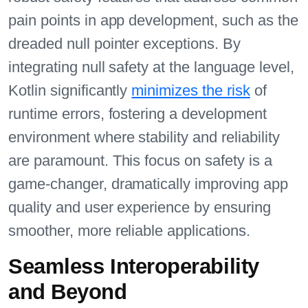
pain points in app development, such as the
dreaded null pointer exceptions. By
integrating null safety at the language level,
Kotlin significantly
minimizes the risk
of
runtime errors, fostering a development
environment where stability and reliability
are paramount. This focus on safety is a
game-changer, dramatically improving app
quality and user experience by ensuring
smoother, more reliable applications.
Seamless Interoperability
and Beyond