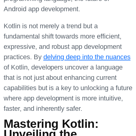
Android app development.
Kotlin is not merely a trend but a
fundamental shift towards more efficient,
expressive, and robust app development
practices. By
delving deep into the nuances
of Kotlin, developers uncover a language
that is not just about enhancing current
capabilities but is a key to unlocking a future
where app development is more intuitive,
faster, and inherently safer.
Mastering Kotlin:
Unveiling the