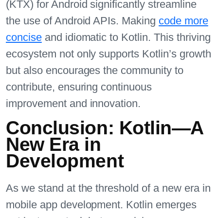
(KTX) for Android significantly streamline
the use of Android APIs. Making
code more
concise
and idiomatic to Kotlin. This thriving
ecosystem not only supports Kotlin’s growth
but also encourages the community to
contribute, ensuring continuous
improvement and innovation.
Conclusion: Kotlin—A
New Era in
Development
As we stand at the threshold of a new era in
mobile app development. Kotlin emerges