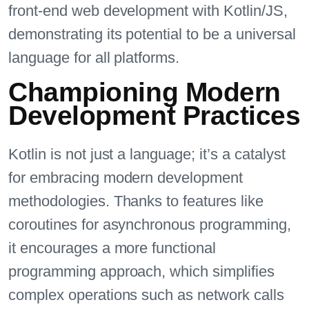
front-end web development with Kotlin/JS,
demonstrating its potential to be a universal
language for all platforms.
Championing Modern
Development Practices
Kotlin is not just a language; it’s a catalyst
for embracing modern development
methodologies. Thanks to features like
coroutines for asynchronous programming,
it encourages a more functional
programming approach, which simplifies
complex operations such as network calls