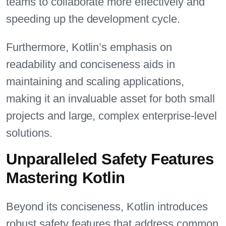
teams to collaborate more effectively and
speeding up the development cycle.
Furthermore, Kotlin’s emphasis on
readability and conciseness aids in
maintaining and scaling applications,
making it an invaluable asset for both small
projects and large, complex enterprise-level
solutions.
Unparalleled Safety Features
Mastering Kotlin
Beyond its conciseness, Kotlin introduces
robust safety features that address common