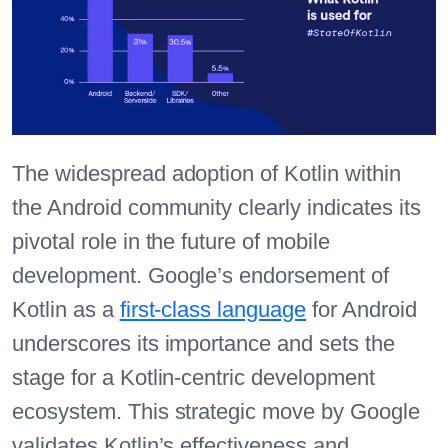
The widespread adoption of Kotlin within
the Android community clearly indicates its
pivotal role in the future of mobile
development. Google’s endorsement of
Kotlin as a
first-class language
for Android
underscores its importance and sets the
stage for a Kotlin-centric development
ecosystem. This strategic move by Google
validates Kotlin’s effectiveness and