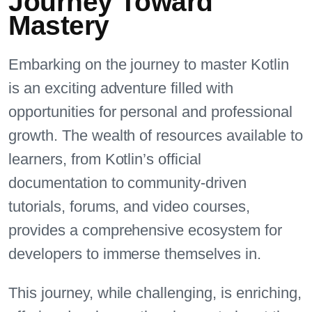
Journey Toward
Mastery
Embarking on the journey to master Kotlin
is an exciting adventure filled with
opportunities for personal and professional
growth. The wealth of resources available to
learners, from Kotlin’s official
documentation to community-driven
tutorials, forums, and video courses,
provides a comprehensive ecosystem for
developers to immerse themselves in.
This journey, while challenging, is enriching,