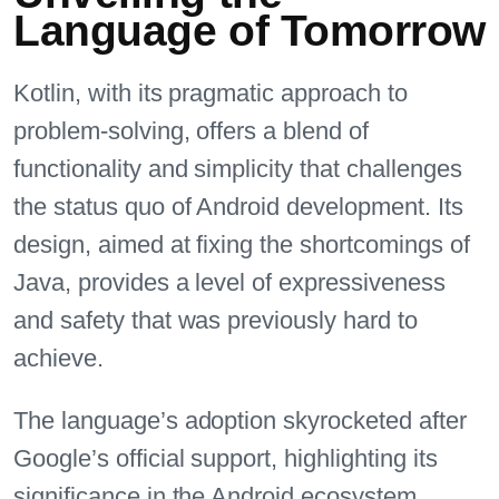
Language of Tomorrow
Kotlin, with its pragmatic approach to
problem-solving, offers a blend of
functionality and simplicity that challenges
the status quo of Android development. Its
design, aimed at fixing the shortcomings of
Java, provides a level of expressiveness
and safety that was previously hard to
achieve.
The language’s adoption skyrocketed after
Google’s official support, highlighting its
significance in the Android ecosystem.