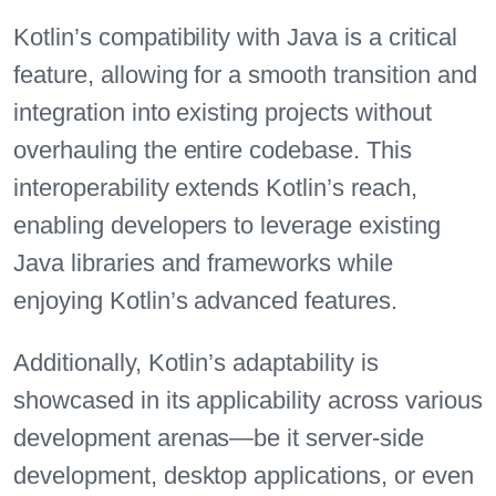
Kotlin’s compatibility with Java is a critical
feature, allowing for a smooth transition and
integration into existing projects without
overhauling the entire codebase. This
interoperability extends Kotlin’s reach,
enabling developers to leverage existing
Java libraries and frameworks while
enjoying Kotlin’s advanced features.
Additionally, Kotlin’s adaptability is
showcased in its applicability across various
development arenas—be it server-side
development, desktop applications, or even