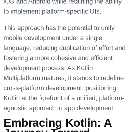
iOS and Android while retaining the ability
to implement platform-specific UIs.
This approach has the potential to unify
mobile development under a single
language, reducing duplication of effort and
fostering a more cohesive and efficient
development process. As Kotlin
Multiplatform matures, it stands to redefine
cross-platform development, positioning
Kotlin at the forefront of a unified, platform-
agnostic approach to app development.
Embracing Kotlin: A