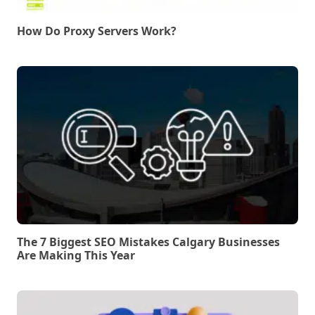
How Do Proxy Servers Work?
The 7 Biggest SEO Mistakes Calgary Businesses
Are Making This Year