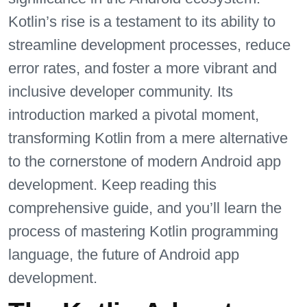
Kotlin’s rise is a testament to its ability to
streamline development processes, reduce
error rates, and foster a more vibrant and
inclusive developer community. Its
introduction marked a pivotal moment,
transforming Kotlin from a mere alternative
to the cornerstone of modern Android app
development. Keep reading this
comprehensive guide, and you’ll learn the
process of mastering Kotlin programming
language, the future of Android app
development.