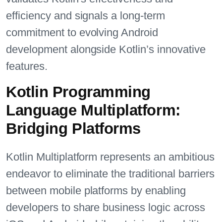
efficiency and signals a long-term
commitment to evolving Android
development alongside Kotlin’s innovative
features.
Kotlin Programming
Language Multiplatform:
Bridging Platforms
Kotlin Multiplatform represents an ambitious
endeavor to eliminate the traditional barriers
between mobile platforms by enabling
developers to share business logic across