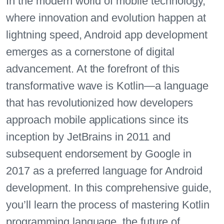
In the modern world of mobile technology,
where innovation and evolution happen at
lightning speed, Android app development
emerges as a cornerstone of digital
advancement. At the forefront of this
transformative wave is Kotlin—a language
that has revolutionized how developers
approach mobile applications since its
inception by JetBrains in 2011 and
subsequent endorsement by Google in
2017 as a preferred language for Android
development. In this comprehensive guide,
you’ll learn the process of mastering Kotlin
programming language, the future of