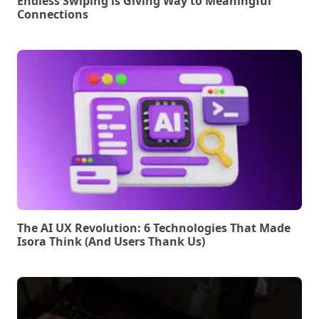
Endless Swiping is Giving Way to Meaningful
Connections
The AI UX Revolution: 6 Technologies That Made
Isora Think (And Users Thank Us)