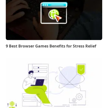
9 Best Browser Games Benefits for Stress Relief