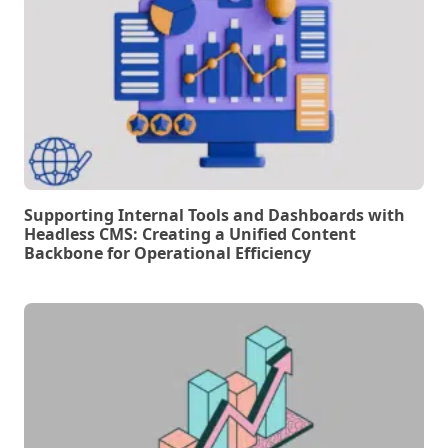
Supporting Internal Tools and Dashboards with
Headless CMS: Creating a Unified Content
Backbone for Operational Efficiency