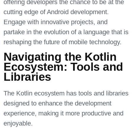
offering developers the chance to be at the
cutting edge of Android development.
Engage with innovative projects, and
partake in the evolution of a language that is
reshaping the future of mobile technology.
Navigating the Kotlin
Ecosystem: Tools and
Libraries
The Kotlin ecosystem has tools and libraries
designed to enhance the development
experience, making it more productive and
enjoyable.