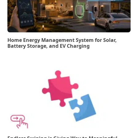
Home Energy Management System for Solar,
Battery Storage, and EV Charging