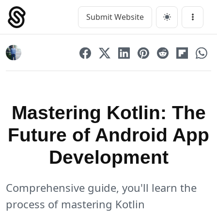
Skip
to
Submit Website
Main Navigation
Menu
content
Mastering Kotlin: The
Future of Android App
Development
Comprehensive guide, you'll learn the
process of mastering Kotlin