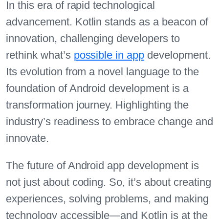
In this era of rapid technological
advancement. Kotlin stands as a beacon of
innovation, challenging developers to
rethink what’s
possible in app
development.
Its evolution from a novel language to the
foundation of Android development is a
transformation journey. Highlighting the
industry’s readiness to embrace change and
innovate.
The future of Android app development is
not just about coding. So, it’s about creating
experiences, solving problems, and making
technology accessible—and Kotlin is at the