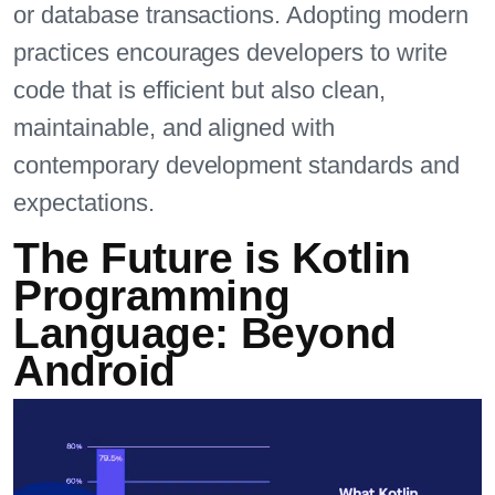
or database transactions. Adopting modern
practices encourages developers to write
code that is efficient but also clean,
maintainable, and aligned with
contemporary development standards and
expectations.
The Future is Kotlin
Programming
Language: Beyond
Android