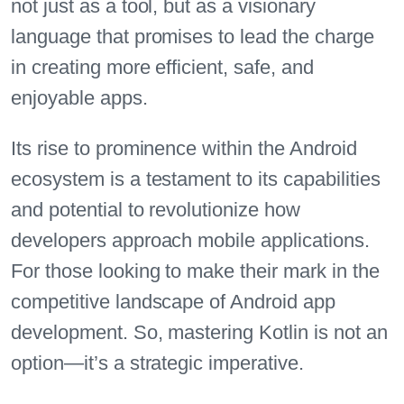
not just as a tool, but as a visionary
language that promises to lead the charge
in creating more efficient, safe, and
enjoyable apps.
Its rise to prominence within the Android
ecosystem is a testament to its capabilities
and potential to revolutionize how
developers approach mobile applications.
For those looking to make their mark in the
competitive landscape of Android app
development. So, mastering Kotlin is not an
option—it’s a strategic imperative.