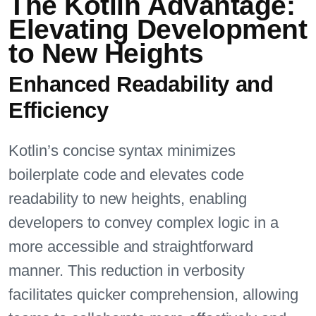
The Kotlin Advantage:
Elevating Development
to New Heights
Enhanced Readability and
Efficiency
Kotlin’s concise syntax minimizes
boilerplate code and elevates code
readability to new heights, enabling
developers to convey complex logic in a
more accessible and straightforward
manner. This reduction in verbosity
facilitates quicker comprehension, allowing