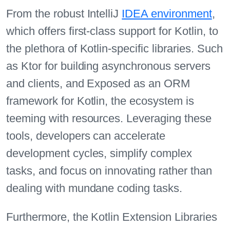
From the robust IntelliJ
IDEA environment
,
which offers first-class support for Kotlin, to
the plethora of Kotlin-specific libraries. Such
as Ktor for building asynchronous servers
and clients, and Exposed as an ORM
framework for Kotlin, the ecosystem is
teeming with resources. Leveraging these
tools, developers can accelerate
development cycles, simplify complex
tasks, and focus on innovating rather than
dealing with mundane coding tasks.
Furthermore, the Kotlin Extension Libraries