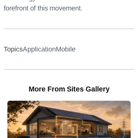
forefront of this movement.
Topics
Application
Mobile
More From Sites Gallery