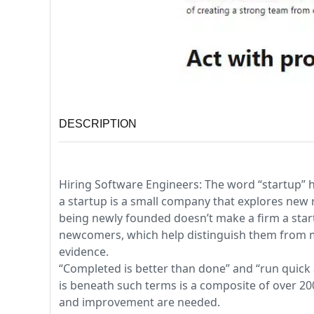
DESCRIPTION
Hiring Software Engineers: The word “startup” h
a startup is a small company that explores new r
being newly founded doesn’t make a firm a startu
newcomers, which help distinguish them from m
evidence.
“Completed is better than done” and “run quick 
is beneath such terms is a composite of over 20
and improvement are needed.