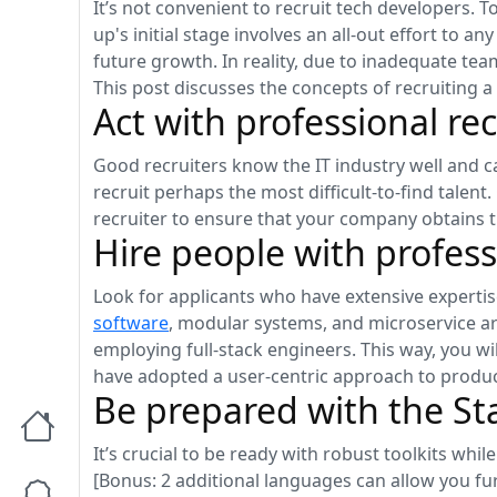
It’s not convenient to recruit tech developers. T
up's initial stage involves an all-out effort to
future growth. In reality, due to inadequate tea
This post discusses the concepts of recruiting 
Act with professional rec
Good recruiters know the IT industry well and ca
recruit perhaps the most difficult-to-find talent
recruiter to ensure that your company obtains t
Hire people with profes
Look for applicants who have extensive expertis
software
, modular systems, and microservice ar
employing full-stack engineers. This way, you wi
have adopted a user-centric approach to produc
Be prepared with the St
It’s crucial to be ready with robust toolkits whi
[Bonus: 2 additional languages can allow you fu