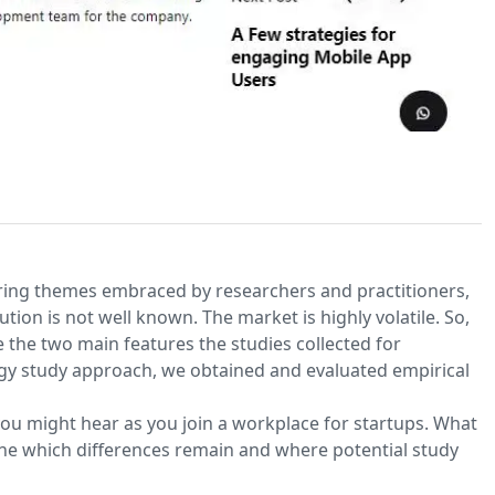
urring themes embraced by researchers and practitioners,
ion is not well known. The market is highly volatile. So,
e the two main features the studies collected for
y study approach, we obtained and evaluated empirical
ou might hear as you join a workplace for startups. What
ine which differences remain and where potential study