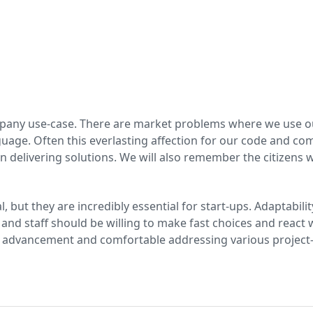
any use-case. There are market problems where we use our t
uage. Often this everlasting affection for our code and com
 delivering solutions. We will also remember the citizens w
ial, but they are incredibly essential for start-ups. Adaptabi
 and staff should be willing to make fast choices and react 
 advancement and comfortable addressing various project-r