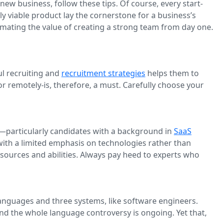
 new business, follow these tips. Of course, every start-
ly viable product lay the cornerstone for a business’s
timating the value of creating a strong team from day one.
ul recruiting and
recruitment strategies
helps them to
 or remotely-is, therefore, a must. Carefully choose your
rs—particularly candidates with a background in
SaaS
with a limited emphasis on technologies rather than
resources and abilities. Always pay heed to experts who
e languages and three systems, like software engineers.
and the whole language controversy is ongoing. Yet that,