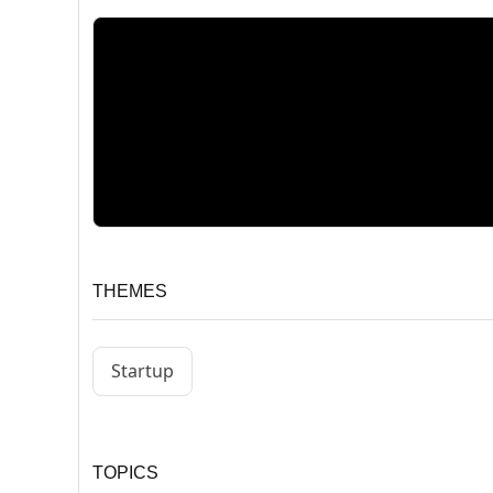
THEMES
Startup
TOPICS