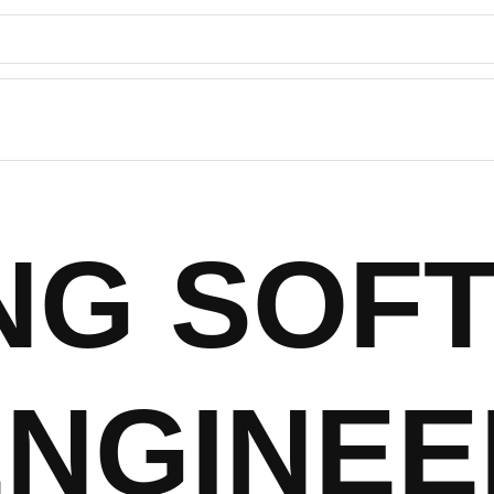
ING SOF
ENGINEE