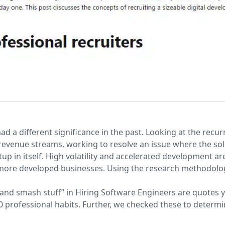
ad a different significance in the past. Looking at the rec
evenue streams, working to resolve an issue where the solut
p in itself. High volatility and accelerated development ar
ore developed businesses. Using the research methodolog
and smash stuff” in Hiring Software Engineers are quotes y
0 professional habits. Further, we checked these to determ