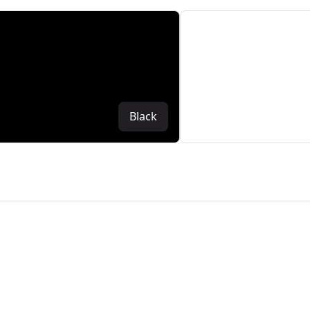
Black