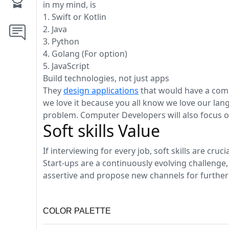
in my mind, is
1. Swift or Kotlin
2. Java
3. Python
4. Golang (For option)
5. JavaScript
Build technologies, not just apps
They
design applications
that would have a comp
we love it because you all know we love our lang
problem. Computer Developers will also focus on
Soft skills Value
If interviewing for every job, soft skills are cruc
Start-ups are a continuously evolving challenge,
assertive and propose new channels for further
COLOR PALETTE