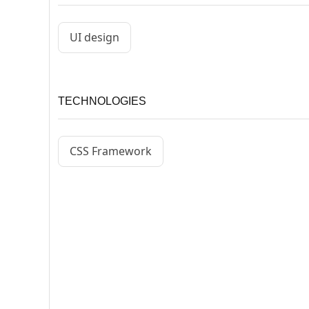
UI design
TECHNOLOGIES
CSS Framework