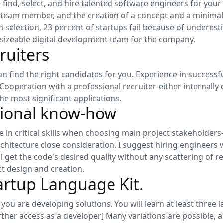
o find, select, and hire talented software engineers for your
 any team member, and the creation of a concept and a minimal
m selection, 23 percent of startups fail because of underes
a sizeable digital development team for the company.
ruiters
n find the right candidates for you. Experience in successf
. Cooperation with a professional recruiter-either internally
he most significant applications.
sional know-how
e in critical skills when choosing main project stakeholde
chitecture close consideration. I suggest hiring engineers 
ll get the code's desired quality without any scattering of 
t design and creation.
artup Language Kit.
le you are developing solutions. You will learn at least thre
rther access as a developer] Many variations are possible, 