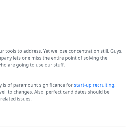
ools to address. Yet we lose concentration still. Guys,
pany lets one miss the entire point of solving the
ho are going to use our stuff.
lity is of paramount significance for
start-up recruiting
.
well to changes. Also, perfect candidates should be
elated issues.