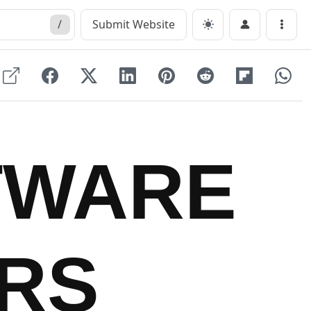
/
Submit Website
Menu
TWARE
RS