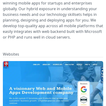
winning mobile apps for startups and enterprises
globally. Our hybrid exposure in understanding your
business needs and our technology skillsets helps in
planning, designing and deploying apps for you. We
develop top-quality app across all mobile platforms that
easily integrates with web backend built with Microsoft
or PHP and runs well in cloud servers.
Websites