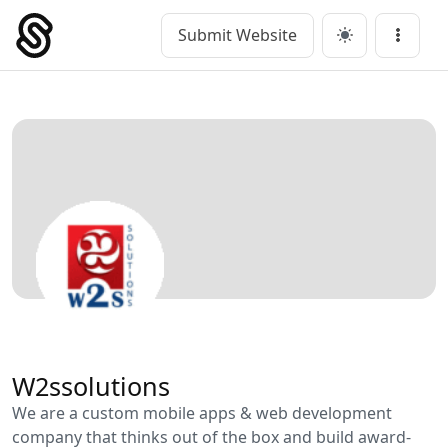
Skip
to
Submit Website
Main Navigation
Menu
content
W2ssolutions
We are a custom mobile apps & web development
company that thinks out of the box and build award-