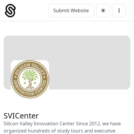
Skip
to
Submit Website
Main Navigation
Menu
content
SVICenter
Silicon Valley Innovation Center Since 2012, we have
organized hundreds of study tours and executive