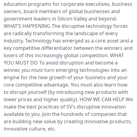
education programs for corporate executives, business
owners, board members of global businesses and
government leaders in Silicon Valley and beyond.
WHAT’S HAPPENING The disruptive technology forces
are radically transforming the landscape of every
industry. Technology has emerged as a core asset and a
key competitive differentiator between the winners and
losers of this increasingly global competition. WHAT
YOU MUST DO To avoid disruption and become a
winner, you must turn emerging technologies into an
engine for the new growth of your business and your
core competitive advantage. You must also learn how
to disrupt yourself (by introducing new products with
lower prices and higher quality). HOW WE CAN HELP We
make the best practices of SV’s disruptive innovation
available to you. Join the hundreds of companies that
are building new value by creating innovative products,
innovative culture, etc.