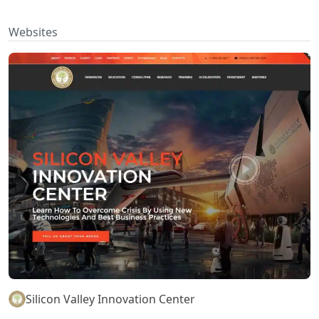
Websites
Silicon Valley Innovation Center