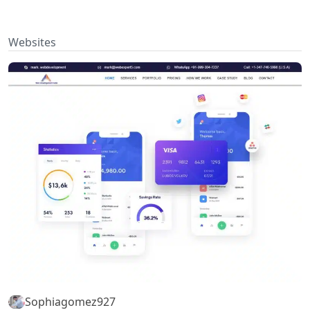
Websites
Sophiagomez927