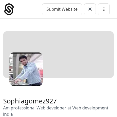
Skip
to
Submit Website
Main Navigation
Menu
content
Sophiagomez927
Am professional Web developer at Web development
india