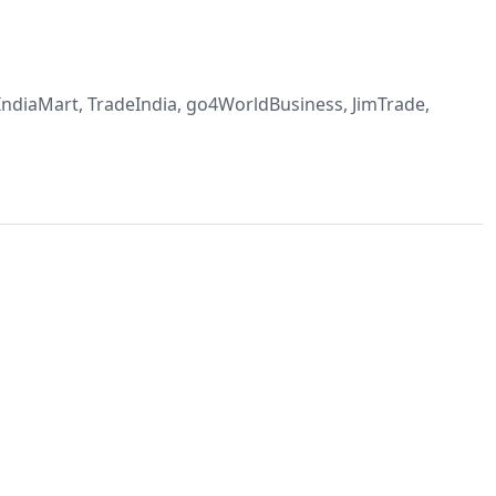
, IndiaMart, TradeIndia, go4WorldBusiness, JimTrade,