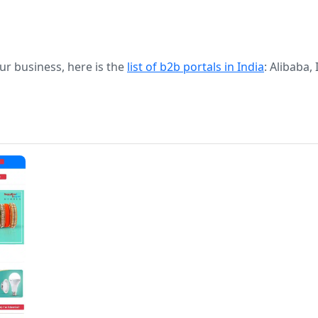
our business, here is the
list of b2b portals in India
: Alibaba