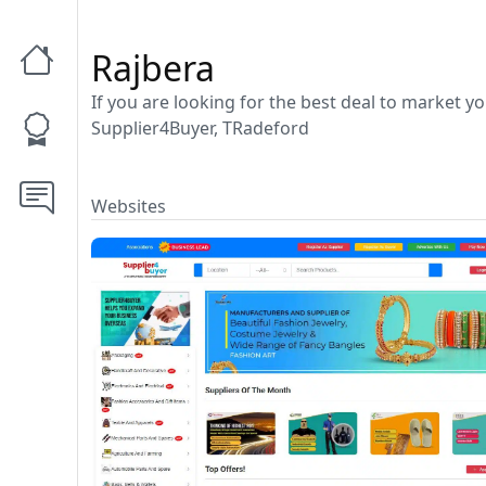
Rajbera
If you are looking for the best deal to market y
Supplier4Buyer, TRadeford
Websites