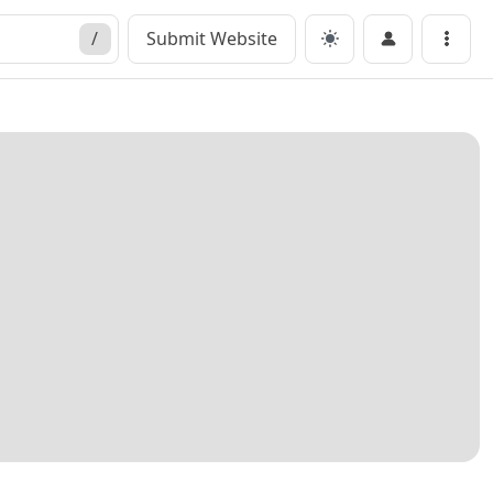
/
Submit Website
Menu