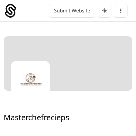
Skip
to
Submit Website
Main Navigation
Menu
content
Masterchefrecieps