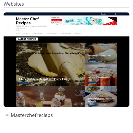
Websites
Masterchefrecieps