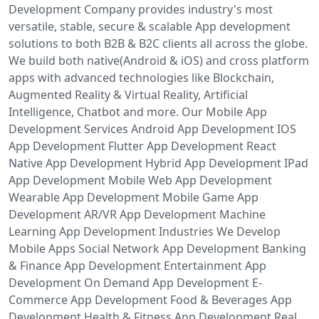
Development Company provides industry's most
versatile, stable, secure & scalable App development
solutions to both B2B & B2C clients all across the globe.
We build both native(Android & iOS) and cross platform
apps with advanced technologies like Blockchain,
Augmented Reality & Virtual Reality, Artificial
Intelligence, Chatbot and more. Our Mobile App
Development Services Android App Development IOS
App Development Flutter App Development React
Native App Development Hybrid App Development IPad
App Development Mobile Web App Development
Wearable App Development Mobile Game App
Development AR/VR App Development Machine
Learning App Development Industries We Develop
Mobile Apps Social Network App Development Banking
& Finance App Development Entertainment App
Development On Demand App Development E-
Commerce App Development Food & Beverages App
Development Health & Fitness App Development Real