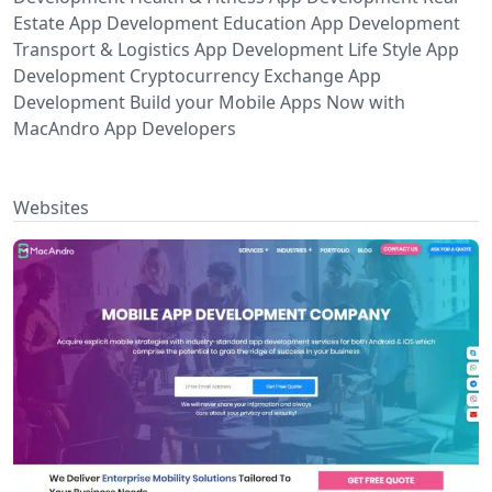
Estate App Development Education App Development
Transport & Logistics App Development Life Style App
Development Cryptocurrency Exchange App
Development Build your Mobile Apps Now with
MacAndro App Developers
Websites