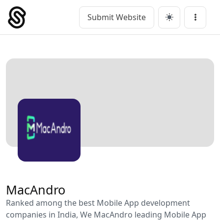
Skip
to
Submit Website
Main Navigation
Menu
content
MacAndro
Ranked among the best Mobile App development
companies in India, We MacAndro leading Mobile App