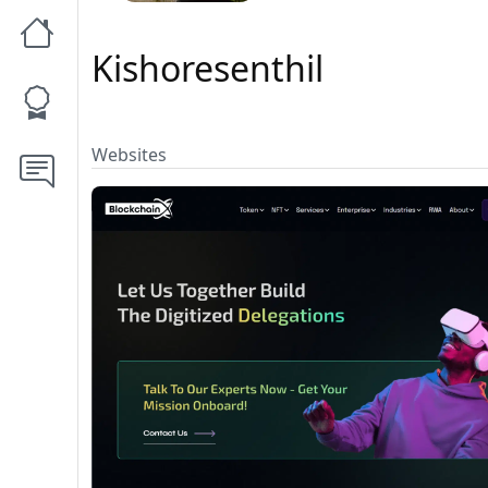
Kishoresenthil
Websites