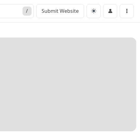
/
Submit Website
Menu