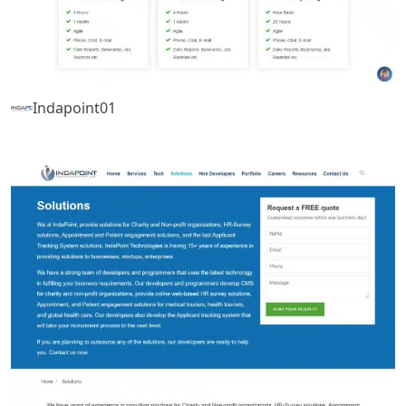
Indapoint01