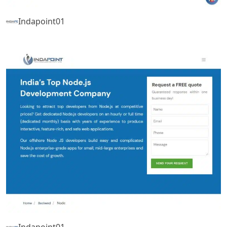
Indapoint01