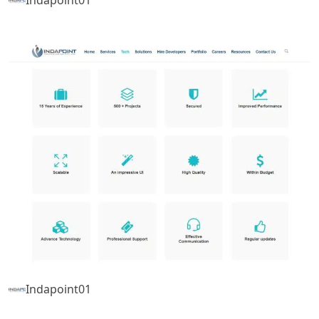
Indapoint01
Indapoint01