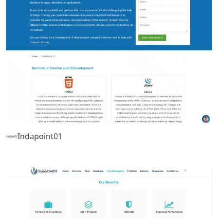
Indapoint01