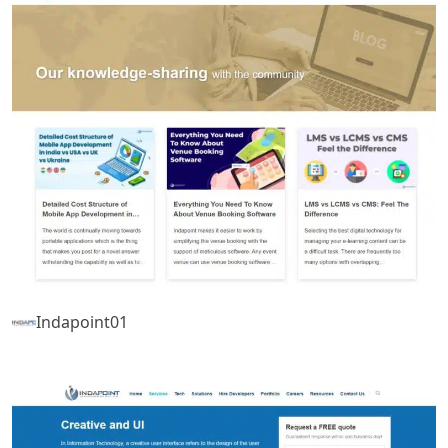
Indapoint01