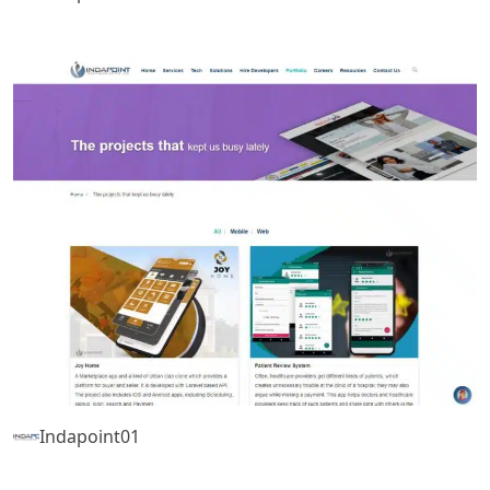
Indapoint01