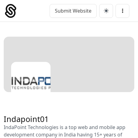
Skip
to
Submit Website
Main Navigation
Menu
content
Indapoint01
IndaPoint Technologies is a top web and mobile app
development company in India having 15+ years of