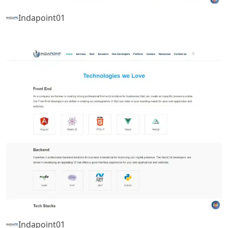
Indapoint01
Indapoint01