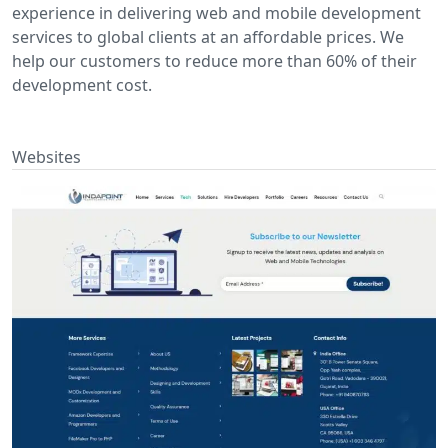
experience in delivering web and mobile development
services to global clients at an affordable prices. We
help our customers to reduce more than 60% of their
development cost.
Websites