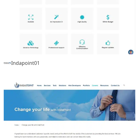
Indapoint01