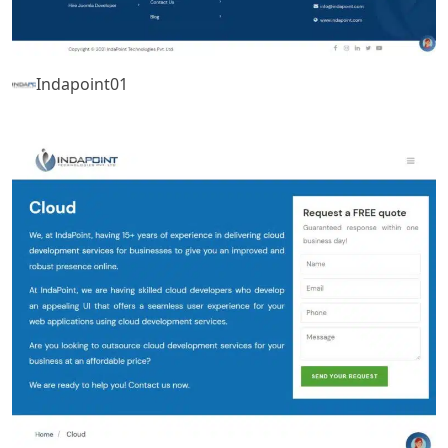
Indapoint01