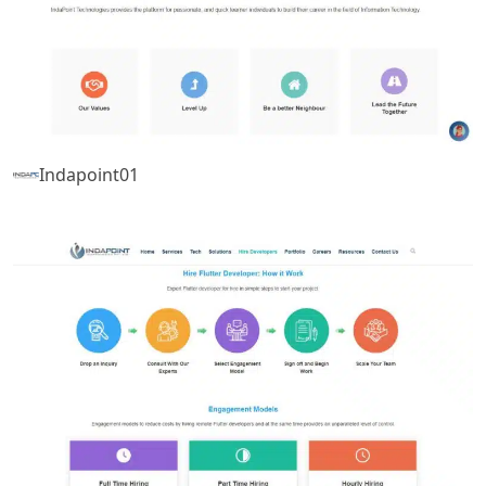
Indapoint01