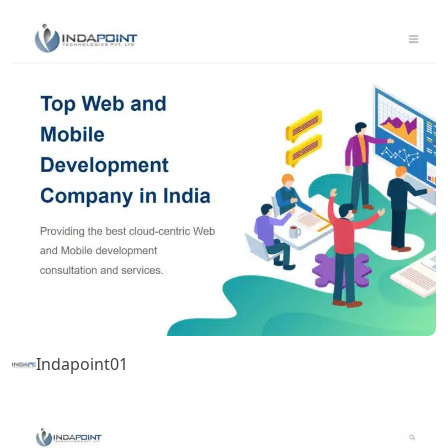
Indapoint01