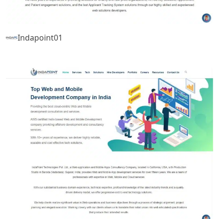
Indapoint01