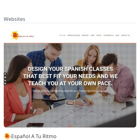
Websites
Español A Tu Ritmo