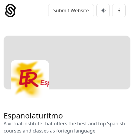
Skip
to
Submit Website
Main Navigation
Menu
content
Espanolaturitmo
A virtual institute that offers the best and top Spanish
courses and classes as foriegn language.