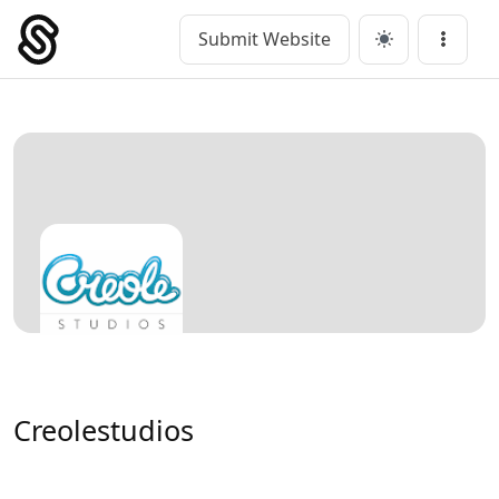
Skip
to
Submit Website
Main Navigation
Menu
content
Creolestudios