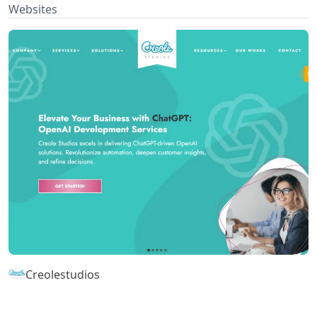
Websites
Creolestudios