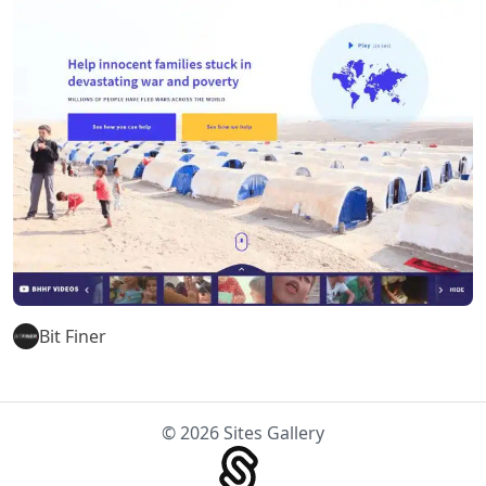
Bit Finer
© 2026 Sites Gallery