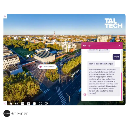
Bit Finer