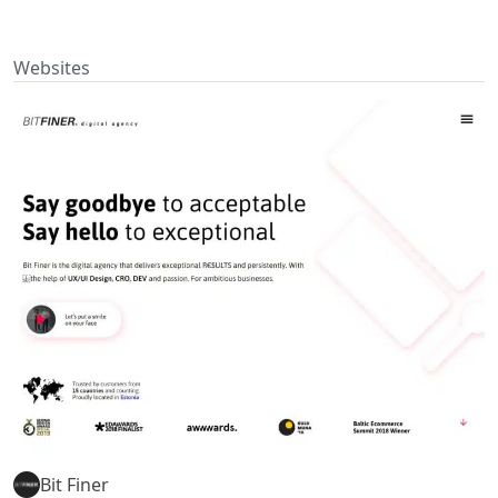
Websites
Bit Finer