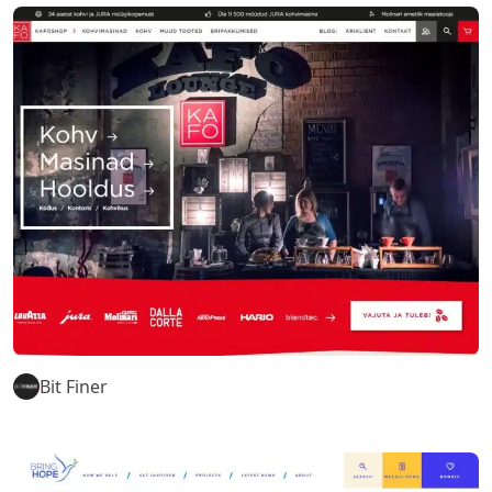
Bit Finer