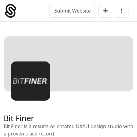
Skip
to
Submit Website
Main Navigation
Menu
content
Bit Finer
Bit Finer is a results-orientated UX/UI design studio with
a proven track record.