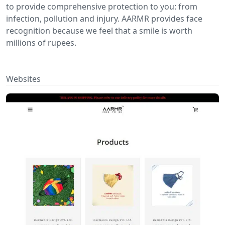
to provide comprehensive protection to you: from
infection, pollution and injury. AARMR provides face
recognition because we feel that a smile is worth
millions of rupees.
Websites