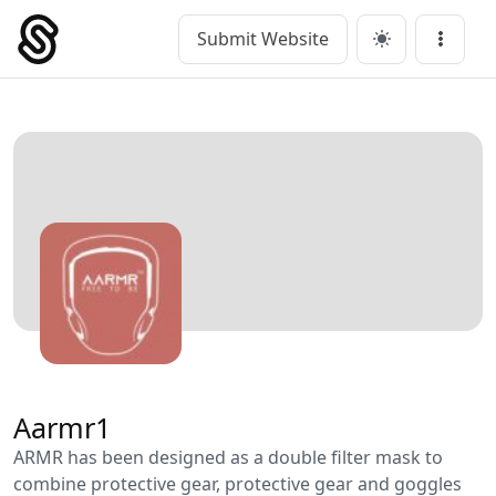
Skip
to
Submit Website
Main Navigation
Menu
content
Aarmr1
ARMR has been designed as a double filter mask to
combine protective gear, protective gear and goggles