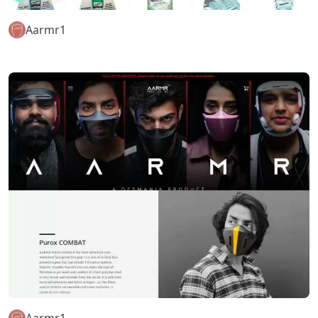
Aarmr1