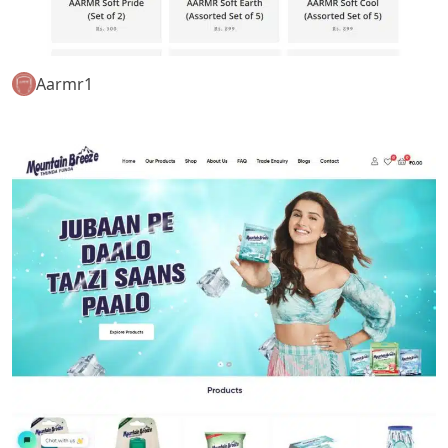
Aarmr1