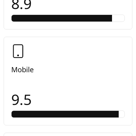
8.9
Mobile
9.5