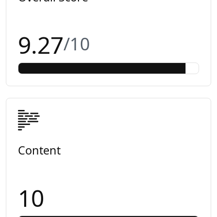
9.27
/10
Content
10