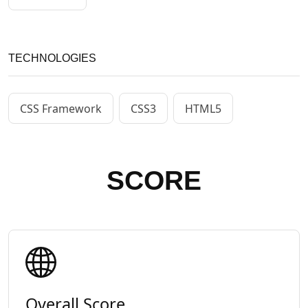
TECHNOLOGIES
CSS Framework
CSS3
HTML5
SCORE
Overall Score