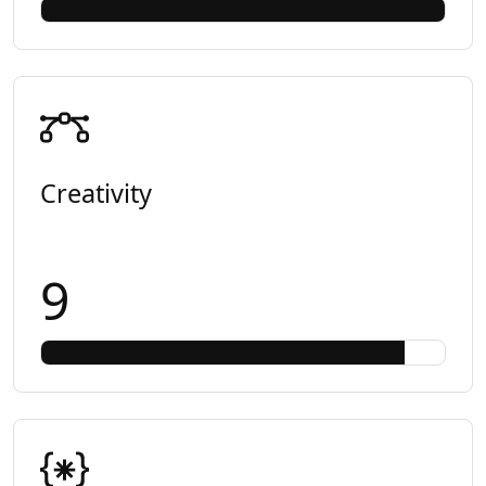
Creativity
9