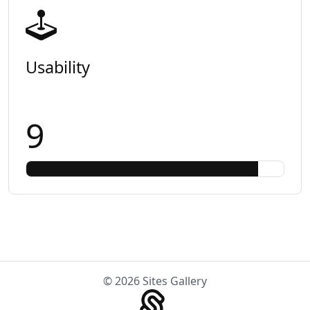
Usability
9
© 2026 Sites Gallery