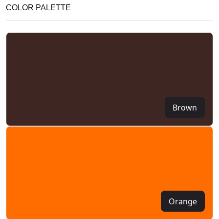
COLOR PALETTE
Brown
Orange