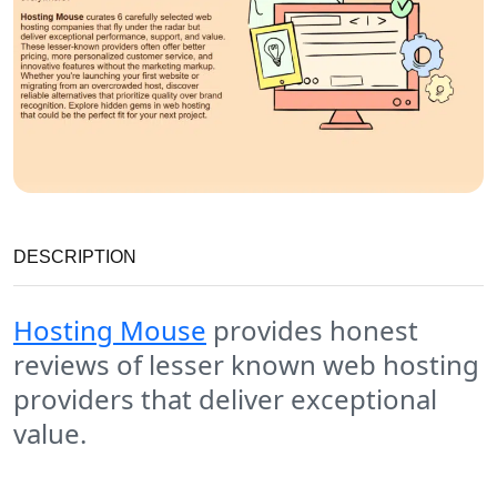
DESCRIPTION
Hosting Mouse
provides honest
reviews of lesser known web hosting
providers that deliver exceptional
value.