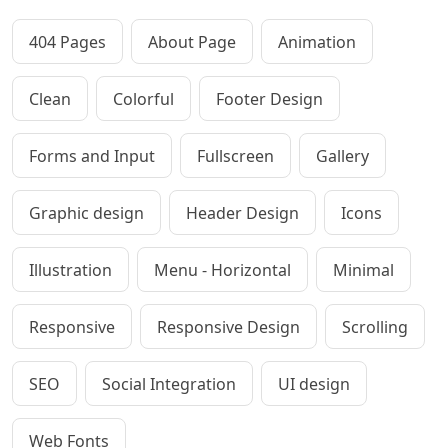
404 Pages
About Page
Animation
Clean
Colorful
Footer Design
Forms and Input
Fullscreen
Gallery
Graphic design
Header Design
Icons
Illustration
Menu - Horizontal
Minimal
Responsive
Responsive Design
Scrolling
SEO
Social Integration
UI design
Web Fonts