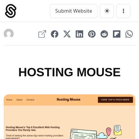
Skip
to
Submit Website
Main Navigation
Menu
content
HOSTING MOUSE