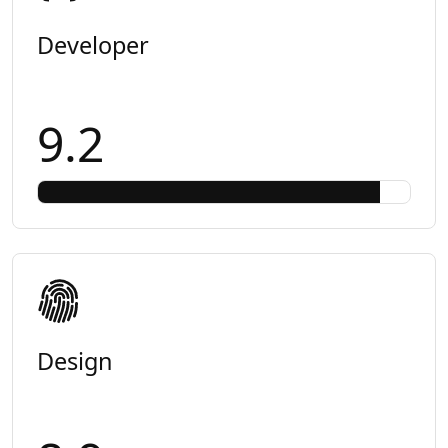
Developer
9.2
Design