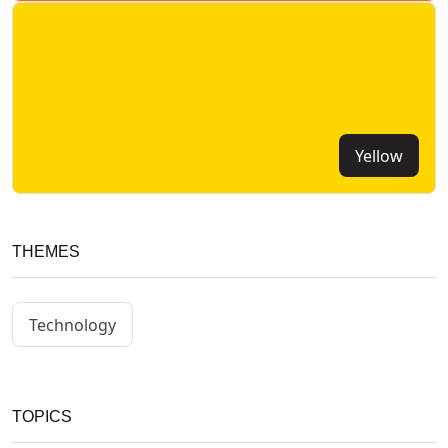
Yellow
THEMES
Technology
TOPICS