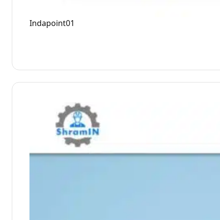
Indapoint01