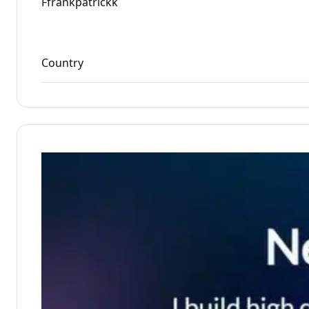
Ffrankpatrickk
Country