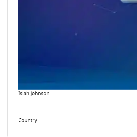
Isiah Johnson
Country