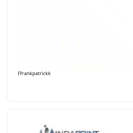
Ffrankpatrickk