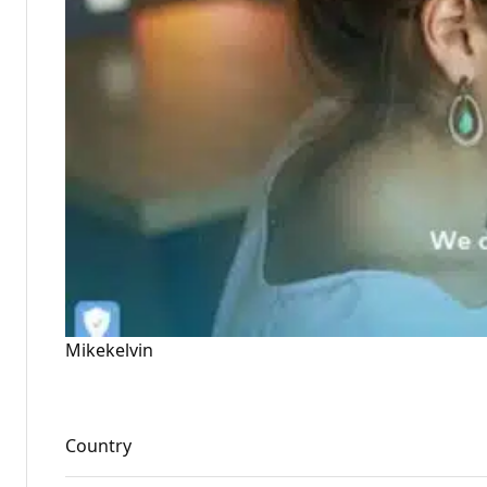
Mikekelvin
Country