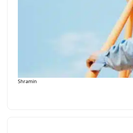
Shramin