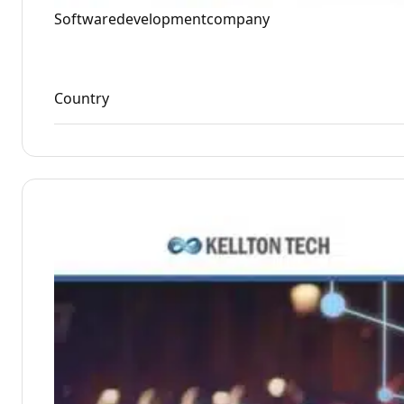
Softwaredevelopmentcompany
Country