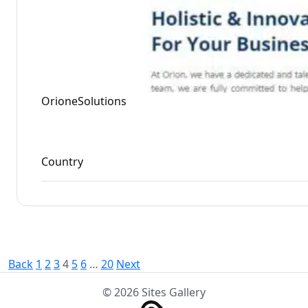
OrioneSolutions
Country
Posts
Back
1
2
3
4
5
6
…
20
Next
pagination
© 2026 Sites Gallery