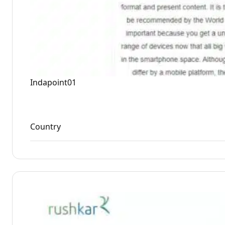
Indapoint01
Country