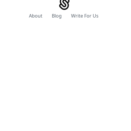
About
Blog
Write For Us